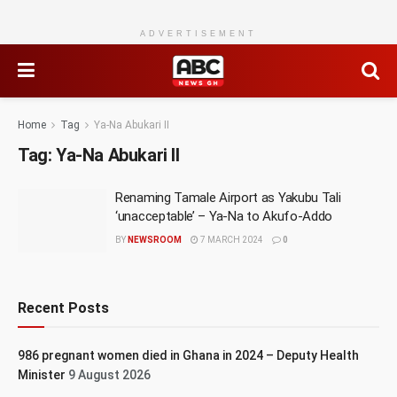
ADVERTISEMENT
Home
Tag
Ya-Na Abukari II
Tag:
Ya-Na Abukari II
Renaming Tamale Airport as Yakubu Tali
‘unacceptable’ – Ya-Na to Akufo-Addo
BY
NEWSROOM
7 MARCH 2024
0
Recent Posts
986 pregnant women died in Ghana in 2024 – Deputy Health
Minister
9 August 2026