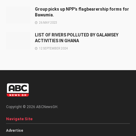
Group picks up NPP’s flagbearership forms for
Bawumia.
26 MAY 2023
LIST OF RIVERS POLLUTED BY GALAMSEY
ACTIVITIES IN GHANA
12 SEPTEMBER 2024
Copyright © 2026 ABCNewsGH.
Navigate Site
Advertise