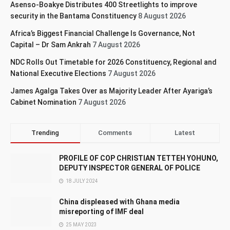
Asenso-Boakye Distributes 400 Streetlights to improve
security in the Bantama Constituency
8 August 2026
Africa’s Biggest Financial Challenge Is Governance, Not
Capital – Dr Sam Ankrah
7 August 2026
NDC Rolls Out Timetable for 2026 Constituency, Regional and
National Executive Elections
7 August 2026
James Agalga Takes Over as Majority Leader After Ayariga’s
Cabinet Nomination
7 August 2026
Trending
Comments
Latest
PROFILE OF COP CHRISTIAN TETTEH YOHUNO,
DEPUTY INSPECTOR GENERAL OF POLICE
18 JULY 2024
China displeased with Ghana media
misreporting of IMF deal
25 MAY 2023