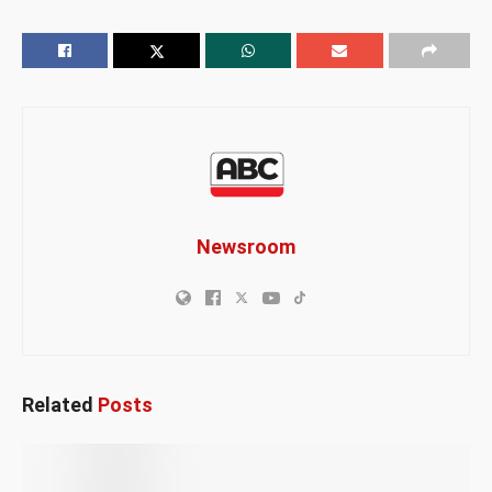
Newsroom
Related
Posts