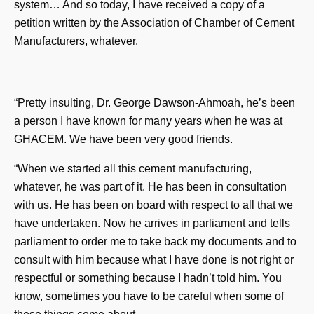
system… And so today, I have received a copy of a
petition written by the Association of Chamber of Cement
Manufacturers, whatever.
“Pretty insulting, Dr. George Dawson-Ahmoah, he’s been
a person I have known for many years when he was at
GHACEM. We have been very good friends.
“When we started all this cement manufacturing,
whatever, he was part of it. He has been in consultation
with us. He has been on board with respect to all that we
have undertaken. Now he arrives in parliament and tells
parliament to order me to take back my documents and to
consult with him because what I have done is not right or
respectful or something because I hadn’t told him. You
know, sometimes you have to be careful when some of