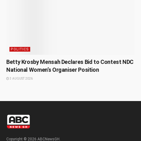
POLITICS
Betty Krosby Mensah Declares Bid to Contest NDC
National Women’s Organiser Position
3 AUGUST 2026
Copyright © 2026 ABCNewsGH.