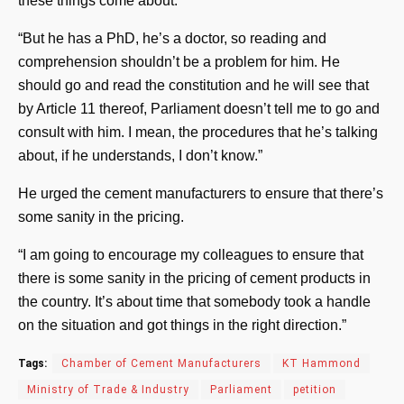
these things come about.
“But he has a PhD, he’s a doctor, so reading and
comprehension shouldn’t be a problem for him. He
should go and read the constitution and he will see that
by Article 11 thereof, Parliament doesn’t tell me to go and
consult with him. I mean, the procedures that he’s talking
about, if he understands, I don’t know.”
He urged the cement manufacturers to ensure that there’s
some sanity in the pricing.
“I am going to encourage my colleagues to ensure that
there is some sanity in the pricing of cement products in
the country. It’s about time that somebody took a handle
on the situation and got things in the right direction.”
Tags:
Chamber of Cement Manufacturers
KT Hammond
Ministry of Trade & Industry
Parliament
petition