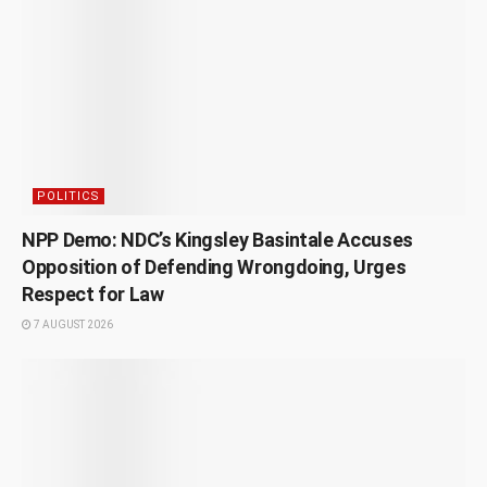
POLITICS
NPP Demo: NDC’s Kingsley Basintale Accuses
Opposition of Defending Wrongdoing, Urges
Respect for Law
7 AUGUST 2026