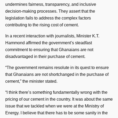
undermines fairness, transparency, and inclusive
decision-making processes. They assert that the
legislation fails to address the complex factors
contributing to the rising cost of cement.
In a recent interaction with journalists, Minister K.T.
Hammond affirmed the government’s steadfast
commitment to ensuring that Ghanaians are not
disadvantaged in their purchase of cement.
“The government remains resolute in its quest to ensure
that Ghanaians are not shortchanged in the purchase of
cement,” the minister stated.
“I think there’s something fundamentally wrong with the
pricing of our cement in the country. It was about the same
issue that we tackled when we were at the Ministry of
Energy. I believe that there has to be some sanity in the