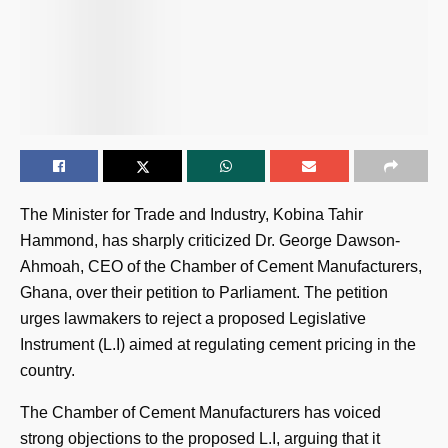
The Minister for Trade and Industry, Kobina Tahir
Hammond, has sharply criticized Dr. George Dawson-
Ahmoah, CEO of the Chamber of Cement Manufacturers,
Ghana, over their petition to Parliament. The petition
urges lawmakers to reject a proposed Legislative
Instrument (L.I) aimed at regulating cement pricing in the
country.
The Chamber of Cement Manufacturers has voiced
strong objections to the proposed L.I, arguing that it