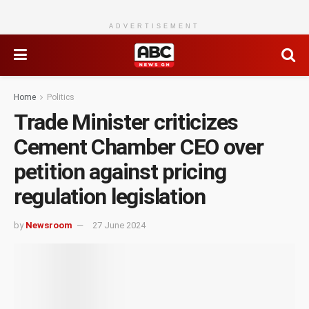
ADVERTISEMENT
Home
Politics
Trade Minister criticizes
Cement Chamber CEO over
petition against pricing
regulation legislation
by
Newsroom
27 June 2024