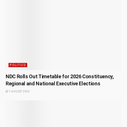
POLITICS
NDC Rolls Out Timetable for 2026 Constituency,
Regional and National Executive Elections
7 AUGUST 2026