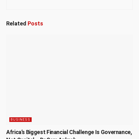
Related
Posts
BUSINESS
Africa’s Biggest Financial Challenge Is Governance,