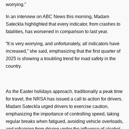
worrying.”
In an interview on ABC News this morning, Madam
Sateckla highlighted that every indicator, from crashes to
fatalities, has worsened in comparison to last year.
“It is very worrying, and unfortunately, all indicators have
increased,” she said, emphasizing that the first quarter of
2025 is showing a troubling trend for road safety in the
country.
As the Easter holidays approach, traditionally a peak time
for travel, the NRSA has issued a call to action for drivers.
Madam Sateckla urged drivers to exercise caution,
emphasizing the importance of controlling speed, taking
regular breaks when fatigued, avoiding vehicle overloads,
and refraining from driving under the influence of alcohol.