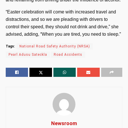
“Easter celebration will come with increased travel and
distractions, and so we are pleading with drivers to
control their speed, they should not drink and drive,” she
advised, adding, “When you are tired, you need to sleep.”
Tags:
National Road Safety Authority (NRSA)
Pearl Adusu Sateckla
Road Accidents
Newsroom