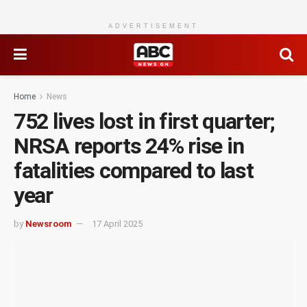
ADVERTISEMENT
Home
News
752 lives lost in first quarter;
NRSA reports 24% rise in
fatalities compared to last
year
by
Newsroom
17 April 2025