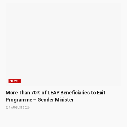
NEWS
More Than 70% of LEAP Beneficiaries to Exit
Programme – Gender Minister
7 AUGUST 2026