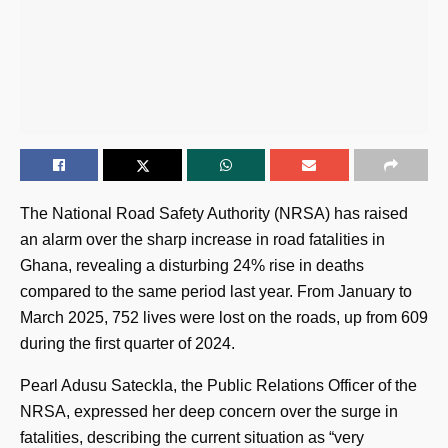
The National Road Safety Authority (NRSA) has raised
an alarm over the sharp increase in road fatalities in
Ghana, revealing a disturbing 24% rise in deaths
compared to the same period last year. From January to
March 2025, 752 lives were lost on the roads, up from 609
during the first quarter of 2024.
Pearl Adusu Sateckla, the Public Relations Officer of the
NRSA, expressed her deep concern over the surge in
fatalities, describing the current situation as “very