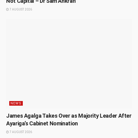
Not Capital – Dr Sam Ankrah
7 AUGUST 2026
NEWS
James Agalga Takes Over as Majority Leader After
Ayariga’s Cabinet Nomination
7 AUGUST 2026