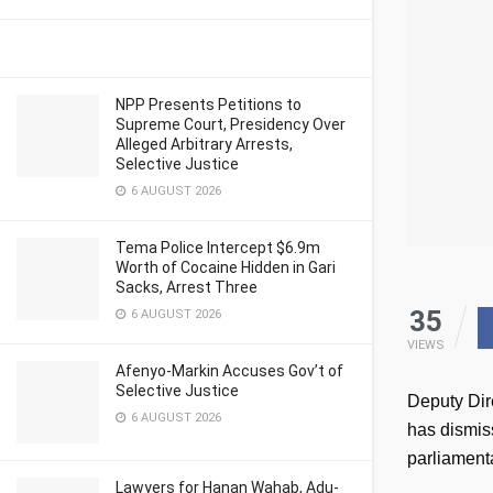
NPP Presents Petitions to
Supreme Court, Presidency Over
Alleged Arbitrary Arrests,
Selective Justice
6 AUGUST 2026
Tema Police Intercept $6.9m
Worth of Cocaine Hidden in Gari
Sacks, Arrest Three
35
6 AUGUST 2026
VIEWS
Afenyo-Markin Accuses Gov’t of
Selective Justice
Deputy Dire
6 AUGUST 2026
has dismis
parliamenta
Lawyers for Hanan Wahab, Adu-