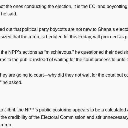
t the ones conducting the election, it is the EC, and boycotting i
 he said.
nted out that political party boycotts are not new to Ghana’s electo
zed that the rerun, scheduled for this Friday, will proceed as 
 the NPP’s actions as “mischievous,” he questioned their decisi
rns to the public instead of waiting for the court process to unfol
hey are going to court—why did they not wait for the court but c
” he asked.
o Jilbril, the NPP’s public posturing appears to be a calculated 
the credibility of the Electoral Commission and stir unnecessar
 rerun.