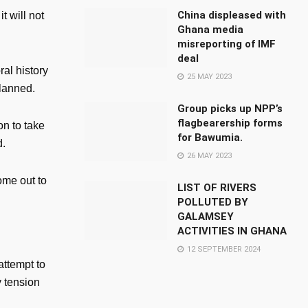
China displeased with
t will not
Ghana media
misreporting of IMF
deal
ral history
25 MAY 2023
planned.
Group picks up NPP’s
flagbearership forms
on to take
for Bawumia.
d.
26 MAY 2023
ome out to
LIST OF RIVERS
POLLUTED BY
GALAMSEY
ACTIVITIES IN GHANA
12 SEPTEMBER 2024
attempt to
y tension