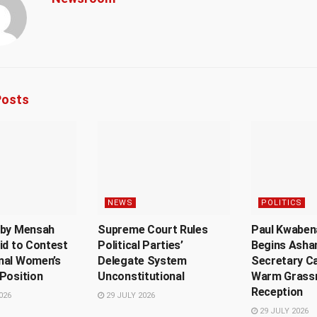
osts
NEWS
POLITICS
sby Mensah
Supreme Court Rules
Paul Kwaben
id to Contest
Political Parties’
Begins Ashan
nal Women’s
Delegate System
Secretary C
Position
Unconstitutional
Warm Grass
Reception
026
29 JULY 2026
29 JULY 2026