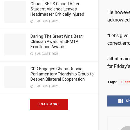
Obuasi SHTS Closed After
Student Violence Leaves
He however
Headmaster Critically Injured
acknowledg
5 AUGUST 2026
“Let’s give
Darling The Great Wins Best
Clinician Award at GNMTA
correct err
Excellence Awards
5 AUGUST 2026
Jilbril mai
for Friday’
CPD Engages Ghana-Russia
Parliamentary Friendship Group to
Deepen Bilateral Cooperation
Tags:
Elec
5 AUGUST 2026
S
LOAD MORE