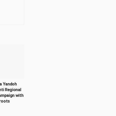
a Yandoh
ti Regional
ampaign with
roots