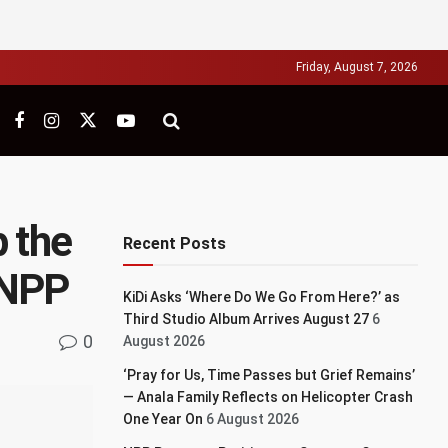
Friday, August 7, 2026
p the
Recent Posts
t NPP
KiDi Asks ‘Where Do We Go From Here?’ as
Third Studio Album Arrives August 27
6
0
August 2026
‘Pray for Us, Time Passes but Grief Remains’
— Anala Family Reflects on Helicopter Crash
One Year On
6 August 2026