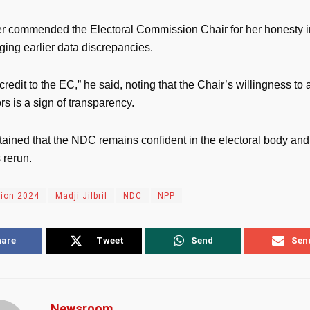
 commended the Electoral Commission Chair for her honesty i
ing earlier data discrepancies.
 credit to the EC,” he said, noting that the Chair’s willingness to
ors is a sign of transparency.
ntained that the NDC remains confident in the electoral body and
s rerun.
tion 2024
Madji Jilbril
NDC
NPP
hare
Tweet
Send
Sen
Newsroom