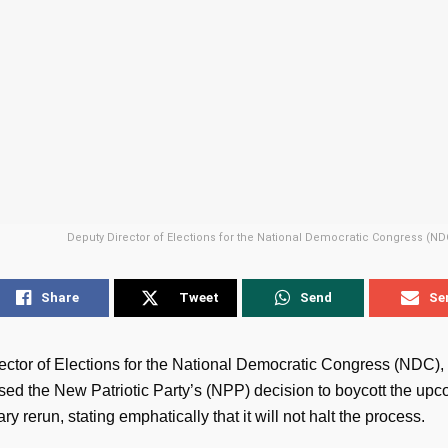
Deputy Director of Elections for the National Democratic Congress (NDC
Share
Tweet
Send
Se
ctor of Elections for the National Democratic Congress (NDC), M
sed the New Patriotic Party’s (NPP) decision to boycott the up
ry rerun, stating emphatically that it will not halt the process.