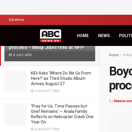
LATEST
TRENDING
Filter
Advertise
HOME
NEWS
POLIT
Boycotting the rerun won’t stop the
process – Madji Jilbril fires at NPP
8 JULY 2025
Home
Politi
Boyc
KiDi Asks ‘Where Do We Go From
Here?’ as Third Studio Album
proc
Arrives August 27
6 AUGUST 2026
by
Newsroo
‘Pray for Us, Time Passes but
Grief Remains’ — Anala Family
Reflects on Helicopter Crash One
Year On
6 AUGUST 2026