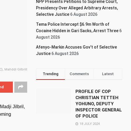
NPP Presents Petitions to Supreme Court,
Presidency Over Alleged Arbitrary Arrests,
Selective Justice
6 August 2026
Tema Police Intercept $6.9m Worth of
Cocaine Hidden in Gari Sacks, Arrest Three
6
August 2026
Afenyo-Markin Accuses Gov’t of Selective
Justice
6 August 2026
), Mahddi Gilbrill
Trending
Comments
Latest
nd
PROFILE OF COP
CHRISTIAN TETTEH
YOHUNO, DEPUTY
adji Jilbril,
INSPECTOR GENERAL
coming
OF POLICE
18 JULY 2024