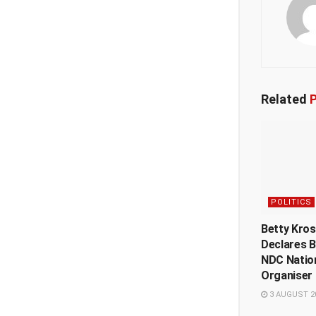
Related
P
POLITICS
Betty Kro
Declares B
NDC Natio
Organiser 
3 AUGUST 2