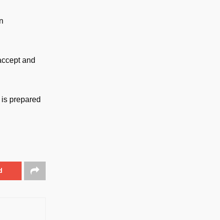
n
 accept and
 is prepared
d