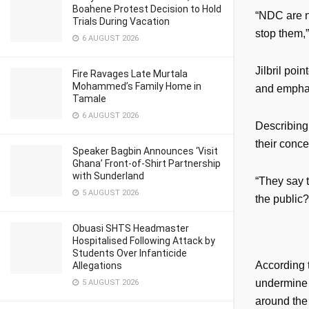
Boahene Protest Decision to Hold
“NDC are no
Trials During Vacation
stop them,”
6 AUGUST 2026
Jilbril poi
Fire Ravages Late Murtala
Mohammed’s Family Home in
and emphasi
Tamale
6 AUGUST 2026
Describing
their conce
Speaker Bagbin Announces ‘Visit
Ghana’ Front-of-Shirt Partnership
with Sunderland
“They say t
5 AUGUST 2026
the public?
Obuasi SHTS Headmaster
Hospitalised Following Attack by
Students Over Infanticide
According t
Allegations
undermine 
5 AUGUST 2026
around the