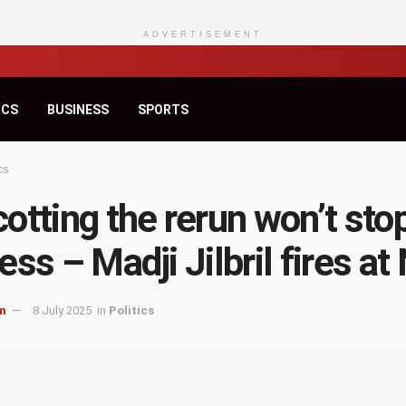
ADVERTISEMENT
ICS
BUSINESS
SPORTS
cs
otting the rerun won’t sto
ess – Madji Jilbril fires a
m
8 July 2025
in
Politics