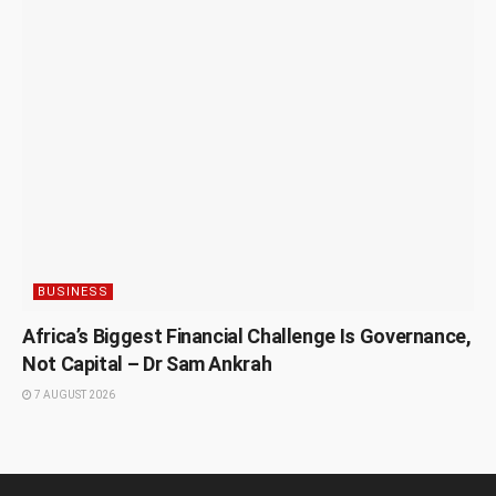
BUSINESS
Africa’s Biggest Financial Challenge Is Governance,
Not Capital – Dr Sam Ankrah
7 AUGUST 2026