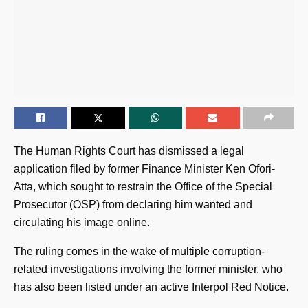
The Human Rights Court has dismissed a legal
application filed by former Finance Minister Ken Ofori-
Atta, which sought to restrain the Office of the Special
Prosecutor (OSP) from declaring him wanted and
circulating his image online.
The ruling comes in the wake of multiple corruption-
related investigations involving the former minister, who
has also been listed under an active Interpol Red Notice.