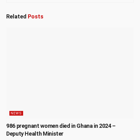
Related
Posts
NEWS
986 pregnant women died in Ghana in 2024 –
Deputy Health Minister