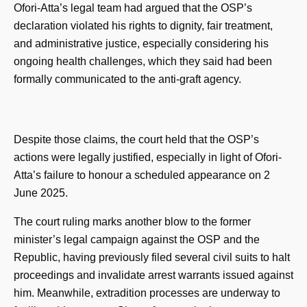
Ofori-Atta’s legal team had argued that the OSP’s
declaration violated his rights to dignity, fair treatment,
and administrative justice, especially considering his
ongoing health challenges, which they said had been
formally communicated to the anti-graft agency.
Despite those claims, the court held that the OSP’s
actions were legally justified, especially in light of Ofori-
Atta’s failure to honour a scheduled appearance on 2
June 2025.
The court ruling marks another blow to the former
minister’s legal campaign against the OSP and the
Republic, having previously filed several civil suits to halt
proceedings and invalidate arrest warrants issued against
him. Meanwhile, extradition processes are underway to