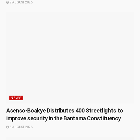
9 AUGUST 2026
NEWS
Asenso-Boakye Distributes 400 Streetlights to
improve security in the Bantama Constituency
8 AUGUST 2026