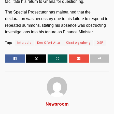
facilitate his return to Ghana for questioning.
The Special Prosecutor has maintained that the
declaration was necessary due to his failure to respond to
repeated summons, stating his absence was obstructing
investigations into his tenure as Finance Minister.
Tags:
Interpole
Ken Ofori-Atta
Kissi Agyabeng
OSP
Newsroom