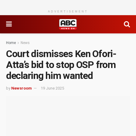
ADVERTISEMENT
Home
News
Court dismisses Ken Ofori-
Atta’s bid to stop OSP from
declaring him wanted
by
Newsroom
19 June 2025