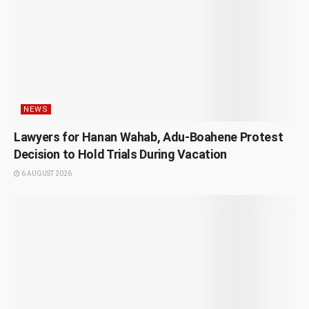
NEWS
Lawyers for Hanan Wahab, Adu-Boahene Protest
Decision to Hold Trials During Vacation
6 AUGUST 2026