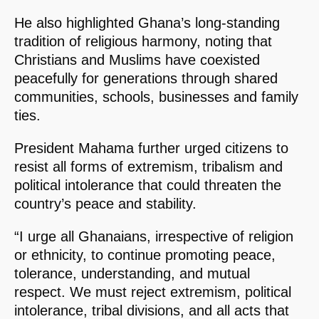
He also highlighted Ghana’s long-standing
tradition of religious harmony, noting that
Christians and Muslims have coexisted
peacefully for generations through shared
communities, schools, businesses and family
ties.
President Mahama further urged citizens to
resist all forms of extremism, tribalism and
political intolerance that could threaten the
country’s peace and stability.
“I urge all Ghanaians, irrespective of religion
or ethnicity, to continue promoting peace,
tolerance, understanding, and mutual
respect. We must reject extremism, political
intolerance, tribal divisions, and all acts that