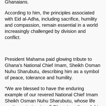
Ghanaians.
According to him, the principles associated
with Eid al-Adha, including sacrifice, humility
and compassion, remain essential in a world
increasingly challenged by division and
conflict.
President Mahama paid glowing tribute to
Ghana’s National Chief Imam, Sheikh Osman
Nuhu Sharubutu, describing him as a symbol
of peace, tolerance and humility.
“We are blessed to have the enduring
example of our revered National Chief Imam
Sheikh Osman Nuhu Sharubutu, whose life