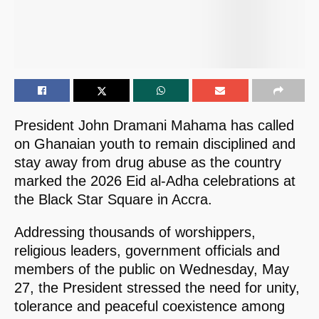
President John Dramani Mahama has called
on Ghanaian youth to remain disciplined and
stay away from drug abuse as the country
marked the 2026 Eid al-Adha celebrations at
the Black Star Square in Accra.
Addressing thousands of worshippers,
religious leaders, government officials and
members of the public on Wednesday, May
27, the President stressed the need for unity,
tolerance and peaceful coexistence among