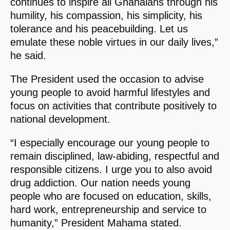
continues to inspire all Ghanaians through his
humility, his compassion, his simplicity, his
tolerance and his peacebuilding. Let us
emulate these noble virtues in our daily lives,”
he said.
The President used the occasion to advise
young people to avoid harmful lifestyles and
focus on activities that contribute positively to
national development.
“I especially encourage our young people to
remain disciplined, law-abiding, respectful and
responsible citizens. I urge you to also avoid
drug addiction. Our nation needs young
people who are focused on education, skills,
hard work, entrepreneurship and service to
humanity,” President Mahama stated.