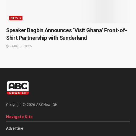
NEWS
Speaker Bagbin Announces ‘Visit Ghana’ Front-of-
Shirt Partnership with Sunderland
5 AUGUST 2026
Copyright © 2026 ABCNewsGH.
Navigate Site
Advertise