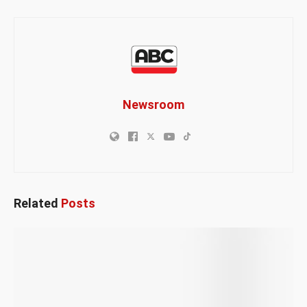
Newsroom
Related
Posts