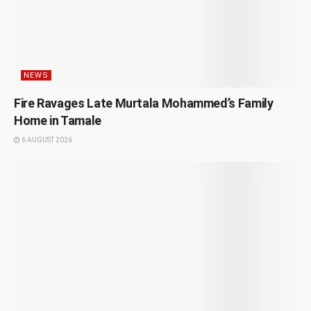
NEWS
Fire Ravages Late Murtala Mohammed’s Family
Home in Tamale
6 AUGUST 2026