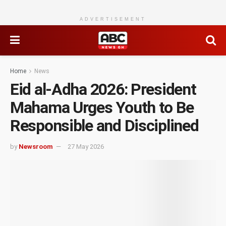
ADVERTISEMENT
Home
News
Eid al-Adha 2026: President
Mahama Urges Youth to Be
Responsible and Disciplined
by
Newsroom
27 May 2026