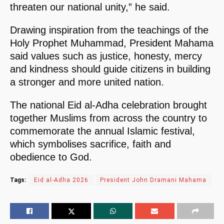
threaten our national unity,” he said.
Drawing inspiration from the teachings of the
Holy Prophet Muhammad, President Mahama
said values such as justice, honesty, mercy
and kindness should guide citizens in building
a stronger and more united nation.
The national Eid al-Adha celebration brought
together Muslims from across the country to
commemorate the annual Islamic festival,
which symbolises sacrifice, faith and
obedience to God.
Tags:
Eid al-Adha 2026
President John Dramani Mahama