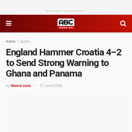
ADVERTISEMENT
Home
Sports
England Hammer Croatia 4–2
to Send Strong Warning to
Ghana and Panama
by
Newsroom
17 June 2026