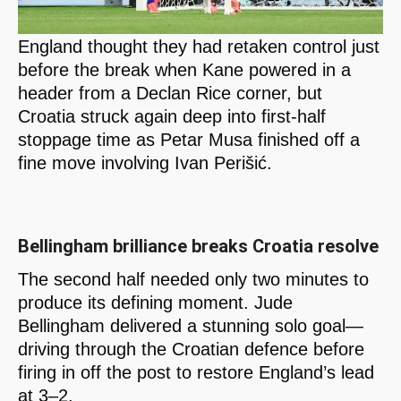
England thought they had retaken control just
before the break when Kane powered in a
header from a Declan Rice corner, but
Croatia struck again deep into first-half
stoppage time as Petar Musa finished off a
fine move involving Ivan Perišić.
Bellingham brilliance breaks Croatia resolve
The second half needed only two minutes to
produce its defining moment. Jude
Bellingham delivered a stunning solo goal—
driving through the Croatian defence before
firing in off the post to restore England’s lead
at 3–2.