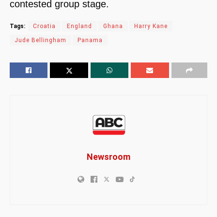
contested group stage.
Tags:
Croatia
England
Ghana
Harry Kane
Jude Bellingham
Panama
Newsroom