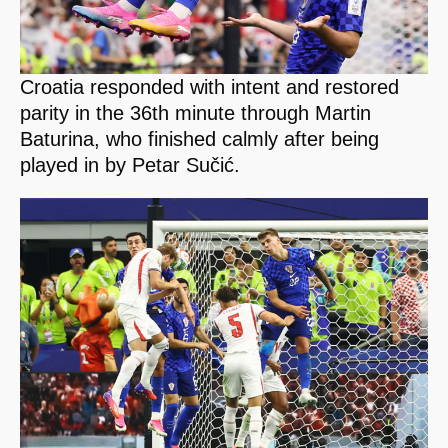
Croatia responded with intent and restored
parity in the 36th minute through Martin
Baturina, who finished calmly after being
played in by Petar Sučić.