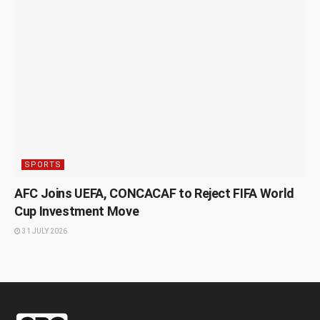
SPORTS
AFC Joins UEFA, CONCACAF to Reject FIFA World
Cup Investment Move
31 JULY 2026