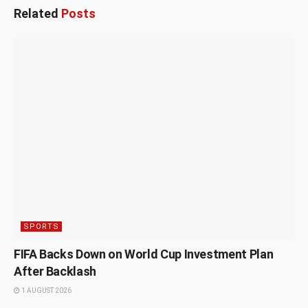
Related
Posts
SPORTS
FIFA Backs Down on World Cup Investment Plan
After Backlash
1 AUGUST 2026