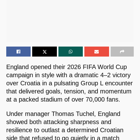
England opened their 2026 FIFA World Cup
campaign in style with a dramatic 4–2 victory
over Croatia in a pulsating Group L encounter
that delivered goals, tension, and momentum
at a packed stadium of over 70,000 fans.
Under manager Thomas Tuchel, England
showed both attacking sharpness and
resilience to outlast a determined Croatian
side that refused to go quietly in a match