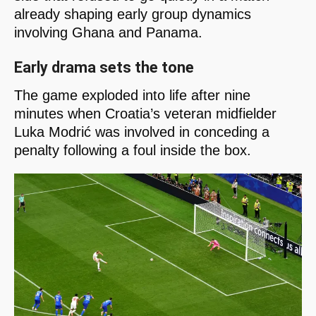
already shaping early group dynamics
involving Ghana and Panama.
Early drama sets the tone
The game exploded into life after nine
minutes when Croatia’s veteran midfielder
Luka Modrić was involved in conceding a
penalty following a foul inside the box.