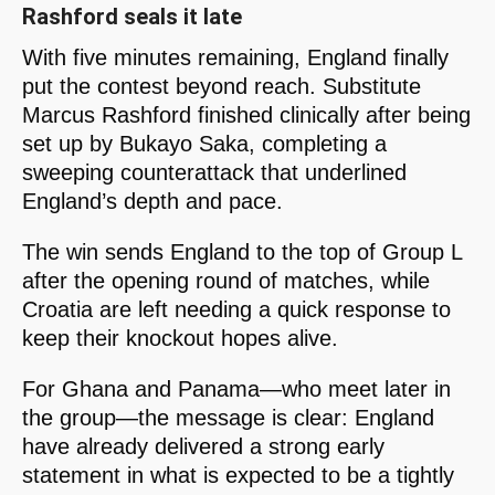
Rashford seals it late
With five minutes remaining, England finally
put the contest beyond reach. Substitute
Marcus Rashford finished clinically after being
set up by Bukayo Saka, completing a
sweeping counterattack that underlined
England’s depth and pace.
The win sends England to the top of Group L
after the opening round of matches, while
Croatia are left needing a quick response to
keep their knockout hopes alive.
For Ghana and Panama—who meet later in
the group—the message is clear: England
have already delivered a strong early
statement in what is expected to be a tightly