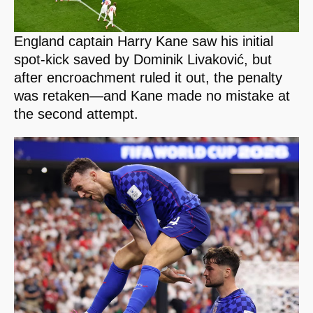
England captain Harry Kane saw his initial
spot-kick saved by Dominik Livaković, but
after encroachment ruled it out, the penalty
was retaken—and Kane made no mistake at
the second attempt.