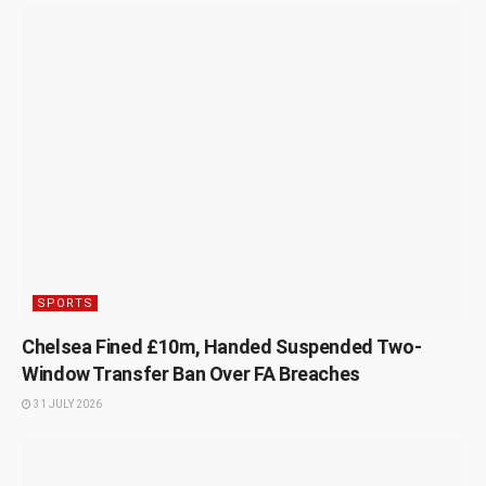
SPORTS
Chelsea Fined £10m, Handed Suspended Two-
Window Transfer Ban Over FA Breaches
31 JULY 2026