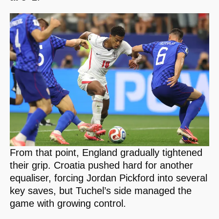
From that point, England gradually tightened
their grip. Croatia pushed hard for another
equaliser, forcing Jordan Pickford into several
key saves, but Tuchel’s side managed the
game with growing control.