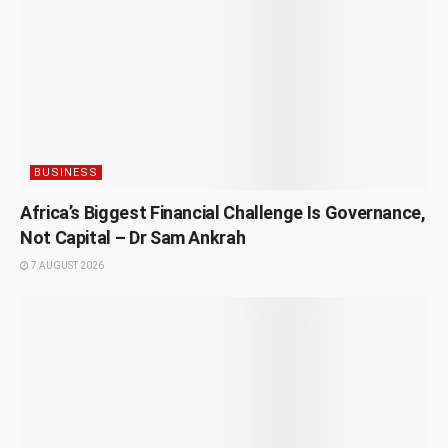
BUSINESS
Africa’s Biggest Financial Challenge Is Governance,
Not Capital – Dr Sam Ankrah
7 AUGUST 2026