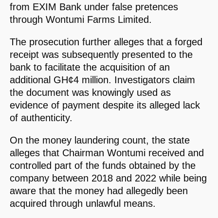
from EXIM Bank under false pretences
through Wontumi Farms Limited.
The prosecution further alleges that a forged
receipt was subsequently presented to the
bank to facilitate the acquisition of an
additional GH¢4 million. Investigators claim
the document was knowingly used as
evidence of payment despite its alleged lack
of authenticity.
On the money laundering count, the state
alleges that Chairman Wontumi received and
controlled part of the funds obtained by the
company between 2018 and 2022 while being
aware that the money had allegedly been
acquired through unlawful means.