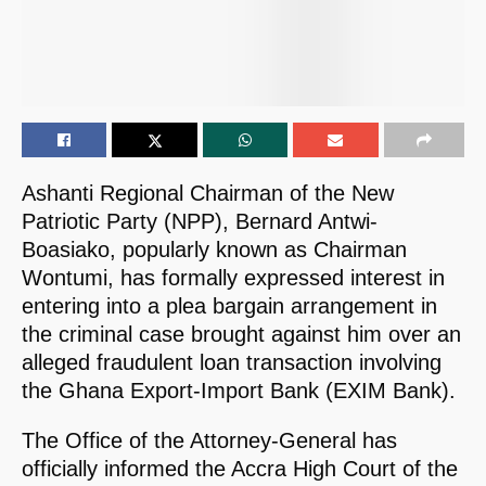
Ashanti Regional Chairman of the New
Patriotic Party (NPP), Bernard Antwi-
Boasiako, popularly known as Chairman
Wontumi, has formally expressed interest in
entering into a plea bargain arrangement in
the criminal case brought against him over an
alleged fraudulent loan transaction involving
the Ghana Export-Import Bank (EXIM Bank).
The Office of the Attorney-General has
officially informed the Accra High Court of the