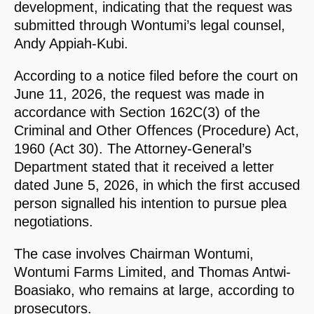
development, indicating that the request was
submitted through Wontumi’s legal counsel,
Andy Appiah-Kubi.
According to a notice filed before the court on
June 11, 2026, the request was made in
accordance with Section 162C(3) of the
Criminal and Other Offences (Procedure) Act,
1960 (Act 30). The Attorney-General’s
Department stated that it received a letter
dated June 5, 2026, in which the first accused
person signalled his intention to pursue plea
negotiations.
The case involves Chairman Wontumi,
Wontumi Farms Limited, and Thomas Antwi-
Boasiako, who remains at large, according to
prosecutors.