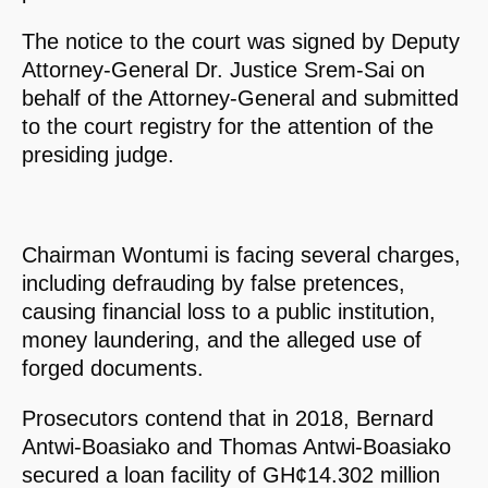
The notice to the court was signed by Deputy
Attorney-General Dr. Justice Srem-Sai on
behalf of the Attorney-General and submitted
to the court registry for the attention of the
presiding judge.
Chairman Wontumi is facing several charges,
including defrauding by false pretences,
causing financial loss to a public institution,
money laundering, and the alleged use of
forged documents.
Prosecutors contend that in 2018, Bernard
Antwi-Boasiako and Thomas Antwi-Boasiako
secured a loan facility of GH¢14.302 million