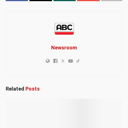
Newsroom
Related
Posts