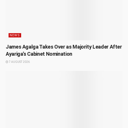
NEWS
James Agalga Takes Over as Majority Leader After
Ayariga’s Cabinet Nomination
7 AUGUST 2026