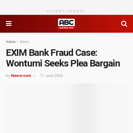
ADVERTISEMENT
Home
News
EXIM Bank Fraud Case:
Wontumi Seeks Plea Bargain
by
Newsroom
11 June 2026