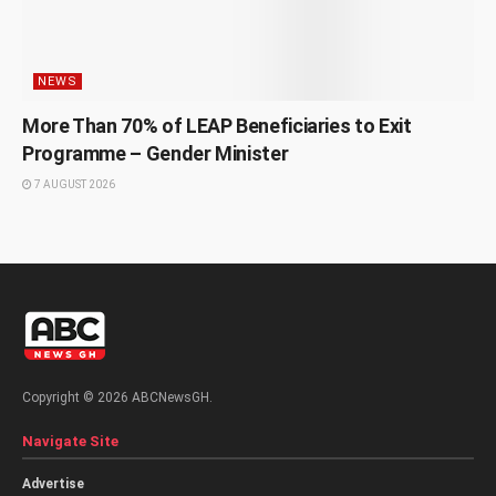
NEWS
More Than 70% of LEAP Beneficiaries to Exit
Programme – Gender Minister
7 AUGUST 2026
Copyright © 2026 ABCNewsGH.
Navigate Site
Advertise