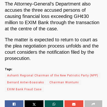
The Attorney-General’s Department also
accuses the three accused persons of
causing financial loss exceeding GH¢30
million to EXIM Bank through the transaction
at the centre of the case.
The matter is expected to return to court as
the plea negotiation process unfolds and the
court considers the notification filed by the
prosecution.
Tags:
Ashanti Regional Chairman of the New Patriotic Party (NPP)
Bernard Antwi-Boasiako
Chairman Wontumi
EXIM Bank Fraud Case