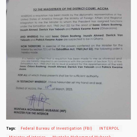
Tags:
Federal Bureau of Investigation (FBI)
INTERPOL