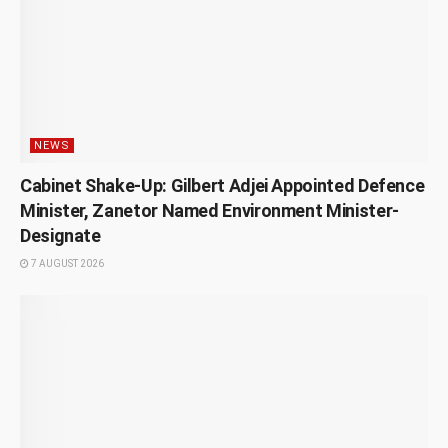
NEWS
Cabinet Shake-Up: Gilbert Adjei Appointed Defence
Minister, Zanetor Named Environment Minister-
Designate
7 AUGUST 2026