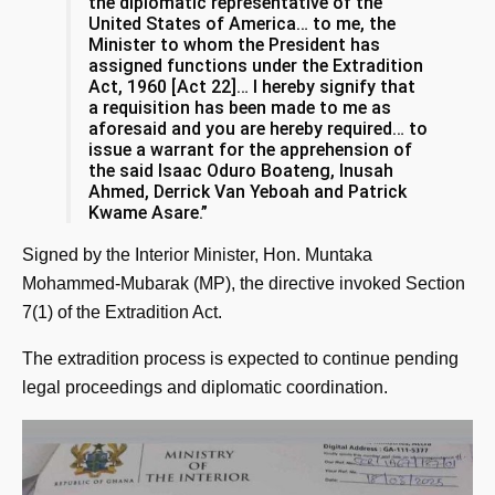
the diplomatic representative of the
United States of America… to me, the
Minister to whom the President has
assigned functions under the Extradition
Act, 1960 [Act 22]… I hereby signify that
a requisition has been made to me as
aforesaid and you are hereby required… to
issue a warrant for the apprehension of
the said Isaac Oduro Boateng, Inusah
Ahmed, Derrick Van Yeboah and Patrick
Kwame Asare.”
Signed by the Interior Minister, Hon. Muntaka
Mohammed-Mubarak (MP), the directive invoked Section
7(1) of the Extradition Act.
The extradition process is expected to continue pending
legal proceedings and diplomatic coordination.