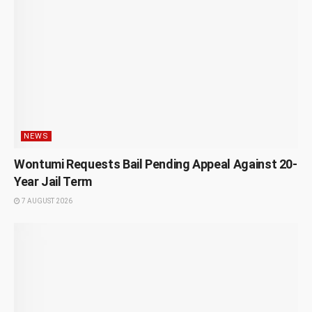
NEWS
Wontumi Requests Bail Pending Appeal Against 20-
Year Jail Term
7 AUGUST 2026