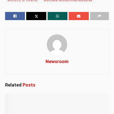
Ministry of Interior
Muntaka Mohammed-Mubarak
Newsroom
Related
Posts