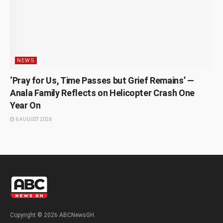
NEWS
‘Pray for Us, Time Passes but Grief Remains’ —
Anala Family Reflects on Helicopter Crash One
Year On
6 AUGUST 2026
Copyright © 2026 ABCNewsGH.