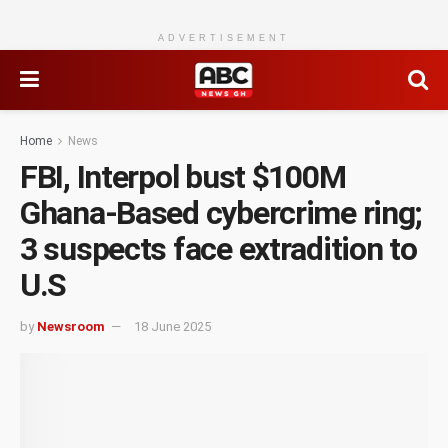
ADVERTISEMENT
Home
News
FBI, Interpol bust $100M
Ghana-Based cybercrime ring;
3 suspects face extradition to
U.S
by
Newsroom
18 June 2025