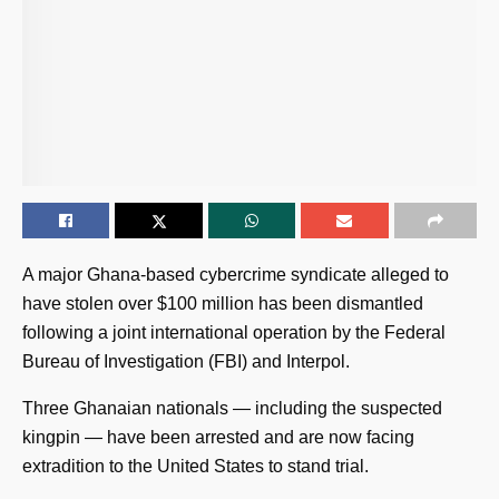
A major Ghana-based cybercrime syndicate alleged to
have stolen over $100 million has been dismantled
following a joint international operation by the Federal
Bureau of Investigation (FBI) and Interpol.
Three Ghanaian nationals — including the suspected
kingpin — have been arrested and are now facing
extradition to the United States to stand trial.