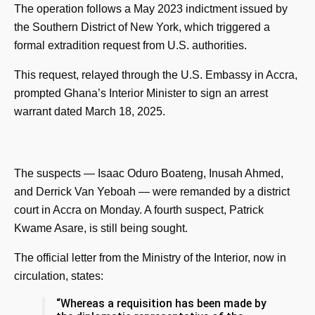
The operation follows a May 2023 indictment issued by
the Southern District of New York, which triggered a
formal extradition request from U.S. authorities.
This request, relayed through the U.S. Embassy in Accra,
prompted Ghana’s Interior Minister to sign an arrest
warrant dated March 18, 2025.
The suspects — Isaac Oduro Boateng, Inusah Ahmed,
and Derrick Van Yeboah — were remanded by a district
court in Accra on Monday. A fourth suspect, Patrick
Kwame Asare, is still being sought.
The official letter from the Ministry of the Interior, now in
circulation, states:
“Whereas a requisition has been made by