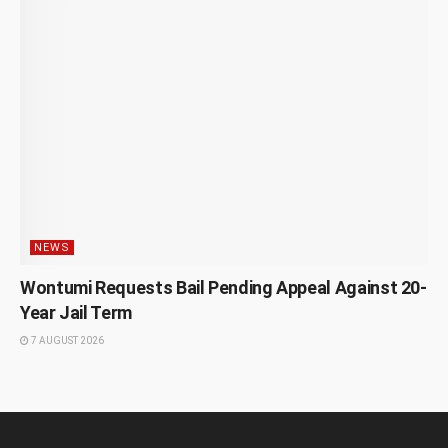
NEWS
Wontumi Requests Bail Pending Appeal Against 20-
Year Jail Term
7 AUGUST 2026