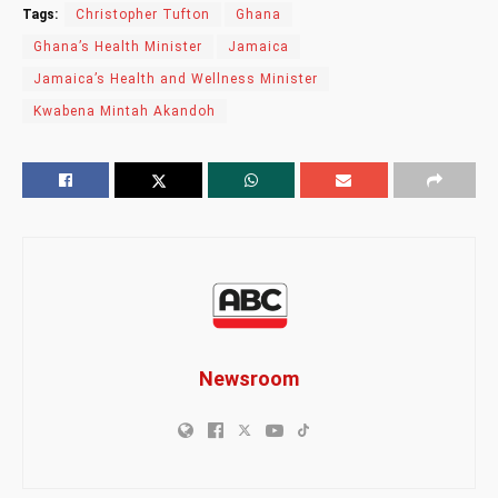
Tags:
Christopher Tufton
Ghana
Ghana’s Health Minister
Jamaica
Jamaica’s Health and Wellness Minister
Kwabena Mintah Akandoh
Newsroom