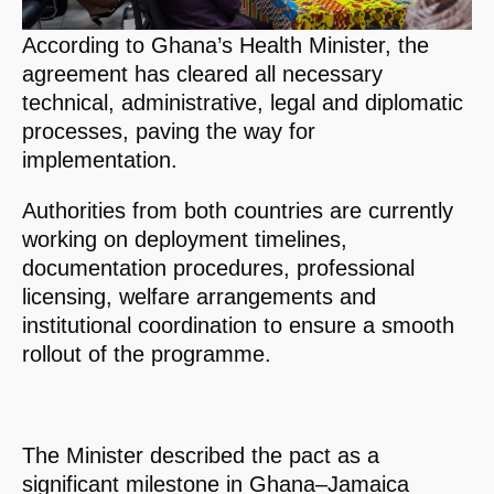
According to Ghana’s Health Minister, the
agreement has cleared all necessary
technical, administrative, legal and diplomatic
processes, paving the way for
implementation.
Authorities from both countries are currently
working on deployment timelines,
documentation procedures, professional
licensing, welfare arrangements and
institutional coordination to ensure a smooth
rollout of the programme.
The Minister described the pact as a
significant milestone in Ghana–Jamaica