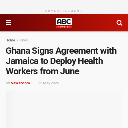
ADVERTISEMENT
Home
News
Ghana Signs Agreement with
Jamaica to Deploy Health
Workers from June
by
Newsroom
26 May 2026