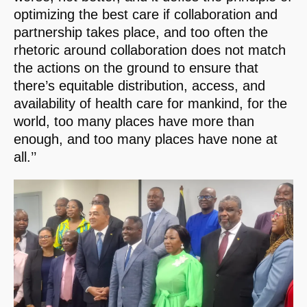
optimizing the best care if collaboration and
partnership takes place, and too often the
rhetoric around collaboration does not match
the actions on the ground to ensure that
there’s equitable distribution, access, and
availability of health care for mankind, for the
world, too many places have more than
enough, and too many places have none at
all.’’