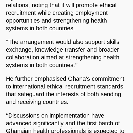
relations, noting that it will promote ethical
recruitment while creating employment
opportunities and strengthening health
systems in both countries.
‘‘The arrangement would also support skills
exchange, knowledge transfer and broader
collaboration aimed at strengthening health
systems in both countries.’’
He further emphasised Ghana’s commitment
to international ethical recruitment standards
that safeguard the interests of both sending
and receiving countries.
‘‘Discussions on implementation have
advanced significantly and the first batch of
Ghanaian health professionals is expected to