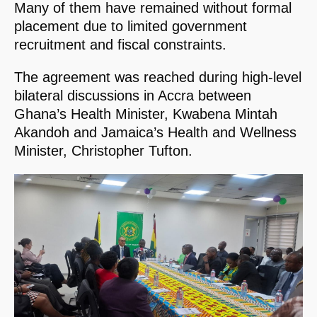
Many of them have remained without formal
placement due to limited government
recruitment and fiscal constraints.
The agreement was reached during high-level
bilateral discussions in Accra between
Ghana’s Health Minister, Kwabena Mintah
Akandoh and Jamaica’s Health and Wellness
Minister, Christopher Tufton.