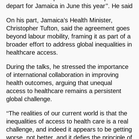
depart for Jamaica in June this year’’. He said
On his part, Jamaica’s Health Minister,
Christopher Tufton, said the agreement goes
beyond labour mobility, framing it as part of a
broader effort to address global inequalities in
healthcare access.
During the talks, he stressed the importance
of international collaboration in improving
health outcomes, arguing that unequal
access to healthcare remains a persistent
global challenge.
‘‘The realities of our current world is that the
inequalities of access to health care is a real
challenge, and indeed it appears to be getting
worse, not better, and it defies the principle of