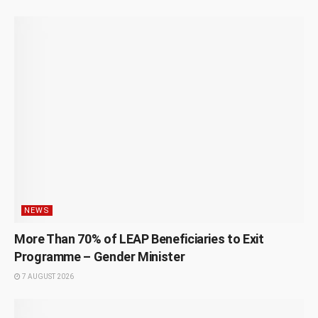
NEWS
More Than 70% of LEAP Beneficiaries to Exit
Programme – Gender Minister
7 AUGUST 2026