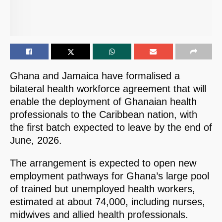
Ghana and Jamaica have formalised a
bilateral health workforce agreement that will
enable the deployment of Ghanaian health
professionals to the Caribbean nation, with
the first batch expected to leave by the end of
June, 2026.
The arrangement is expected to open new
employment pathways for Ghana’s large pool
of trained but unemployed health workers,
estimated at about 74,000, including nurses,
midwives and allied health professionals.