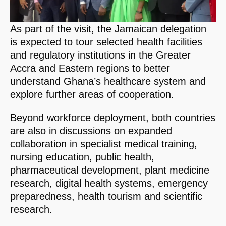
As part of the visit, the Jamaican delegation
is expected to tour selected health facilities
and regulatory institutions in the Greater
Accra and Eastern regions to better
understand Ghana’s healthcare system and
explore further areas of cooperation.
Beyond workforce deployment, both countries
are also in discussions on expanded
collaboration in specialist medical training,
nursing education, public health,
pharmaceutical development, plant medicine
research, digital health systems, emergency
preparedness, health tourism and scientific
research.