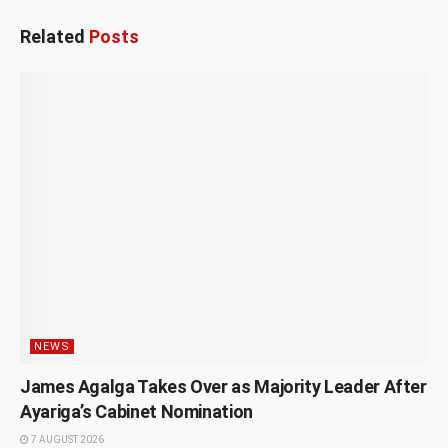
Related
Posts
NEWS
James Agalga Takes Over as Majority Leader After
Ayariga’s Cabinet Nomination
7 AUGUST 2026