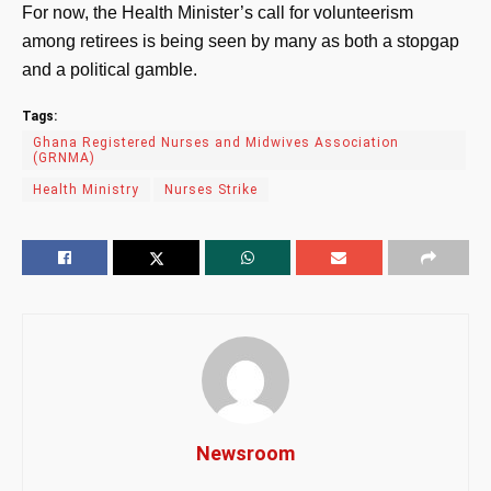
For now, the Health Minister’s call for volunteerism
among retirees is being seen by many as both a stopgap
and a political gamble.
Tags:
Ghana Registered Nurses and Midwives Association
(GRNMA)
Health Ministry
Nurses Strike
Newsroom