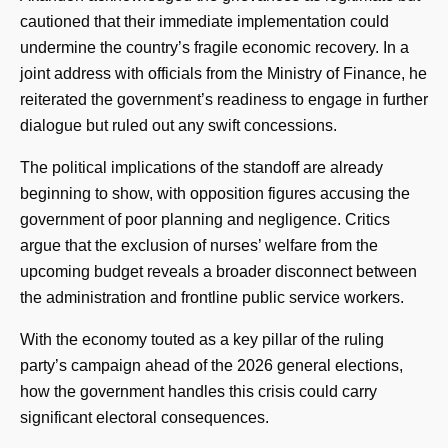
cautioned that their immediate implementation could
undermine the country’s fragile economic recovery. In a
joint address with officials from the Ministry of Finance, he
reiterated the government’s readiness to engage in further
dialogue but ruled out any swift concessions.
The political implications of the standoff are already
beginning to show, with opposition figures accusing the
government of poor planning and negligence. Critics
argue that the exclusion of nurses’ welfare from the
upcoming budget reveals a broader disconnect between
the administration and frontline public service workers.
With the economy touted as a key pillar of the ruling
party’s campaign ahead of the 2026 general elections,
how the government handles this crisis could carry
significant electoral consequences.