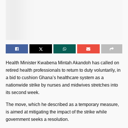
Health Minister Kwabena Mintah Akandoh has called on
retired health professionals to return to duty voluntarily, in
a bid to cushion Ghana’s healthcare system as a
nationwide strike by nurses and midwives stretches into
its second week.
The move, which he described as a temporary measure,
is aimed at mitigating the impact of the strike while
government seeks a resolution.