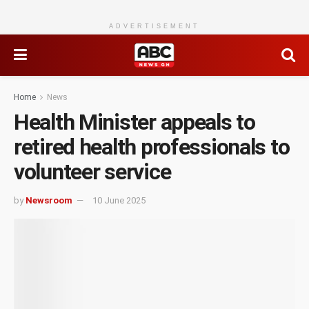
ADVERTISEMENT
Home
News
Health Minister appeals to
retired health professionals to
volunteer service
by
Newsroom
10 June 2025