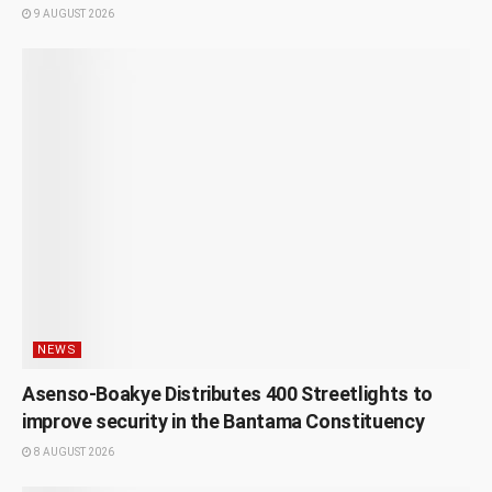
9 AUGUST 2026
NEWS
Asenso-Boakye Distributes 400 Streetlights to
improve security in the Bantama Constituency
8 AUGUST 2026