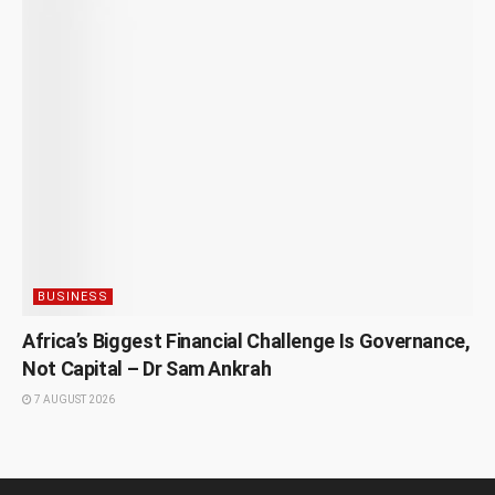
BUSINESS
Africa’s Biggest Financial Challenge Is Governance,
Not Capital – Dr Sam Ankrah
7 AUGUST 2026