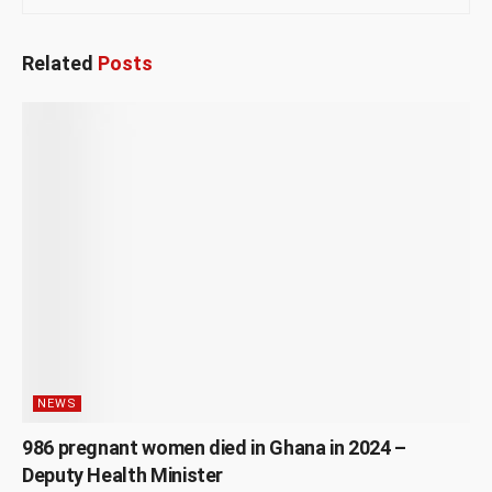
Related
Posts
NEWS
986 pregnant women died in Ghana in 2024 –
Deputy Health Minister