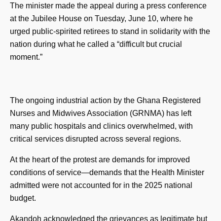
The minister made the appeal during a press conference
at the Jubilee House on Tuesday, June 10, where he
urged public-spirited retirees to stand in solidarity with the
nation during what he called a “difficult but crucial
moment.”
The ongoing industrial action by the Ghana Registered
Nurses and Midwives Association (GRNMA) has left
many public hospitals and clinics overwhelmed, with
critical services disrupted across several regions.
At the heart of the protest are demands for improved
conditions of service—demands that the Health Minister
admitted were not accounted for in the 2025 national
budget.
Akandoh acknowledged the grievances as legitimate but