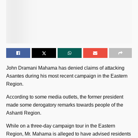
John Dramani Mahama has denied claims of attacking
Asantes during his most recent campaign in the Eastern
Region.
According to some media outlets, the former president
made some derogatory remarks towards people of the
Ashanti Region.
While on a three-day campaign tour in the Eastern
Region, Mr. Mahama is alleged to have advised residents