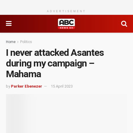
ADVERTISEMENT
Home
Politics
I never attacked Asantes
during my campaign –
Mahama
by
Parker Ebenezer
15 April 2023