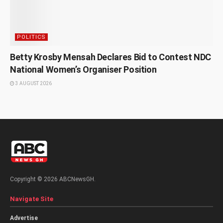
POLITICS
Betty Krosby Mensah Declares Bid to Contest NDC
National Women’s Organiser Position
3 AUGUST 2026
Copyright © 2026 ABCNewsGH.
Navigate Site
Advertise