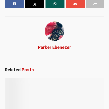
Parker Ebenezer
Related
Posts