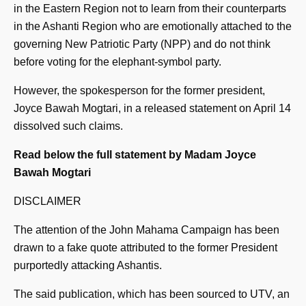
in the Eastern Region not to learn from their counterparts
in the Ashanti Region who are emotionally attached to the
governing New Patriotic Party (NPP) and do not think
before voting for the elephant-symbol party.
However, the spokesperson for the former president,
Joyce Bawah Mogtari, in a released statement on April 14
dissolved such claims.
Read below the full statement by Madam Joyce
Bawah Mogtari
DISCLAIMER
The attention of the John Mahama Campaign has been
drawn to a fake quote attributed to the former President
purportedly attacking Ashantis.
The said publication, which has been sourced to UTV, an