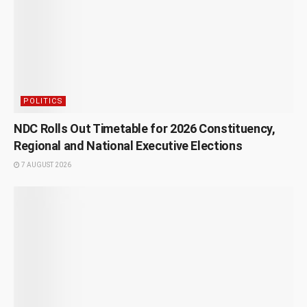
POLITICS
NDC Rolls Out Timetable for 2026 Constituency,
Regional and National Executive Elections
7 AUGUST 2026