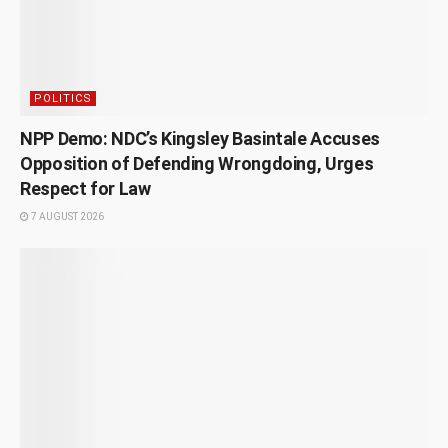
POLITICS
NPP Demo: NDC’s Kingsley Basintale Accuses
Opposition of Defending Wrongdoing, Urges
Respect for Law
7 AUGUST 2026