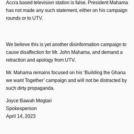
Accra based television station is false. President Mahama
has not made any such statement, either on his campaign
rounds or to UTV.
We believe this is yet another disinformation campaign to
cause disaffection for Mr. John Mahama, and demand a
retraction and apology from UTV.
Mr. Mahama remains focused on his ‘Building the Ghana
we want Together’ campaign and will not be distracted by
such dirty propaganda.
Joyce Bawah Mogtari
Spokesperson
April 14, 2023