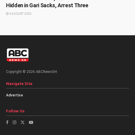
Hidden in Gari Sacks, Arrest Three
6 AUGUST 2026
Copyright © 2026 ABCNewsGH.
Navigate Site
Advertise
Follow Us