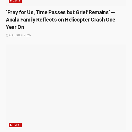
NEWS
‘Pray for Us, Time Passes but Grief Remains’ —
Anala Family Reflects on Helicopter Crash One
Year On
6 AUGUST 2026
NEWS