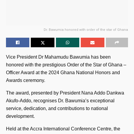
Dr. Bawumia honored with order of the star of Ghana
Vice President Dr Mahamudu Bawumia has been
honored with the prestigious Order of the Star of Ghana –
Officer Award at the 2024 Ghana National Honors and
Awards ceremony.
The award, presented by President Nana Addo Dankwa
Akufo-Addo, recognises Dr. Bawumia’s exceptional
service, dedication, and contributions to national
development.
Held at the Accra International Conference Centre, the