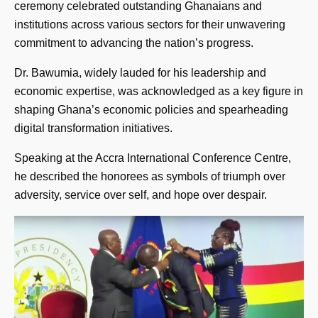
ceremony celebrated outstanding Ghanaians and
institutions across various sectors for their unwavering
commitment to advancing the nation’s progress.
Dr. Bawumia, widely lauded for his leadership and
economic expertise, was acknowledged as a key figure in
shaping Ghana’s economic policies and spearheading
digital transformation initiatives.
Speaking at the Accra International Conference Centre,
he described the honorees as symbols of triumph over
adversity, service over self, and hope over despair.