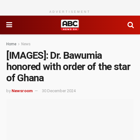
ADVERTISEMENT
Home
News
[IMAGES]: Dr. Bawumia
honored with order of the star
of Ghana
by
Newsroom
30 December 2024