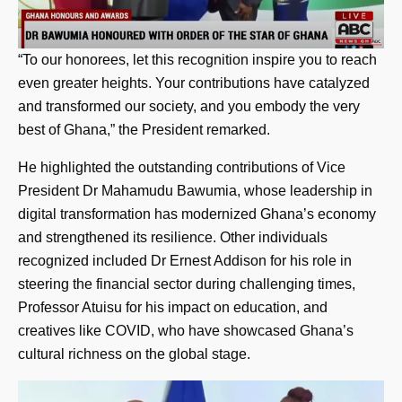
“To our honorees, let this recognition inspire you to reach
even greater heights. Your contributions have catalyzed
and transformed our society, and you embody the very
best of Ghana,” the President remarked.
He highlighted the outstanding contributions of Vice
President Dr Mahamudu Bawumia, whose leadership in
digital transformation has modernized Ghana’s economy
and strengthened its resilience. Other individuals
recognized included Dr Ernest Addison for his role in
steering the financial sector during challenging times,
Professor Atuisu for his impact on education, and
creatives like COVID, who have showcased Ghana’s
cultural richness on the global stage.