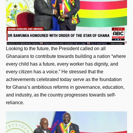
Looking to the future, the President called on all
Ghanaians to contribute towards building a nation “where
every child has a future, every worker has dignity, and
every citizen has a voice.” He stressed that the
achievements celebrated today serve as the foundation
for Ghana’s ambitious reforms in governance, education,
and industry, as the country progresses towards self-
reliance.