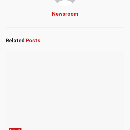
Newsroom
Related
Posts