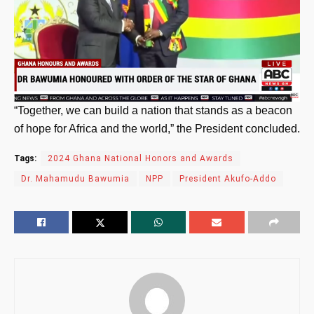
“Together, we can build a nation that stands as a beacon
of hope for Africa and the world,” the President concluded.
Tags:
2024 Ghana National Honors and Awards
Dr. Mahamudu Bawumia
NPP
President Akufo-Addo