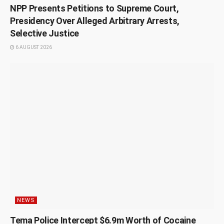
NPP Presents Petitions to Supreme Court,
Presidency Over Alleged Arbitrary Arrests,
Selective Justice
6 AUGUST 2026
NEWS
Tema Police Intercept $6.9m Worth of Cocaine