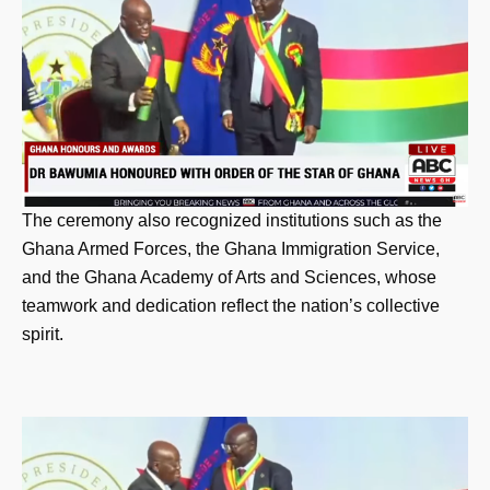
The ceremony also recognized institutions such as the
Ghana Armed Forces, the Ghana Immigration Service,
and the Ghana Academy of Arts and Sciences, whose
teamwork and dedication reflect the nation’s collective
spirit.