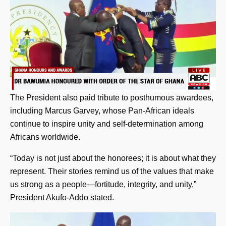
The President also paid tribute to posthumous awardees,
including Marcus Garvey, whose Pan-African ideals
continue to inspire unity and self-determination among
Africans worldwide.
“Today is not just about the honorees; it is about what they
represent. Their stories remind us of the values that make
us strong as a people—fortitude, integrity, and unity,”
President Akufo-Addo stated.