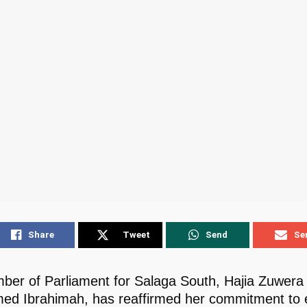
Share
Tweet
Send
Se
er of Parliament for Salaga South, Hajia Zuwera
d Ibrahimah, has reaffirmed her commitment to 