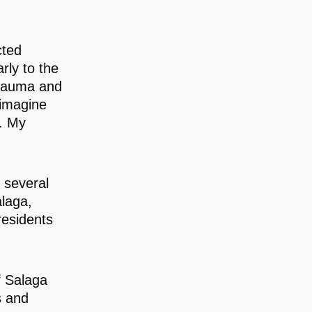
cted
rly to the
trauma and
 imagine
g. My
 several
laga,
residents
f Salaga
s and