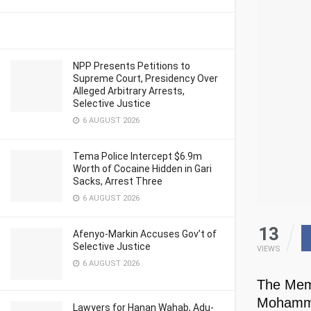
NPP Presents Petitions to
Supreme Court, Presidency Over
Alleged Arbitrary Arrests,
Selective Justice
6 AUGUST 2026
Tema Police Intercept $6.9m
Worth of Cocaine Hidden in Gari
Sacks, Arrest Three
6 AUGUST 2026
13
Afenyo-Markin Accuses Gov’t of
Selective Justice
VIEWS
6 AUGUST 2026
The Memb
Mohamme
Lawyers for Hanan Wahab, Adu-