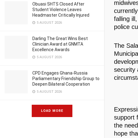
midwives
Obuasi SHTS Closed After
Student Violence Leaves
currentl
Headmaster Critically Injured
falling i
5 AUGUST 2026
police c
Darling The Great Wins Best
Clinician Award at GNMTA
The Sala
Excellence Awards
Municipa
5 AUGUST 2026
developm
security
CPD Engages Ghana-Russia
circumst
Parliamentary Friendship Group to
Deepen Bilateral Cooperation
5 AUGUST 2026
Expressi
LOAD MORE
support f
the need 
hope that