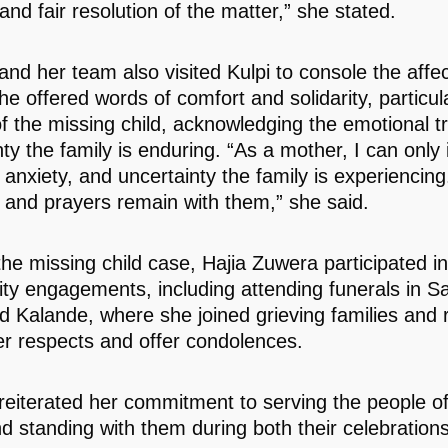
 and fair resolution of the matter,” she stated.
nd her team also visited Kulpi to console the affe
he offered words of comfort and solidarity, particula
f the missing child, acknowledging the emotional 
nty the family is enduring. “As a mother, I can only
 anxiety, and uncertainty the family is experiencin
 and prayers remain with them,” she said.
he missing child case, Hajia Zuwera participated in
y engagements, including attending funerals in Sa
nd Kalande, where she joined grieving families and 
er respects and offer condolences.
eiterated her commitment to serving the people o
d standing with them during both their celebration