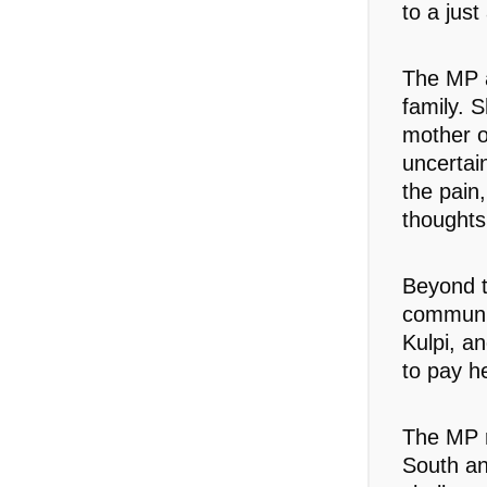
to a just
The MP a
family. S
mother o
uncertai
the pain,
thoughts
Beyond t
communit
Kulpi, a
to pay h
The MP r
South an