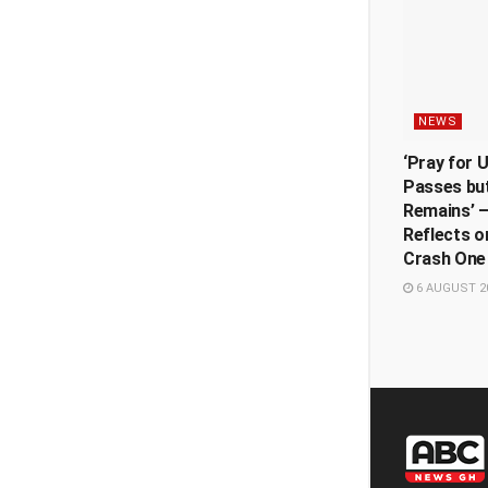
NEWS
‘Pray for 
Passes but
Remains’ —
Reflects o
Crash One
6 AUGUST 2