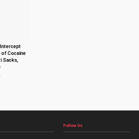
Intercept
 of Cocaine
ri Sacks,
e
6
Follow Us