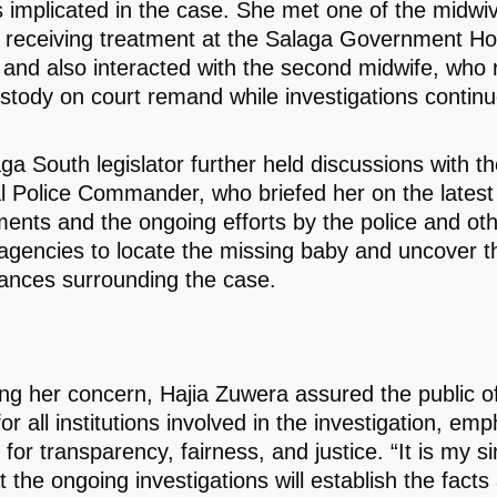
 implicated in the case. She met one of the midwi
y receiving treatment at the Salaga Government Hos
ll, and also interacted with the second midwife, who
ustody on court remand while investigations continu
ga South legislator further held discussions with t
l Police Commander, who briefed her on the latest
ents and the ongoing efforts by the police and ot
 agencies to locate the missing baby and uncover t
ances surrounding the case.
ng her concern, Hajia Zuwera assured the public of 
or all institutions involved in the investigation, em
for transparency, fairness, and justice. “It is my s
 the ongoing investigations will establish the facts