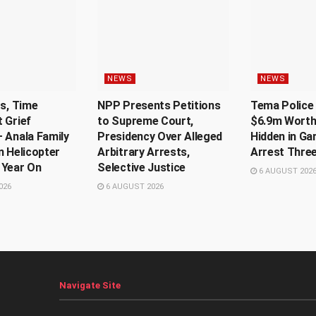
NEWS
NEWS
Us, Time
NPP Presents Petitions
Tema Police 
 Grief
to Supreme Court,
$6.9m Worth
 Anala Family
Presidency Over Alleged
Hidden in Ga
n Helicopter
Arbitrary Arrests,
Arrest Thre
 Year On
Selective Justice
6 AUGUST 202
026
6 AUGUST 2026
Navigate Site