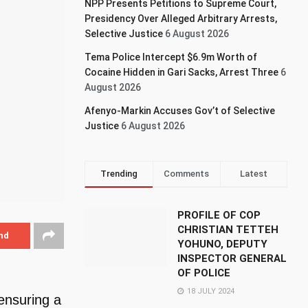
NPP Presents Petitions to Supreme Court,
Presidency Over Alleged Arbitrary Arrests,
Selective Justice
6 August 2026
Tema Police Intercept $6.9m Worth of
Cocaine Hidden in Gari Sacks, Arrest Three
6
August 2026
Afenyo-Markin Accuses Gov’t of Selective
Justice
6 August 2026
Trending
Comments
Latest
PROFILE OF COP
CHRISTIAN TETTEH
nd
YOHUNO, DEPUTY
INSPECTOR GENERAL
OF POLICE
18 JULY 2024
ensuring a