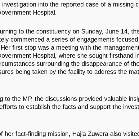
investigation into the reported case of a missing ch
overnment Hospital.
urning to the constituency on Sunday, June 14, t
ely commenced a series of engagements focused
. Her first stop was a meeting with the management
overnment Hospital, where she sought firsthand i
ircumstances surrounding the disappearance of th
ures being taken by the facility to address the mat
g to the MP, the discussions provided valuable insi
fforts to establish the facts and support the invest
f her fact-finding mission, Hajia Zuwera also visite