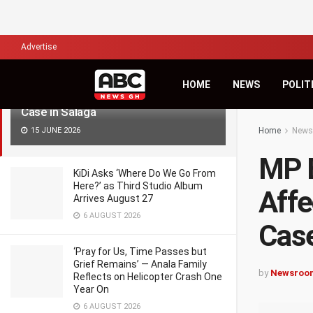
LATEST
TRENDING
Filter
Advertise
MP Engages Hospital, Police and
HOME
NEWS
POLIT
Affected Family Over Missing Baby
Case in Salaga
15 JUNE 2026
Home
News
MP E
KiDi Asks ‘Where Do We Go From
Here?’ as Third Studio Album
Affe
Arrives August 27
6 AUGUST 2026
Case
‘Pray for Us, Time Passes but
Grief Remains’ — Anala Family
by
Newsroo
Reflects on Helicopter Crash One
Year On
6 AUGUST 2026