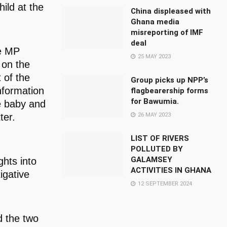
ild at the
China displeased with
Ghana media
misreporting of IMF
deal
he MP
25 MAY 2023
 on the
 of the
Group picks up NPP’s
nformation
flagbearership forms
for Bawumia.
e baby and
26 MAY 2023
ter.
LIST OF RIVERS
POLLUTED BY
GALAMSEY
ghts into
ACTIVITIES IN GHANA
igative
12 SEPTEMBER 2024
d the two