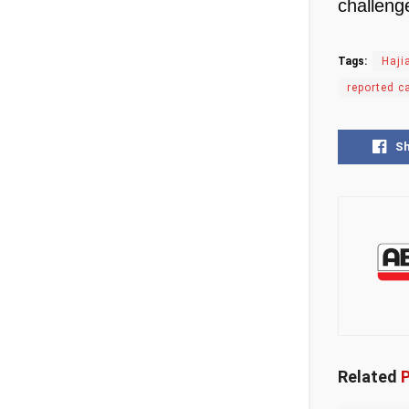
challeng
Tags:
Haji
reported c
S
Related
P