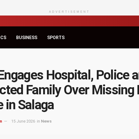
ADVERTISEMENT
ICS
BUSINESS
SPORTS
ngages Hospital, Police 
cted Family Over Missing
 in Salaga
m
15 June 2026
in
News