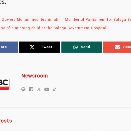
es.
a Zuwera Mohammed Ibrahimah
Member of Parliament for Salaga S
ase of a missing child at the Salaga Government Hospital
hare
Tweet
Send
Sen
Newsroom
osts