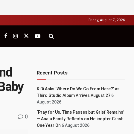
Friday, August 7, 2026
and
Recent Posts
 Baby
KiDi Asks ‘Where Do We Go From Here?’ as
Third Studio Album Arrives August 27
6
August 2026
‘Pray for Us, Time Passes but Grief Remains’
0
— Anala Family Reflects on Helicopter Crash
One Year On
6 August 2026