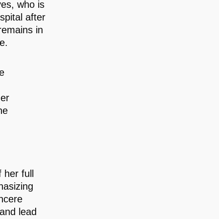
ves, who is
pital after
 remains in
e.
he
her
he
her full
phasizing
incere
 and lead