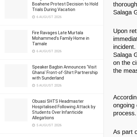
thorough 
Boahene Protest Decision to Hold
Trials During Vacation
Salaga G
6 AUGUST 2026
Upon ret
Fire Ravages Late Murtala
immediat
Mohammed’s Family Home in
Tamale
incident
6 AUGUST 2026
Salaga G
on the c
Speaker Bagbin Announces ‘Visit
the meas
Ghana’ Front-of-Shirt Partnership
with Sunderland
5 AUGUST 2026
Accordin
Obuasi SHTS Headmaster
ongoing e
Hospitalised Following Attack by
Students Over Infanticide
process.
Allegations
5 AUGUST 2026
As part o