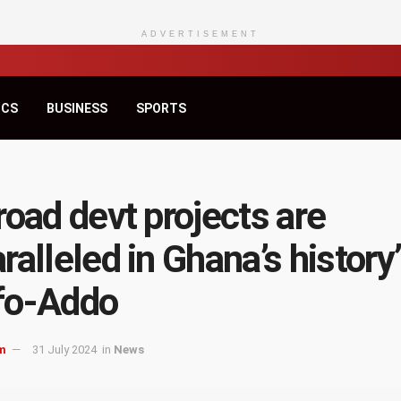
ADVERTISEMENT
ICS
BUSINESS
SPORTS
road devt projects are
ralleled in Ghana’s history
fo-Addo
m
31 July 2024
in
News