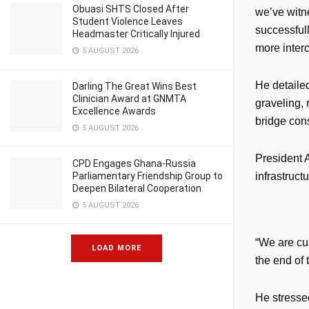
Obuasi SHTS Closed After
we’ve witn
Student Violence Leaves
successful
Headmaster Critically Injured
more inter
5 AUGUST 2026
He detaile
Darling The Great Wins Best
Clinician Award at GNMTA
graveling, 
Excellence Awards
bridge cons
5 AUGUST 2026
President 
CPD Engages Ghana-Russia
Parliamentary Friendship Group to
infrastructu
Deepen Bilateral Cooperation
5 AUGUST 2026
“We are cu
LOAD MORE
the end of 
He stressed