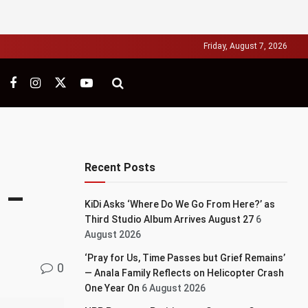
Friday, August 7, 2026
Recent Posts
’ –
KiDi Asks ‘Where Do We Go From Here?’ as
Third Studio Album Arrives August 27
6
August 2026
‘Pray for Us, Time Passes but Grief Remains’
0
— Anala Family Reflects on Helicopter Crash
One Year On
6 August 2026