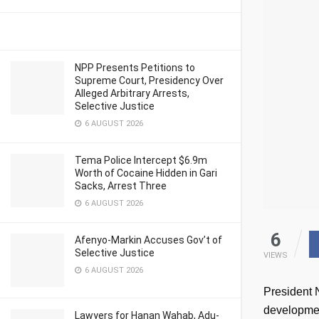
NPP Presents Petitions to
Supreme Court, Presidency Over
Alleged Arbitrary Arrests,
Selective Justice
6 AUGUST 2026
Tema Police Intercept $6.9m
Worth of Cocaine Hidden in Gari
Sacks, Arrest Three
6 AUGUST 2026
6
Afenyo-Markin Accuses Gov’t of
Selective Justice
VIEWS
6 AUGUST 2026
President 
developmen
Lawyers for Hanan Wahab, Adu-