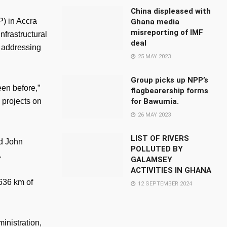
China displeased with
) in Accra
Ghana media
misreporting of IMF
frastructural
deal
n addressing
25 MAY 2023
Group picks up NPP’s
en before,”
flagbearership forms
for Bawumia.
 projects on
26 MAY 2023
LIST OF RIVERS
nd John
POLLUTED BY
.
GALAMSEY
ACTIVITIES IN GHANA
636 km of
12 SEPTEMBER 2024
inistration,