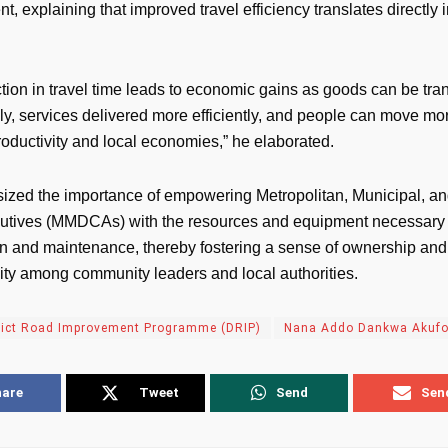
, explaining that improved travel efficiency translates directly
tion in travel time leads to economic gains as goods can be tra
y, services delivered more efficiently, and people can move mor
roductivity and local economies,” he elaborated.
zed the importance of empowering Metropolitan, Municipal, and
utives (MMDCAs) with the resources and equipment necessary 
on and maintenance, thereby fostering a sense of ownership and
lity among community leaders and local authorities.
rict Road Improvement Programme (DRIP)
Nana Addo Dankwa Akuf
hare
Tweet
Send
Sen