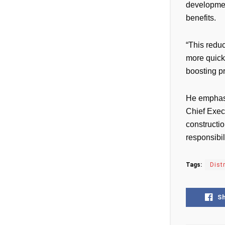
development
benefits.
“This reduc
more quickl
boosting p
He emphasi
Chief Exec
constructi
responsibi
Tags:
Dist
S