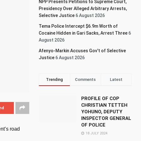
NPP Presents Petitions to Supreme Court,
Presidency Over Alleged Arbitrary Arrests,
Selective Justice
6 August 2026
Tema Police Intercept $6.9m Worth of
Cocaine Hidden in Gari Sacks, Arrest Three
6
August 2026
Afenyo-Markin Accuses Gov’t of Selective
Justice
6 August 2026
Trending
Comments
Latest
PROFILE OF COP
CHRISTIAN TETTEH
nd
YOHUNO, DEPUTY
INSPECTOR GENERAL
OF POLICE
nt’s road
18 JULY 2024