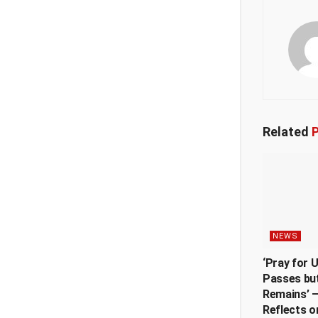
Related
P
NEWS
‘Pray for 
Passes but
Remains’ —
Reflects o