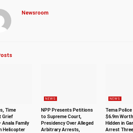
Newsroom
osts
NEWS
NEWS
Us, Time
NPP Presents Petitions
Tema Police 
 Grief
to Supreme Court,
$6.9m Worth
 Anala Family
Presidency Over Alleged
Hidden in Ga
n Helicopter
Arbitrary Arrests,
Arrest Thre