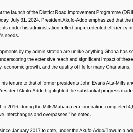
t the launch of the District Road Improvement Programme (DRIP
ay, July 31, 2024, President Akufo-Addo emphasized that the in
ts under his administration reflect unprecedented efficiency i
y’s needs.
opments by my administration are unlike anything Ghana has se
underscoring the extensive reach and significant impact of these
y, economic growth, and the quality of life for many Ghanaians.
his tenure to that of former presidents John Evans Atta-Mills a
esident Akufo-Addo highlighted the substantial progress made
 to 2016, during the Mills/Mahama era, our nation completed 4,
ive interchanges and overpasses,” he noted.
since January 2017 to date, under the Akufo-Addo/Bawumia adm