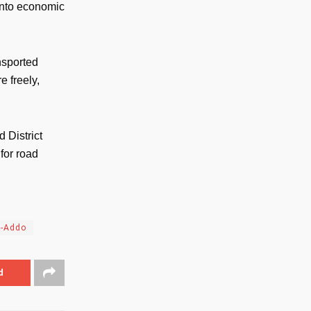
 into economic
nsported
e freely,
 District
for road
o-Addo
d