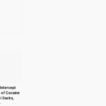
Intercept
 of Cocaine
ri Sacks,
e