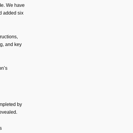
ide. We have
nd added six
ructions,
ng, and key
on’s
ompleted by
revealed.
s