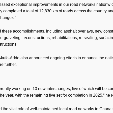
essed exceptional improvements in our road networks nationw
ly completed a total of 12,830 km of roads across the country a
changes.”
d these accomplishments, including asphalt overlays, new const
re-graveling, reconstructions, rehabilitations, re-sealing, surfaci
tructions.
Akufo-Addo also announced ongoing efforts to enhance the nati
re further.
rrently working on 10 new interchanges, five of which will be c
the year, with the remaining five set for completion in 2025,” he 
 the vital role of well-maintained local road networks in Ghana’