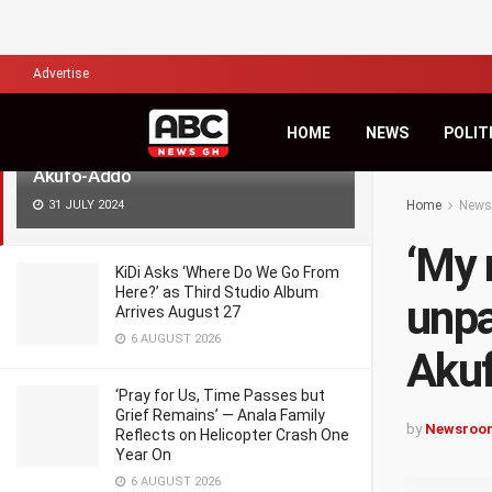
LATEST
TRENDING
Filter
Advertise
‘My road devt projects are
HOME
NEWS
POLIT
unparalleled in Ghana’s history’ –
Akufo-Addo
31 JULY 2024
Home
News
‘My 
KiDi Asks ‘Where Do We Go From
Here?’ as Third Studio Album
unpa
Arrives August 27
6 AUGUST 2026
Aku
‘Pray for Us, Time Passes but
Grief Remains’ — Anala Family
by
Newsroo
Reflects on Helicopter Crash One
Year On
6 AUGUST 2026