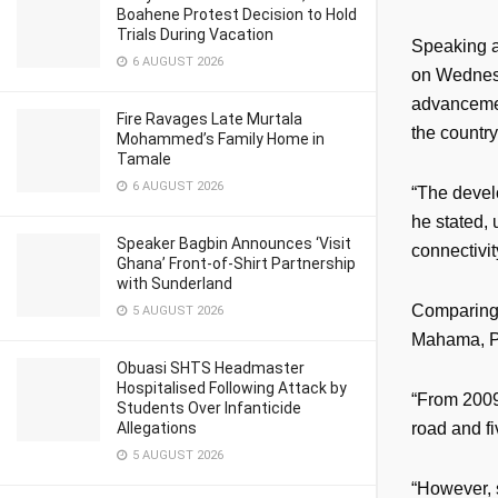
Boahene Protest Decision to Hold
Trials During Vacation
Speaking a
6 AUGUST 2026
on Wednesd
advancemen
Fire Ravages Late Murtala
the countr
Mohammed’s Family Home in
Tamale
6 AUGUST 2026
“The devel
he stated, 
Speaker Bagbin Announces ‘Visit
connectivit
Ghana’ Front-of-Shirt Partnership
with Sunderland
Comparing 
5 AUGUST 2026
Mahama, Pr
Obuasi SHTS Headmaster
Hospitalised Following Attack by
“From 2009
Students Over Infanticide
Allegations
road and f
5 AUGUST 2026
“However, 