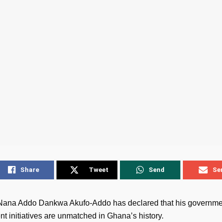
Share
Tweet
Send
Se
Nana Addo Dankwa Akufo-Addo has declared that his governme
t initiatives are unmatched in Ghana’s history.