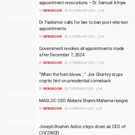
appointment revocations – Dr. Samuel Afriyie
BY
NEWSROOM
20 FEBRUARY 2025
0
Dr. Fiadomor calls for law to ban post-election
appointments
BY
NEWSROOM
12 FEBRUARY 2025
0
Government revokes all appointments made
after December 7, 2024
BY
NEWSROOM
12 FEBRUARY 2025
0
“When the horn blows… ” Joe Ghartey drops
cryptic hint on presidential comeback
BY
NEWSROOM
7 FEBRUARY 2025
0
MASLOC CEO Abibata Shanni Mahama resigns
BY
NEWSROOM
4 FEBRUARY 2025
0
Joseph Boahen Aidoo steps down as CEO of
COCOBOD