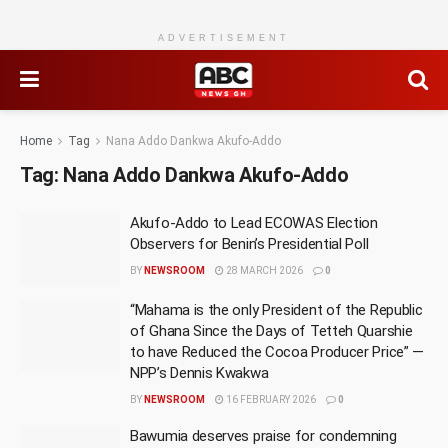
ADVERTISEMENT
Home
Tag
Nana Addo Dankwa Akufo-Addo
Tag:
Nana Addo Dankwa Akufo-Addo
Akufo-Addo to Lead ECOWAS Election
Observers for Benin’s Presidential Poll
BY
NEWSROOM
28 MARCH 2026
0
“Mahama is the only President of the Republic
of Ghana Since the Days of Tetteh Quarshie
to have Reduced the Cocoa Producer Price” —
NPP’s Dennis Kwakwa
BY
NEWSROOM
16 FEBRUARY 2026
0
Bawumia deserves praise for condemning