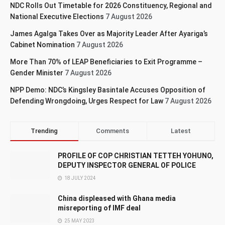
NDC Rolls Out Timetable for 2026 Constituency, Regional and
National Executive Elections
7 August 2026
James Agalga Takes Over as Majority Leader After Ayariga’s
Cabinet Nomination
7 August 2026
More Than 70% of LEAP Beneficiaries to Exit Programme –
Gender Minister
7 August 2026
NPP Demo: NDC’s Kingsley Basintale Accuses Opposition of
Defending Wrongdoing, Urges Respect for Law
7 August 2026
Trending
Comments
Latest
PROFILE OF COP CHRISTIAN TETTEH YOHUNO,
DEPUTY INSPECTOR GENERAL OF POLICE
18 JULY 2024
China displeased with Ghana media
misreporting of IMF deal
25 MAY 2023