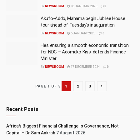
BY
NEWSROOM
18 JANUARY 2025
0
Akufo-Addo, Mahama begin Jubilee House
tour ahead of Tuesday’s inauguration
BY
NEWSROOM
6 JANUARY 2025
0
He’s ensuring a smooth economic transition
for NDC – Adomako Kissi defends Finance
Minister
BY
NEWSROOM
17 DECEMBER 2024
0
1
2
3
PAGE 1 OF 3
Recent Posts
Africa’s Biggest Financial Challenge Is Governance, Not
Capital – Dr Sam Ankrah
7 August 2026