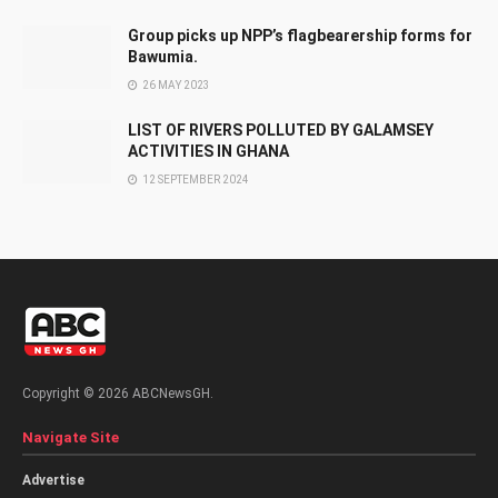
Group picks up NPP’s flagbearership forms for
Bawumia.
26 MAY 2023
LIST OF RIVERS POLLUTED BY GALAMSEY
ACTIVITIES IN GHANA
12 SEPTEMBER 2024
Copyright © 2026 ABCNewsGH.
Navigate Site
Advertise