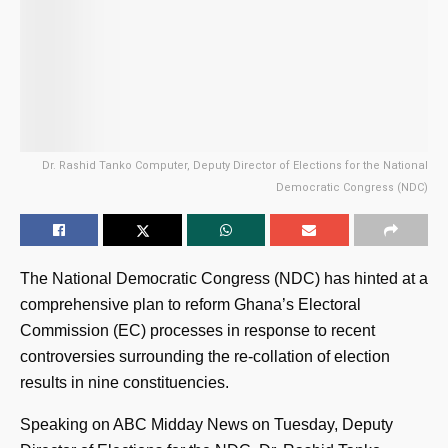
Dr. Rashid Tanko Computer, Deputy Director of Elections for the National
Democratic Congress (NDC)
The National Democratic Congress (NDC) has hinted at a
comprehensive plan to reform Ghana’s Electoral
Commission (EC) processes in response to recent
controversies surrounding the re-collation of election
results in nine constituencies.
Speaking on ABC Midday News on Tuesday, Deputy