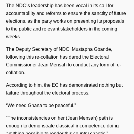
The NDC’s leadership has been vocal in its call for
accountability and reforms to ensure the sanctity of future
elections, as the party works on presenting its proposals
to the public and relevant stakeholders in the coming
weeks.
The Deputy Secretary of NDC, Mustapha Gbande,
following this re-collation has dared the Electoral
Commissioner Jean Mensah to conduct any form of re-
collation.
According to him, the EC has demonstrated nothing but
failure throughout the electoral process.
“We need Ghana to be peaceful.”
“The inconsistencies on her (Jean Mensah) path is
enough to demonstrate classical incompetence doing
anything possible to render this country chaotic.”