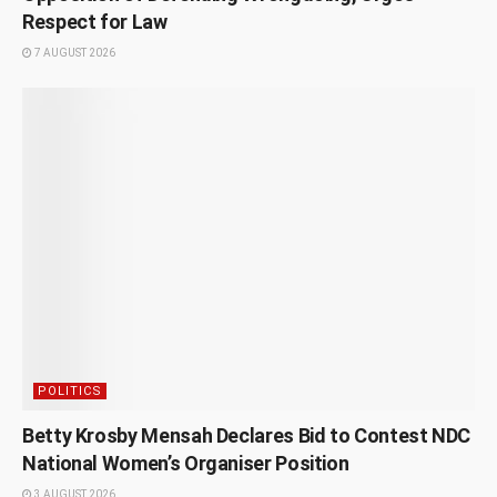
Respect for Law
7 AUGUST 2026
POLITICS
Betty Krosby Mensah Declares Bid to Contest NDC
National Women’s Organiser Position
3 AUGUST 2026