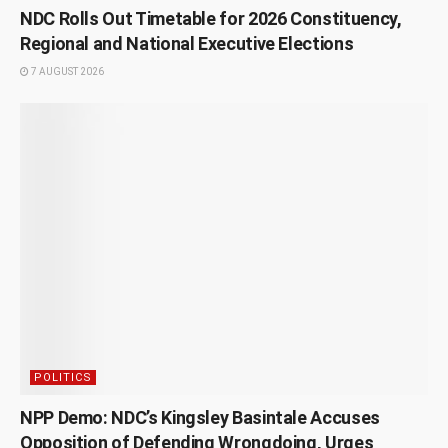
NDC Rolls Out Timetable for 2026 Constituency,
Regional and National Executive Elections
7 AUGUST 2026
POLITICS
NPP Demo: NDC’s Kingsley Basintale Accuses
Opposition of Defending Wrongdoing, Urges