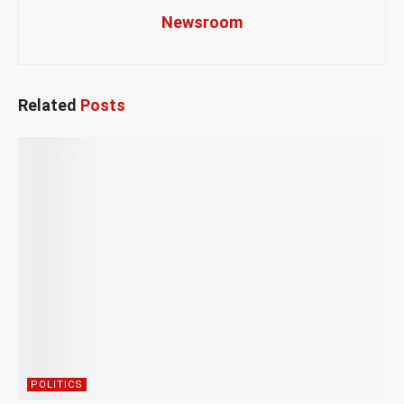
Newsroom
Related
Posts
POLITICS