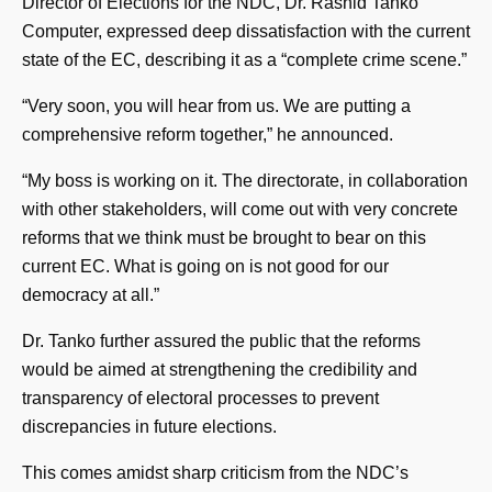
Director of Elections for the NDC, Dr. Rashid Tanko
Computer, expressed deep dissatisfaction with the current
state of the EC, describing it as a “complete crime scene.”
“Very soon, you will hear from us. We are putting a
comprehensive reform together,” he announced.
“My boss is working on it. The directorate, in collaboration
with other stakeholders, will come out with very concrete
reforms that we think must be brought to bear on this
current EC. What is going on is not good for our
democracy at all.”
Dr. Tanko further assured the public that the reforms
would be aimed at strengthening the credibility and
transparency of electoral processes to prevent
discrepancies in future elections.
This comes amidst sharp criticism from the NDC’s