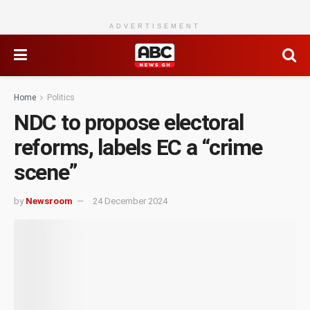
ADVERTISEMENT
Home
Politics
NDC to propose electoral
reforms, labels EC a “crime
scene”
by
Newsroom
24 December 2024