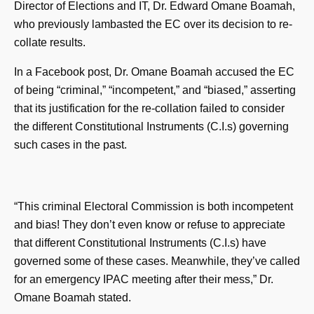
Director of Elections and IT, Dr. Edward Omane Boamah,
who previously lambasted the EC over its decision to re-
collate results.
In a Facebook post, Dr. Omane Boamah accused the EC
of being “criminal,” “incompetent,” and “biased,” asserting
that its justification for the re-collation failed to consider
the different Constitutional Instruments (C.I.s) governing
such cases in the past.
“This criminal Electoral Commission is both incompetent
and bias! They don’t even know or refuse to appreciate
that different Constitutional Instruments (C.I.s) have
governed some of these cases. Meanwhile, they’ve called
for an emergency IPAC meeting after their mess,” Dr.
Omane Boamah stated.