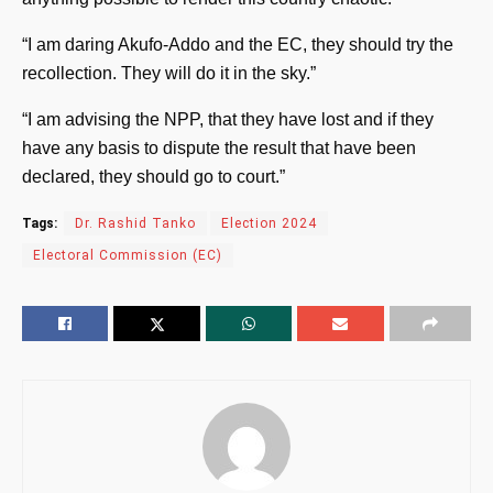
“I am daring Akufo-Addo and the EC, they should try the
recollection. They will do it in the sky.”
“I am advising the NPP, that they have lost and if they
have any basis to dispute the result that have been
declared, they should go to court.”
Tags:
Dr. Rashid Tanko
Election 2024
Electoral Commission (EC)