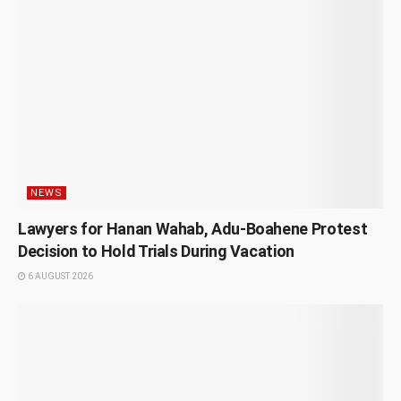
NEWS
Lawyers for Hanan Wahab, Adu-Boahene Protest
Decision to Hold Trials During Vacation
6 AUGUST 2026