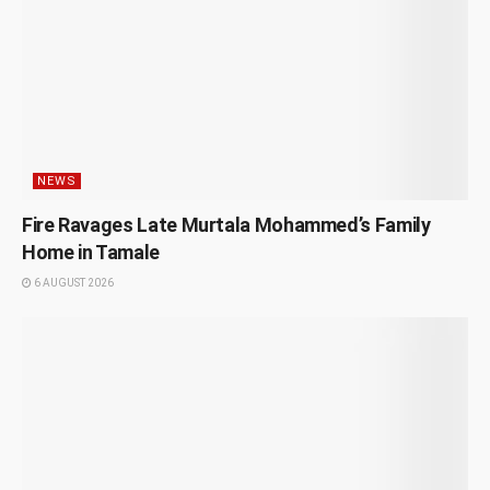
NEWS
Fire Ravages Late Murtala Mohammed’s Family
Home in Tamale
6 AUGUST 2026