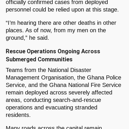
officially confirmed cases from deployed
personnel could be relied upon at this stage.
“I’m hearing there are other deaths in other
places. As of now, from my men on the
ground,” he said.
Rescue Operations Ongoing Across
Submerged Communities
Teams from the National Disaster
Management Organisation, the Ghana Police
Service, and the Ghana National Fire Service
remain deployed across severely affected
areas, conducting search-and-rescue
operations and evacuating stranded
residents.
Many roads across the capital remain