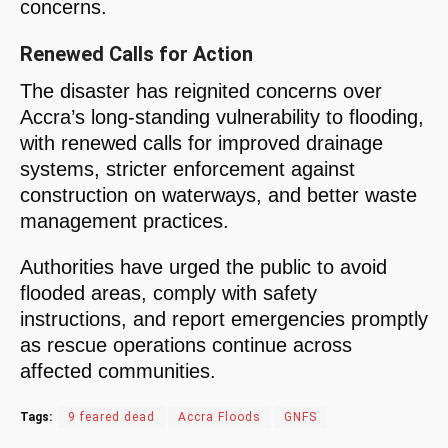
concerns.
Renewed Calls for Action
The disaster has reignited concerns over
Accra’s long-standing vulnerability to flooding,
with renewed calls for improved drainage
systems, stricter enforcement against
construction on waterways, and better waste
management practices.
Authorities have urged the public to avoid
flooded areas, comply with safety
instructions, and report emergencies promptly
as rescue operations continue across
affected communities.
Tags:
9 feared dead
Accra Floods
GNFS