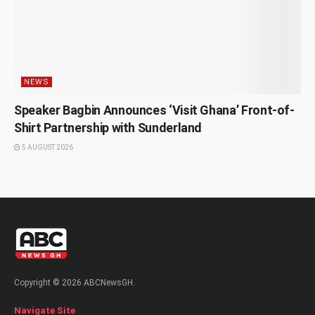
NEWS
Speaker Bagbin Announces ‘Visit Ghana’ Front-of-
Shirt Partnership with Sunderland
5 AUGUST 2026
Copyright © 2026 ABCNewsGH.
Navigate Site