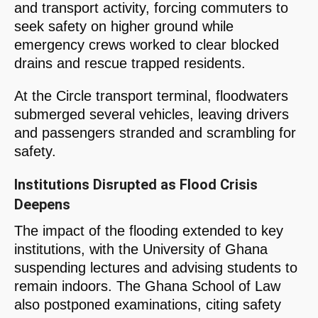
and transport activity, forcing commuters to
seek safety on higher ground while
emergency crews worked to clear blocked
drains and rescue trapped residents.
At the Circle transport terminal, floodwaters
submerged several vehicles, leaving drivers
and passengers stranded and scrambling for
safety.
Institutions Disrupted as Flood Crisis
Deepens
The impact of the flooding extended to key
institutions, with the University of Ghana
suspending lectures and advising students to
remain indoors. The Ghana School of Law
also postponed examinations, citing safety