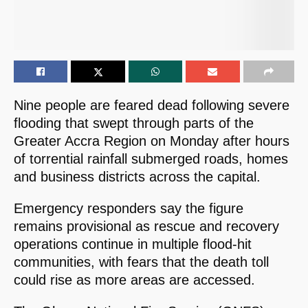
Nine people are feared dead following severe
flooding that swept through parts of the
Greater Accra Region on Monday after hours
of torrential rainfall submerged roads, homes
and business districts across the capital.
Emergency responders say the figure
remains provisional as rescue and recovery
operations continue in multiple flood-hit
communities, with fears that the death toll
could rise as more areas are accessed.