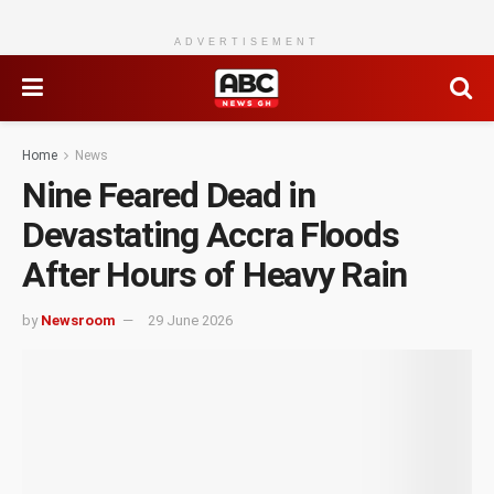
ADVERTISEMENT
Home
News
Nine Feared Dead in
Devastating Accra Floods
After Hours of Heavy Rain
by
Newsroom
29 June 2026