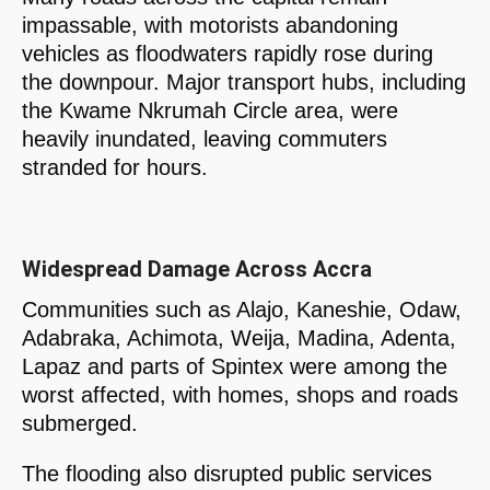
impassable, with motorists abandoning
vehicles as floodwaters rapidly rose during
the downpour. Major transport hubs, including
the Kwame Nkrumah Circle area, were
heavily inundated, leaving commuters
stranded for hours.
Widespread Damage Across Accra
Communities such as Alajo, Kaneshie, Odaw,
Adabraka, Achimota, Weija, Madina, Adenta,
Lapaz and parts of Spintex were among the
worst affected, with homes, shops and roads
submerged.
The flooding also disrupted public services