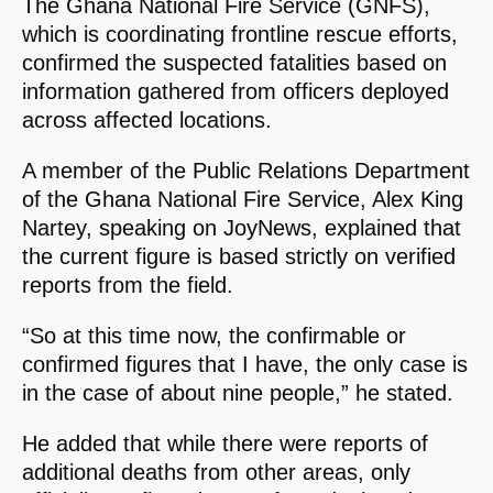
The Ghana National Fire Service (GNFS),
which is coordinating frontline rescue efforts,
confirmed the suspected fatalities based on
information gathered from officers deployed
across affected locations.
A member of the Public Relations Department
of the Ghana National Fire Service, Alex King
Nartey, speaking on JoyNews, explained that
the current figure is based strictly on verified
reports from the field.
“So at this time now, the confirmable or
confirmed figures that I have, the only case is
in the case of about nine people,” he stated.
He added that while there were reports of
additional deaths from other areas, only