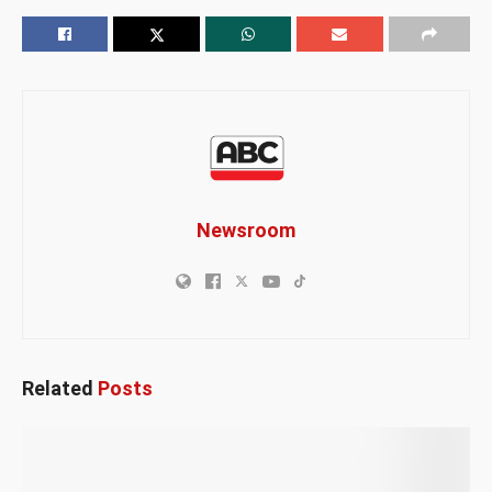
Newsroom
Related
Posts