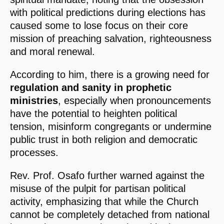
with political predictions during elections has
caused some to lose focus on their core
mission of preaching salvation, righteousness
and moral renewal.
According to him, there is a growing need for
regulation and sanity in prophetic
ministries
, especially when pronouncements
have the potential to heighten political
tension, misinform congregants or undermine
public trust in both religion and democratic
processes.
Rev. Prof. Osafo further warned against the
misuse of the pulpit for partisan political
activity, emphasizing that while the Church
cannot be completely detached from national