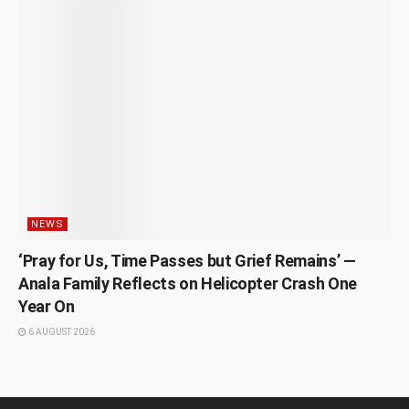
NEWS
‘Pray for Us, Time Passes but Grief Remains’ —
Anala Family Reflects on Helicopter Crash One
Year On
6 AUGUST 2026