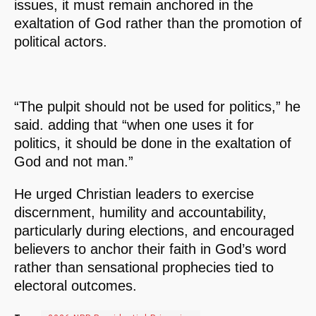
issues, it must remain anchored in the
exaltation of God rather than the promotion of
political actors.
“The pulpit should not be used for politics,” he
said. adding that “when one uses it for
politics, it should be done in the exaltation of
God and not man.”
He urged Christian leaders to exercise
discernment, humility and accountability,
particularly during elections, and encouraged
believers to anchor their faith in God’s word
rather than sensational prophecies tied to
electoral outcomes.