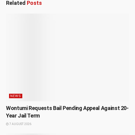
Related
Posts
NEWS
Wontumi Requests Bail Pending Appeal Against 20-
Year Jail Term
7 AUGUST 2026