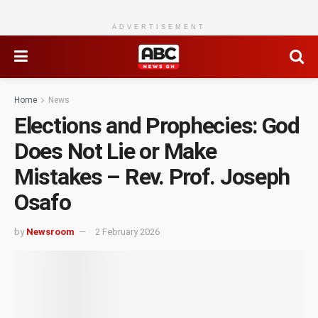
ADVERTISEMENT
Home
News
Elections and Prophecies: God
Does Not Lie or Make
Mistakes – Rev. Prof. Joseph
Osafo
by
Newsroom
2 February 2026