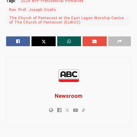
Tags:
2026 NPP Presidential Primaries
Rev. Prof. Joseph Osafo
The Church of Pentecost at the East Legon Worship Centre
of The Church of Pentecost (ELWOC)
Newsroom