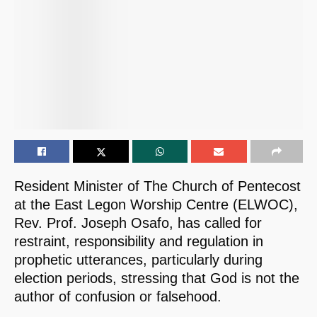
Resident Minister of The Church of Pentecost
at the East Legon Worship Centre (ELWOC),
Rev. Prof. Joseph Osafo, has called for
restraint, responsibility and regulation in
prophetic utterances, particularly during
election periods, stressing that God is not the
author of confusion or falsehood.