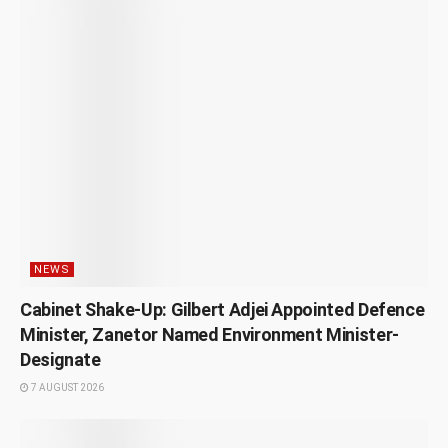
NEWS
Cabinet Shake-Up: Gilbert Adjei Appointed Defence
Minister, Zanetor Named Environment Minister-
Designate
7 AUGUST 2026