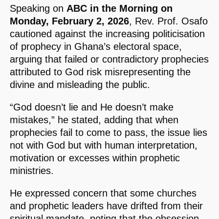
Speaking on
ABC in the Morning on
Monday, February 2, 2026
, Rev. Prof. Osafo
cautioned against the increasing politicisation
of prophecy in Ghana’s electoral space,
arguing that failed or contradictory prophecies
attributed to God risk misrepresenting the
divine and misleading the public.
“God doesn’t lie and He doesn’t make
mistakes,” he stated, adding that when
prophecies fail to come to pass, the issue lies
not with God but with human interpretation,
motivation or excesses within prophetic
ministries.
He expressed concern that some churches
and prophetic leaders have drifted from their
spiritual mandate, noting that the obsession