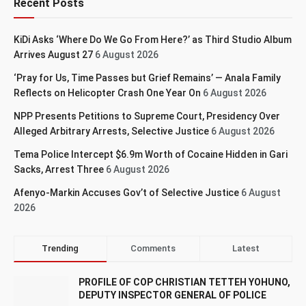
Recent Posts
KiDi Asks ‘Where Do We Go From Here?’ as Third Studio Album
Arrives August 27
6 August 2026
‘Pray for Us, Time Passes but Grief Remains’ — Anala Family
Reflects on Helicopter Crash One Year On
6 August 2026
NPP Presents Petitions to Supreme Court, Presidency Over
Alleged Arbitrary Arrests, Selective Justice
6 August 2026
Tema Police Intercept $6.9m Worth of Cocaine Hidden in Gari
Sacks, Arrest Three
6 August 2026
Afenyo-Markin Accuses Gov’t of Selective Justice
6 August
2026
Trending
Comments
Latest
PROFILE OF COP CHRISTIAN TETTEH YOHUNO,
DEPUTY INSPECTOR GENERAL OF POLICE