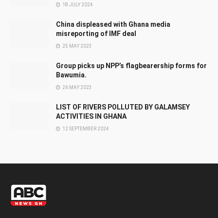
18 JULY 2024
China displeased with Ghana media
misreporting of IMF deal
25 MAY 2023
Group picks up NPP’s flagbearership forms for
Bawumia.
26 MAY 2023
LIST OF RIVERS POLLUTED BY GALAMSEY
ACTIVITIES IN GHANA
12 SEPTEMBER 2024