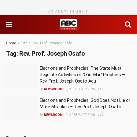
ADVERTISEMENT
Home
Tag
Rev. Prof. Joseph Osafo
Tag:
Rev. Prof. Joseph Osafo
Elections and Prophecies: The State Must
Regulate Activities of ‘One-Man’ Prophets —
Rev. Prof. Joseph Osafo Adu
BY
NEWSROOM
2 FEBRUARY 2026
0
Elections and Prophecies: God Does Not Lie or
Make Mistakes – Rev. Prof. Joseph Osafo
BY
NEWSROOM
2 FEBRUARY 2026
0