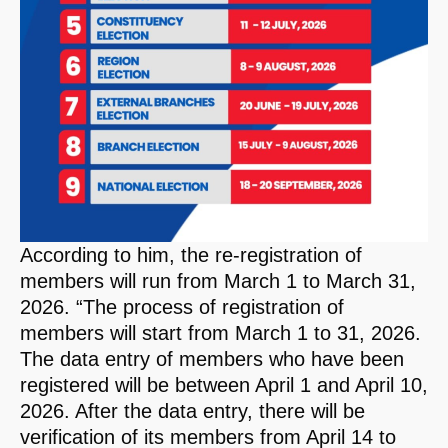
According to him, the re-registration of
members will run from March 1 to March 31,
2026. “The process of registration of
members will start from March 1 to 31, 2026.
The data entry of members who have been
registered will be between April 1 and April 10,
2026. After the data entry, there will be
verification of its members from April 14 to