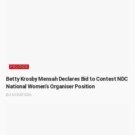
POLITICS
Betty Krosby Mensah Declares Bid to Contest NDC
National Women’s Organiser Position
3 AUGUST 2026