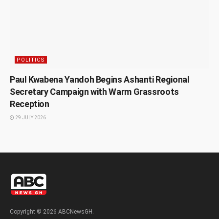
POLITICS
Paul Kwabena Yandoh Begins Ashanti Regional
Secretary Campaign with Warm Grassroots
Reception
29 JULY 2026
Copyright © 2026 ABCNewsGH.