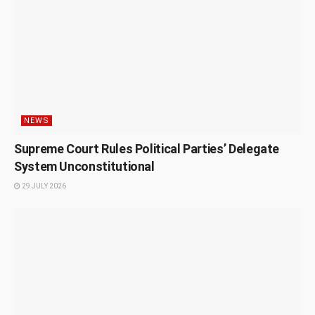
NEWS
Supreme Court Rules Political Parties’ Delegate
System Unconstitutional
29 JULY 2026