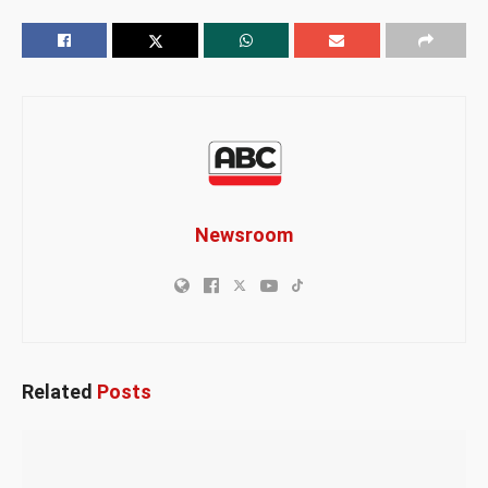
Newsroom
Related
Posts