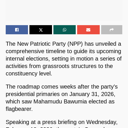
The New Patriotic Party (NPP) has unveiled a
comprehensive timeline to guide its upcoming
internal elections, setting in motion a series of
activities from grassroots structures to the
constituency level.
The roadmap comes weeks after the party’s
presidential primaries on January 31, 2026,
which saw Mahamudu Bawumia elected as
flagbearer.
Speaking at a press briefing on Wednesday,