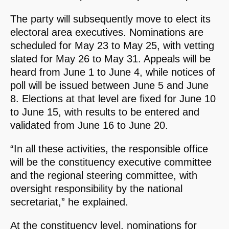
The party will subsequently move to elect its
electoral area executives. Nominations are
scheduled for May 23 to May 25, with vetting
slated for May 26 to May 31. Appeals will be
heard from June 1 to June 4, while notices of
poll will be issued between June 5 and June
8. Elections at that level are fixed for June 10
to June 15, with results to be entered and
validated from June 16 to June 20.
“In all these activities, the responsible office
will be the constituency executive committee
and the regional steering committee, with
oversight responsibility by the national
secretariat,” he explained.
At the constituency level, nominations for