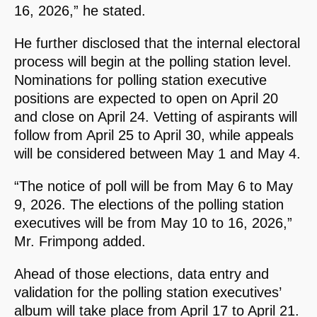
16, 2026,” he stated.
He further disclosed that the internal electoral
process will begin at the polling station level.
Nominations for polling station executive
positions are expected to open on April 20
and close on April 24. Vetting of aspirants will
follow from April 25 to April 30, while appeals
will be considered between May 1 and May 4.
“The notice of poll will be from May 6 to May
9, 2026. The elections of the polling station
executives will be from May 10 to 16, 2026,”
Mr. Frimpong added.
Ahead of those elections, data entry and
validation for the polling station executives’
album will take place from April 17 to April 21.