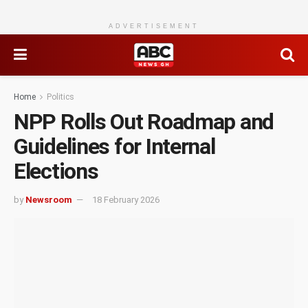
ADVERTISEMENT
Home
Politics
NPP Rolls Out Roadmap and
Guidelines for Internal
Elections
by
Newsroom
18 February 2026