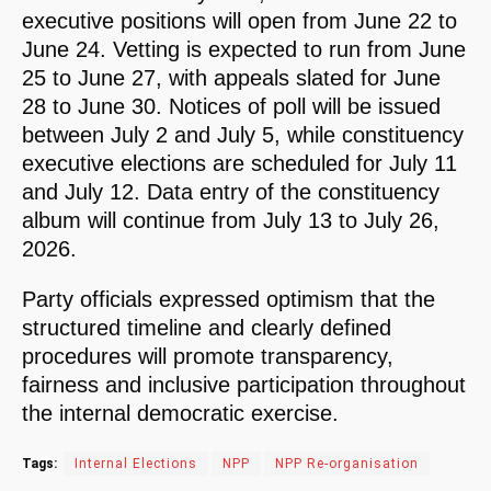
executive positions will open from June 22 to
June 24. Vetting is expected to run from June
25 to June 27, with appeals slated for June
28 to June 30. Notices of poll will be issued
between July 2 and July 5, while constituency
executive elections are scheduled for July 11
and July 12. Data entry of the constituency
album will continue from July 13 to July 26,
2026.
Party officials expressed optimism that the
structured timeline and clearly defined
procedures will promote transparency,
fairness and inclusive participation throughout
the internal democratic exercise.
Tags:
Internal Elections
NPP
NPP Re-organisation