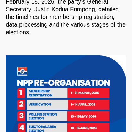
February 18, 2026, the party’s General
Secretary, Justin Kodua Frimpong, detailed
the timelines for membership registration,
data processing and the various stages of the
elections.