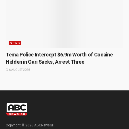
NEWS
Tema Police Intercept $6.9m Worth of Cocaine
Hidden in Gari Sacks, Arrest Three
6 AUGUST 2026
Copyright © 2026 ABCNewsGH.