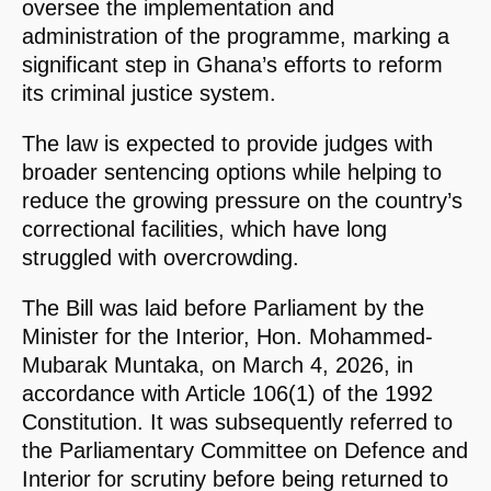
oversee the implementation and
administration of the programme, marking a
significant step in Ghana’s efforts to reform
its criminal justice system.
The law is expected to provide judges with
broader sentencing options while helping to
reduce the growing pressure on the country’s
correctional facilities, which have long
struggled with overcrowding.
The Bill was laid before Parliament by the
Minister for the Interior, Hon. Mohammed-
Mubarak Muntaka, on March 4, 2026, in
accordance with Article 106(1) of the 1992
Constitution. It was subsequently referred to
the Parliamentary Committee on Defence and
Interior for scrutiny before being returned to