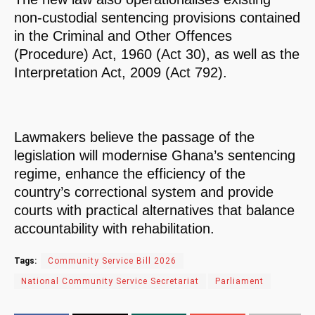
non-custodial sentencing provisions contained
in the Criminal and Other Offences
(Procedure) Act, 1960 (Act 30), as well as the
Interpretation Act, 2009 (Act 792).
Lawmakers believe the passage of the
legislation will modernise Ghana’s sentencing
regime, enhance the efficiency of the
country’s correctional system and provide
courts with practical alternatives that balance
accountability with rehabilitation.
Tags:
Community Service Bill 2026
National Community Service Secretariat
Parliament