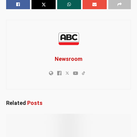
Newsroom
Related
Posts