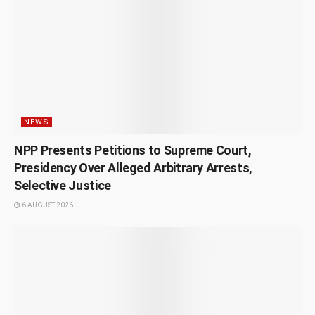
NEWS
NPP Presents Petitions to Supreme Court,
Presidency Over Alleged Arbitrary Arrests,
Selective Justice
6 AUGUST 2026