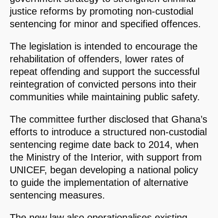
justice reforms by promoting non-custodial
sentencing for minor and specified offences.
The legislation is intended to encourage the
rehabilitation of offenders, lower rates of
repeat offending and support the successful
reintegration of convicted persons into their
communities while maintaining public safety.
The committee further disclosed that Ghana’s
efforts to introduce a structured non-custodial
sentencing regime date back to 2014, when
the Ministry of the Interior, with support from
UNICEF, began developing a national policy
to guide the implementation of alternative
sentencing measures.
The new law also operationalises existing