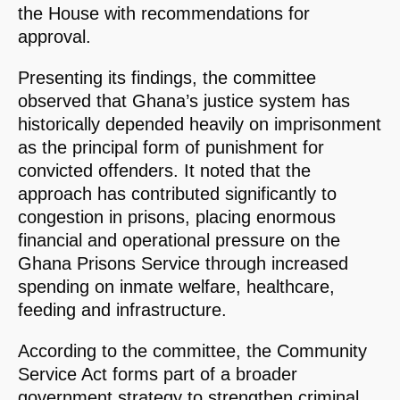
the House with recommendations for
approval.
Presenting its findings, the committee
observed that Ghana’s justice system has
historically depended heavily on imprisonment
as the principal form of punishment for
convicted offenders. It noted that the
approach has contributed significantly to
congestion in prisons, placing enormous
financial and operational pressure on the
Ghana Prisons Service through increased
spending on inmate welfare, healthcare,
feeding and infrastructure.
According to the committee, the Community
Service Act forms part of a broader
government strategy to strengthen criminal