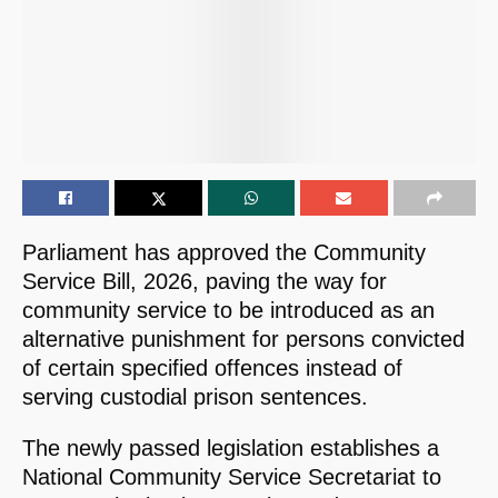
Parliament has approved the Community
Service Bill, 2026, paving the way for
community service to be introduced as an
alternative punishment for persons convicted
of certain specified offences instead of
serving custodial prison sentences.
The newly passed legislation establishes a
National Community Service Secretariat to