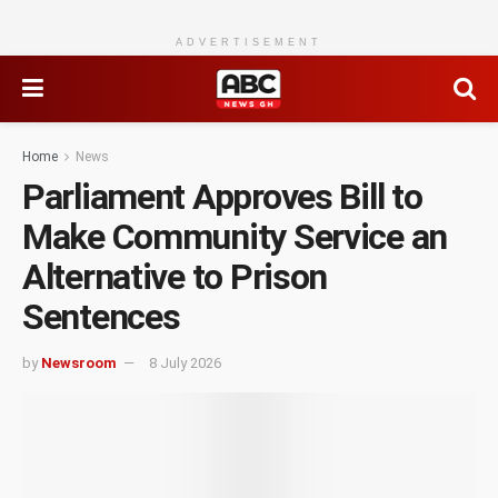
ADVERTISEMENT
Home
News
Parliament Approves Bill to
Make Community Service an
Alternative to Prison
Sentences
by
Newsroom
8 July 2026