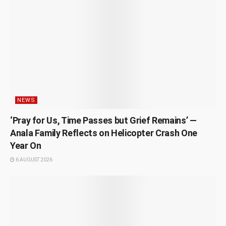
NEWS
‘Pray for Us, Time Passes but Grief Remains’ —
Anala Family Reflects on Helicopter Crash One
Year On
6 AUGUST 2026