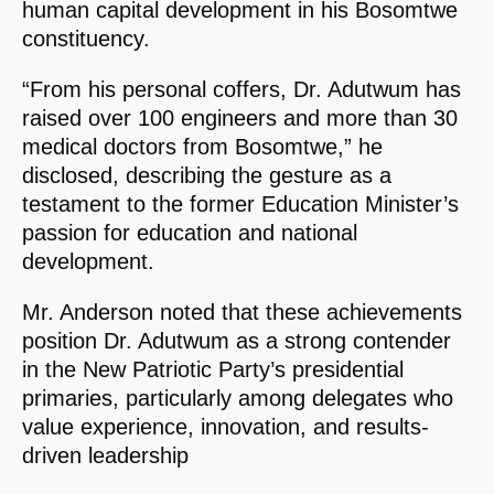
human capital development in his Bosomtwe
constituency.
“From his personal coffers, Dr. Adutwum has
raised over 100 engineers and more than 30
medical doctors from Bosomtwe,” he
disclosed, describing the gesture as a
testament to the former Education Minister’s
passion for education and national
development.
Mr. Anderson noted that these achievements
position Dr. Adutwum as a strong contender
in the New Patriotic Party’s presidential
primaries, particularly among delegates who
value experience, innovation, and results-
driven leadership