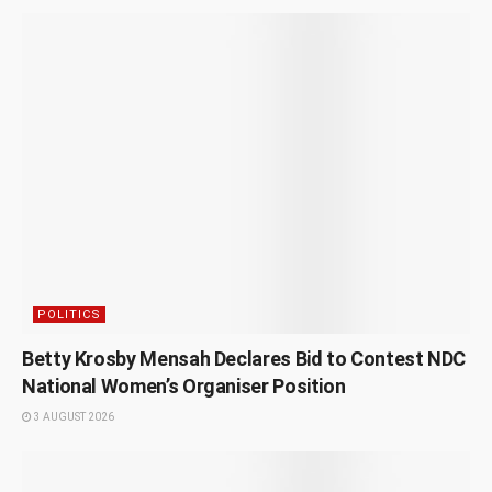
POLITICS
Betty Krosby Mensah Declares Bid to Contest NDC
National Women’s Organiser Position
3 AUGUST 2026