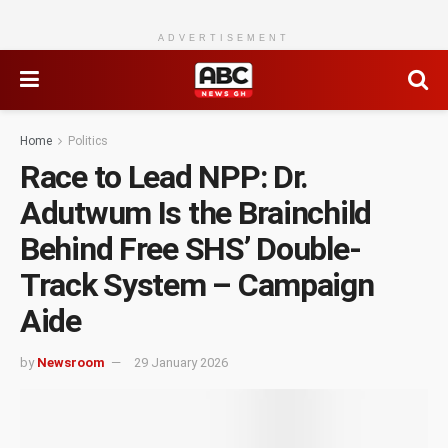
ADVERTISEMENT
Home
Politics
Race to Lead NPP: Dr.
Adutwum Is the Brainchild
Behind Free SHS’ Double-
Track System – Campaign
Aide
by
Newsroom
29 January 2026