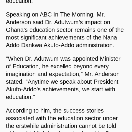
education.
Speaking on ABC In The Morning, Mr.
Anderson said Dr. Adutwum’s impact on
Ghana’s education sector remains one of the
most significant achievements of the Nana
Addo Dankwa Akufo-Addo administration.
“When Dr. Adutwum was appointed Minister
of Education, he excelled beyond every
imagination and expectation,” Mr. Anderson
stated. “Anytime we speak about President
Akufo-Addo’s achievements, we start with
education.”
According to him, the success stories
associated with the education sector under
the erstwhile administration cannot be told