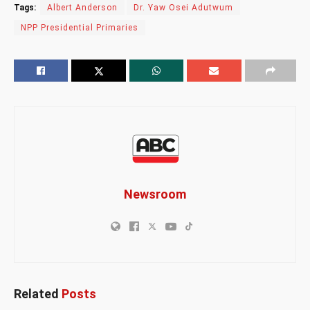
Tags:
Albert Anderson
Dr. Yaw Osei Adutwum
NPP Presidential Primaries
Newsroom
Related
Posts