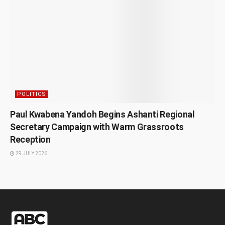
POLITICS
Paul Kwabena Yandoh Begins Ashanti Regional
Secretary Campaign with Warm Grassroots
Reception
29 JULY 2026