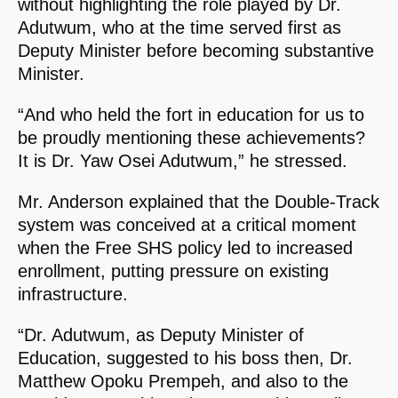
without highlighting the role played by Dr.
Adutwum, who at the time served first as
Deputy Minister before becoming substantive
Minister.
“And who held the fort in education for us to
be proudly mentioning these achievements?
It is Dr. Yaw Osei Adutwum,” he stressed.
Mr. Anderson explained that the Double-Track
system was conceived at a critical moment
when the Free SHS policy led to increased
enrollment, putting pressure on existing
infrastructure.
“Dr. Adutwum, as Deputy Minister of
Education, suggested to his boss then, Dr.
Matthew Opoku Prempeh, and also to the