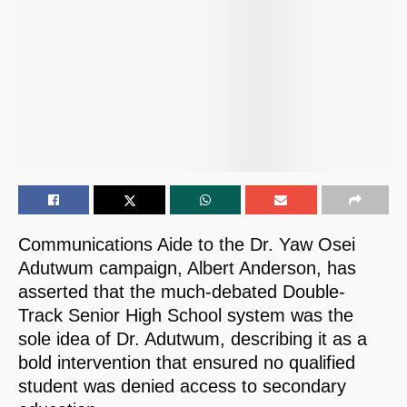
Communications Aide to the Dr. Yaw Osei
Adutwum campaign, Albert Anderson, has
asserted that the much-debated Double-
Track Senior High School system was the
sole idea of Dr. Adutwum, describing it as a
bold intervention that ensured no qualified
student was denied access to secondary