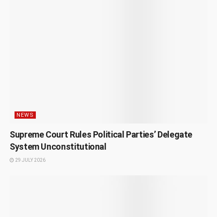
NEWS
Supreme Court Rules Political Parties’ Delegate
System Unconstitutional
29 JULY 2026