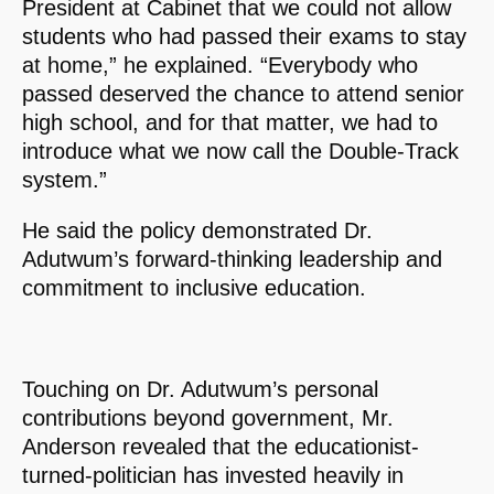
President at Cabinet that we could not allow
students who had passed their exams to stay
at home,” he explained. “Everybody who
passed deserved the chance to attend senior
high school, and for that matter, we had to
introduce what we now call the Double-Track
system.”
He said the policy demonstrated Dr.
Adutwum’s forward-thinking leadership and
commitment to inclusive education.
Touching on Dr. Adutwum’s personal
contributions beyond government, Mr.
Anderson revealed that the educationist-
turned-politician has invested heavily in