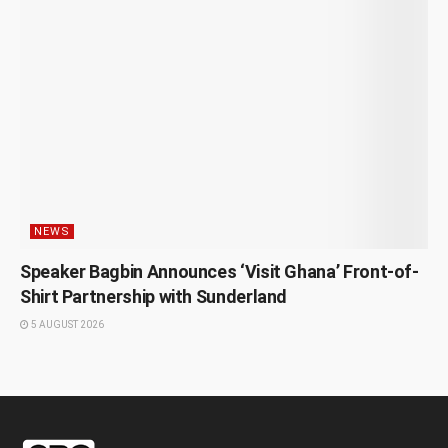
NEWS
Speaker Bagbin Announces ‘Visit Ghana’ Front-of-
Shirt Partnership with Sunderland
5 AUGUST 2026