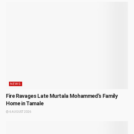
NEWS
Fire Ravages Late Murtala Mohammed’s Family
Home in Tamale
6 AUGUST 2026