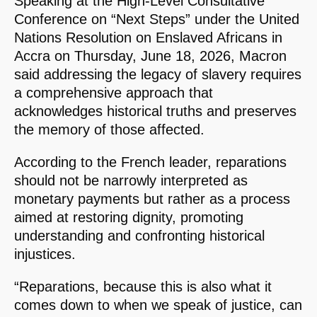
Speaking at the High-Level Consultative
Conference on “Next Steps” under the United
Nations Resolution on Enslaved Africans in
Accra on Thursday, June 18, 2026, Macron
said addressing the legacy of slavery requires
a comprehensive approach that
acknowledges historical truths and preserves
the memory of those affected.
According to the French leader, reparations
should not be narrowly interpreted as
monetary payments but rather as a process
aimed at restoring dignity, promoting
understanding and confronting historical
injustices.
“Reparations, because this is also what it
comes down to when we speak of justice, can