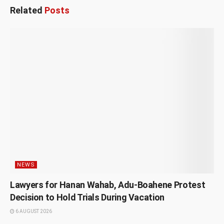
Related
Posts
NEWS
Lawyers for Hanan Wahab, Adu-Boahene Protest
Decision to Hold Trials During Vacation
6 AUGUST 2026