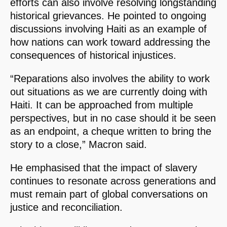
efforts can also involve resolving longstanding
historical grievances. He pointed to ongoing
discussions involving Haiti as an example of
how nations can work toward addressing the
consequences of historical injustices.
“Reparations also involves the ability to work
out situations as we are currently doing with
Haiti. It can be approached from multiple
perspectives, but in no case should it be seen
as an endpoint, a cheque written to bring the
story to a close,” Macron said.
He emphasised that the impact of slavery
continues to resonate across generations and
must remain part of global conversations on
justice and reconciliation.