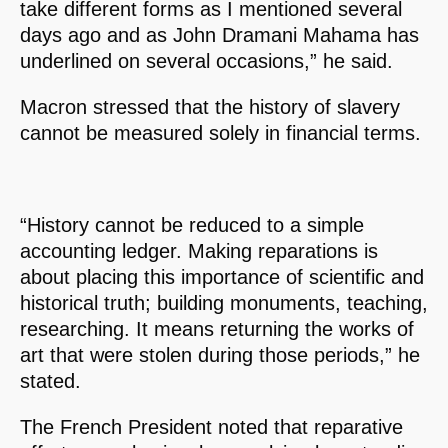
take different forms as I mentioned several
days ago and as John Dramani Mahama has
underlined on several occasions,” he said.
Macron stressed that the history of slavery
cannot be measured solely in financial terms.
“History cannot be reduced to a simple
accounting ledger. Making reparations is
about placing this importance of scientific and
historical truth; building monuments, teaching,
researching. It means returning the works of
art that were stolen during those periods,” he
stated.
The French President noted that reparative