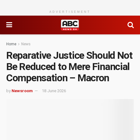
ADVERTISEMENT
Home
News
Reparative Justice Should Not
Be Reduced to Mere Financial
Compensation – Macron
by
Newsroom
18 June 2026