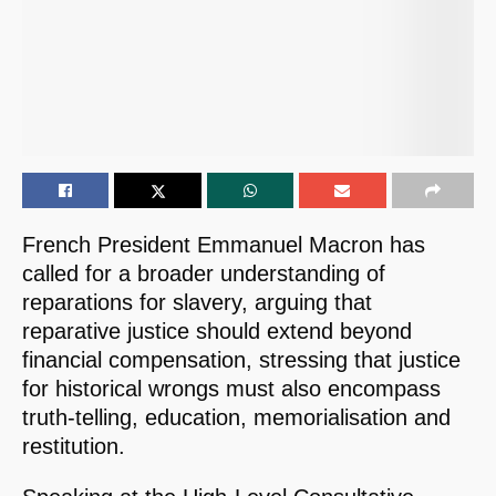
French President Emmanuel Macron has
called for a broader understanding of
reparations for slavery, arguing that
reparative justice should extend beyond
financial compensation, stressing that justice
for historical wrongs must also encompass
truth-telling, education, memorialisation and
restitution.