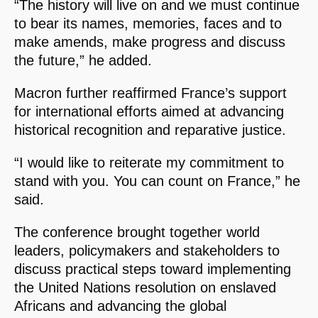
“The history will live on and we must continue
to bear its names, memories, faces and to
make amends, make progress and discuss
the future,” he added.
Macron further reaffirmed France’s support
for international efforts aimed at advancing
historical recognition and reparative justice.
“I would like to reiterate my commitment to
stand with you. You can count on France,” he
said.
The conference brought together world
leaders, policymakers and stakeholders to
discuss practical steps toward implementing
the United Nations resolution on enslaved
Africans and advancing the global