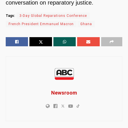
conversation on reparatory justice.
Tags:
3-Day Global Reparations Conference
French President Emmanuel Macron
Ghana
Newsroom