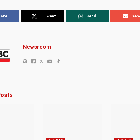
hare
Tweet
Send
Sen
Newsroom
osts