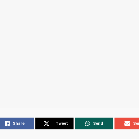
Share
Tweet
Send
Se