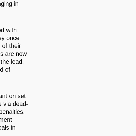
ging in
ed with
ey once
 of their
ns are now
 the lead,
d of
iant on set
e via dead-
penalties.
ament
als in