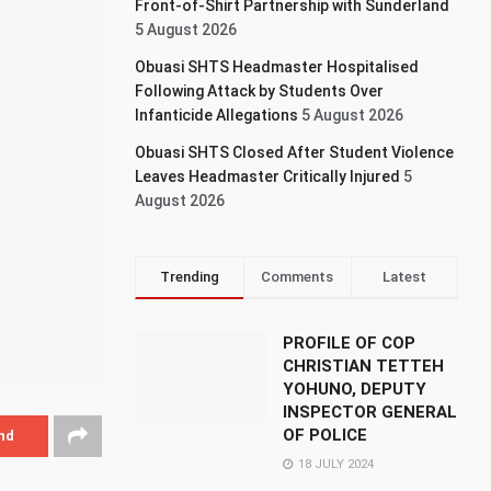
Front-of-Shirt Partnership with Sunderland
5 August 2026
Obuasi SHTS Headmaster Hospitalised
Following Attack by Students Over
Infanticide Allegations
5 August 2026
Obuasi SHTS Closed After Student Violence
Leaves Headmaster Critically Injured
5
August 2026
Trending
Comments
Latest
PROFILE OF COP
CHRISTIAN TETTEH
YOHUNO, DEPUTY
INSPECTOR GENERAL
OF POLICE
nd
18 JULY 2024