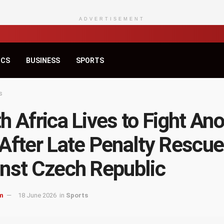
ADVERTISEMENT
ICS
BUSINESS
SPORTS
s
h Africa Lives to Fight An
After Late Penalty Rescue
nst Czech Republic
m
18 June 2026
in
Sports