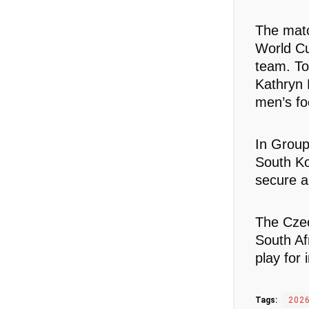
The matc
World Cu
team. To
Kathryn 
men’s foo
In Group
South Ko
secure a
The Czec
South Af
play for 
Tags:
2026