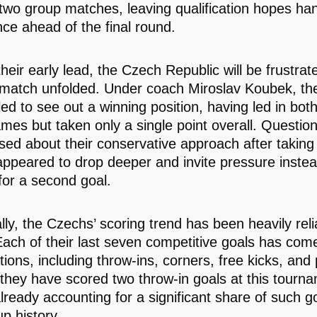
two group matches, leaving qualification hopes han
nce ahead of the final round.
heir early lead, the Czech Republic will be frustrat
match unfolded. Under coach Miroslav Koubek, th
led to see out a winning position, having led in both
mes but taken only a single point overall. Questio
ised about their conservative approach after taking
appeared to drop deeper and invite pressure instea
for a second goal.
ally, the Czechs’ scoring trend has been heavily rel
Each of their last seven competitive goals has com
ations, including throw-ins, corners, free kicks, and 
 they have scored two throw-in goals at this tourn
ready accounting for a significant share of such go
p history.