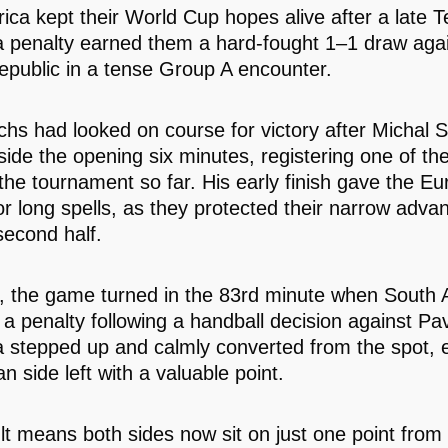
rica kept their World Cup hopes alive after a late 
penalty earned them a hard-fought 1–1 draw agai
public in a tense Group A encounter.
hs had looked on course for victory after Michal S
side the opening six minutes, registering one of the
 the tournament so far. His early finish gave the E
for long spells, as they protected their narrow adv
second half.
 the game turned in the 83rd minute when South A
a penalty following a handball decision against Pav
stepped up and calmly converted from the spot, 
an side left with a valuable point.
lt means both sides now sit on just one point from 