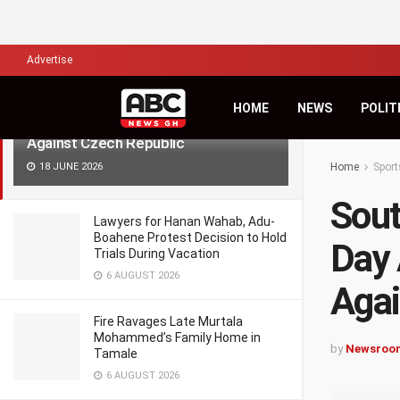
LATEST
TRENDING
Filter
Advertise
South Africa Lives to Fight Another
HOME
NEWS
POLIT
Day After Late Penalty Rescue
Against Czech Republic
18 JUNE 2026
Home
Sport
Sout
Lawyers for Hanan Wahab, Adu-
Boahene Protest Decision to Hold
Day 
Trials During Vacation
6 AUGUST 2026
Agai
Fire Ravages Late Murtala
Mohammed’s Family Home in
by
Newsroo
Tamale
6 AUGUST 2026