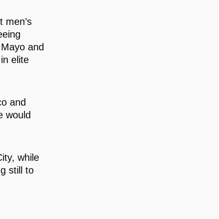
st men’s
eeing
e Mayo and
n elite
co and
de would
ty, while
still to