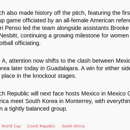
h also made history off the pitch, featuring the fir
p game officiated by an all-female American refer
ri Penso led the team alongside assistants Brook
Nesbitt, continuing a growing milestone for women i
tball officiating.
 A, attention now shifts to the clash between Mexi
rea later today in Guadalajara. A win for either si
 place in the knockout stages.
h Republic will next face hosts Mexico in Mexico Ci
rica meet South Korea in Monterrey, with everything 
in a tightly balanced group.
 World Cup
Czech Republic
South Africa