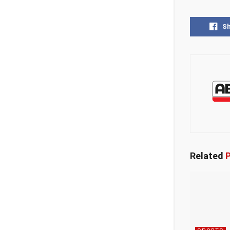
S
Related
P