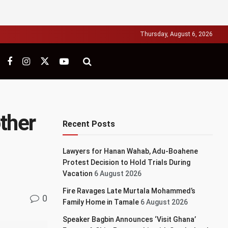
Thursday, August 6, 2026
other
Recent Posts
Lawyers for Hanan Wahab, Adu-Boahene
Protest Decision to Hold Trials During
Vacation
6 August 2026
Fire Ravages Late Murtala Mohammed’s
0
Family Home in Tamale
6 August 2026
Speaker Bagbin Announces ‘Visit Ghana’