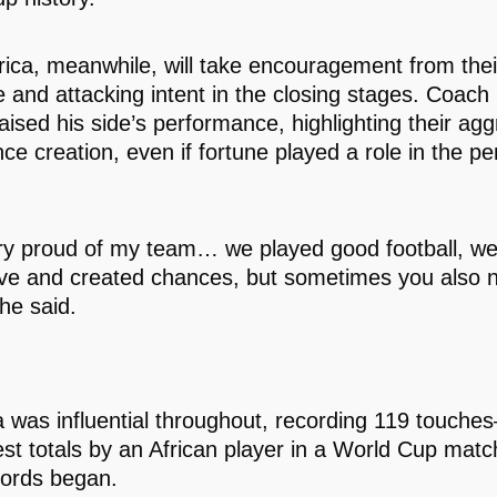
rica, meanwhile, will take encouragement from thei
ce and attacking intent in the closing stages. Coac
aised his side’s performance, highlighting their ag
ce creation, even if fortune played a role in the pe
ry proud of my team… we played good football, w
ve and created chances, but sometimes you also n
 he said.
was influential throughout, recording 119 touche
est totals by an African player in a World Cup matc
ords began.