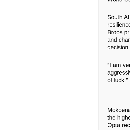
South Af
resilien
Broos pr
and chan
decision.
“I am ve
aggressi
of luck,”
Mokoena 
the high
Opta rec