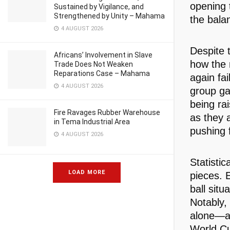
opening 
Sustained by Vigilance, and
Strengthened by Unity – Mahama
the bala
4 AUGUST 2026
Despite t
Africans’ Involvement in Slave
how the 
Trade Does Not Weaken
Reparations Case – Mahama
again fai
4 AUGUST 2026
group ga
being ra
Fire Ravages Rubber Warehouse
as they 
in Tema Industrial Area
pushing 
4 AUGUST 2026
Statistic
LOAD MORE
pieces. 
ball situ
Notably,
alone—al
World Cu