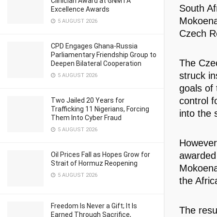
Clinician Award at GNMTA
South Af
Excellence Awards
Mokoena 
5 AUGUST 2026
Czech Re
CPD Engages Ghana-Russia
Parliamentary Friendship Group to
The Czec
Deepen Bilateral Cooperation
struck in
5 AUGUST 2026
goals of
control 
Two Jailed 20 Years for
Trafficking 11 Nigerians, Forcing
into the 
Them Into Cyber Fraud
5 AUGUST 2026
However,
awarded 
Oil Prices Fall as Hopes Grow for
Strait of Hormuz Reopening
Mokoena 
5 AUGUST 2026
the Afric
Freedom Is Never a Gift; It Is
The resu
Earned Through Sacrifice,