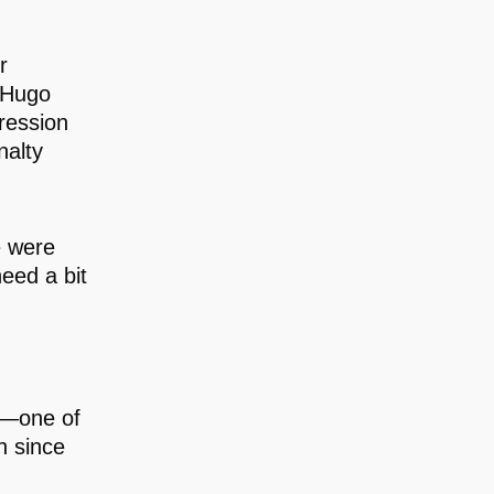
r
h Hugo
gression
nalty
e were
eed a bit
s—one of
h since