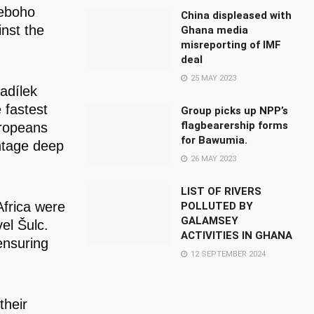
Teboho
China displeased with
nst the
Ghana media
misreporting of IMF
deal
25 MAY 2023
adílek
 fastest
Group picks up NPP’s
flagbearership forms
uropeans
for Bawumia.
antage deep
26 MAY 2023
LIST OF RIVERS
frica were
POLLUTED BY
GALAMSEY
el Šulc.
ACTIVITIES IN GHANA
ensuring
12 SEPTEMBER 2024
their