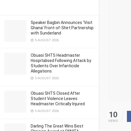
Speaker Bagbin Announces ‘Visit
Ghana’ Front-of-Shirt Partnership
with Sunderland
5 AUGUST 2026
Obuasi SHTS Headmaster
Hospitalised Following Attack by
Students Over Infanticide
Allegations
5 AUGUST 2026
Obuasi SHTS Closed After
Student Violence Leaves
Headmaster Critically Injured
5 AUGUST 2026
10
VIEWS
Darling The Great Wins Best