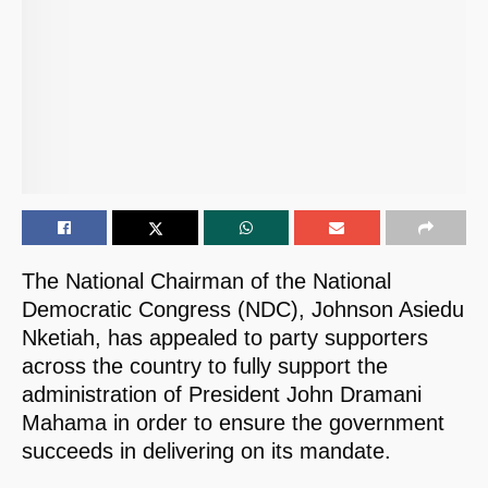
The National Chairman of the National
Democratic Congress (NDC), Johnson Asiedu
Nketiah, has appealed to party supporters
across the country to fully support the
administration of President John Dramani
Mahama in order to ensure the government
succeeds in delivering on its mandate.