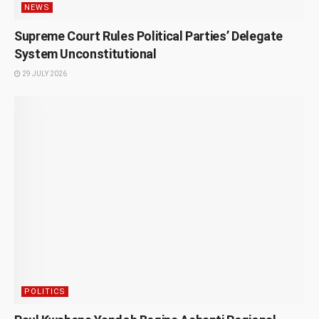
NEWS
Supreme Court Rules Political Parties’ Delegate
System Unconstitutional
29 JULY 2026
POLITICS