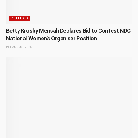
POLITICS
Betty Krosby Mensah Declares Bid to Contest NDC
National Women’s Organiser Position
3 AUGUST 2026