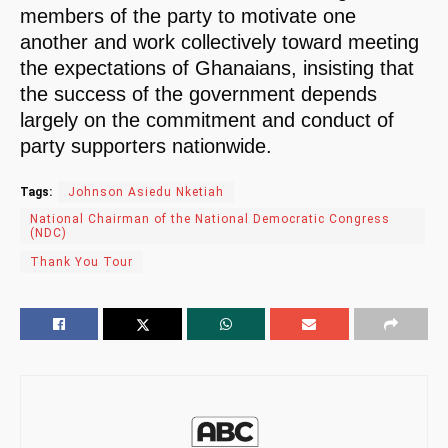
members of the party to motivate one
another and work collectively toward meeting
the expectations of Ghanaians, insisting that
the success of the government depends
largely on the commitment and conduct of
party supporters nationwide.
Tags:
Johnson Asiedu Nketiah
National Chairman of the National Democratic Congress
(NDC)
Thank You Tour