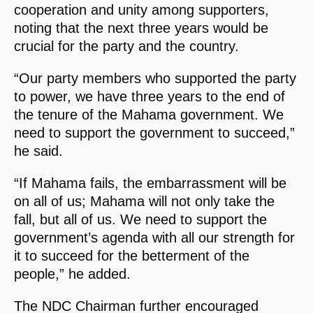
cooperation and unity among supporters,
noting that the next three years would be
crucial for the party and the country.
“Our party members who supported the party
to power, we have three years to the end of
the tenure of the Mahama government. We
need to support the government to succeed,”
he said.
“If Mahama fails, the embarrassment will be
on all of us; Mahama will not only take the
fall, but all of us. We need to support the
government’s agenda with all our strength for
it to succeed for the betterment of the
people,” he added.
The NDC Chairman further encouraged