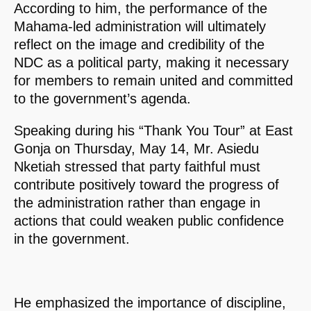
According to him, the performance of the
Mahama-led administration will ultimately
reflect on the image and credibility of the
NDC as a political party, making it necessary
for members to remain united and committed
to the government’s agenda.
Speaking during his “Thank You Tour” at East
Gonja on Thursday, May 14, Mr. Asiedu
Nketiah stressed that party faithful must
contribute positively toward the progress of
the administration rather than engage in
actions that could weaken public confidence
in the government.
He emphasized the importance of discipline,