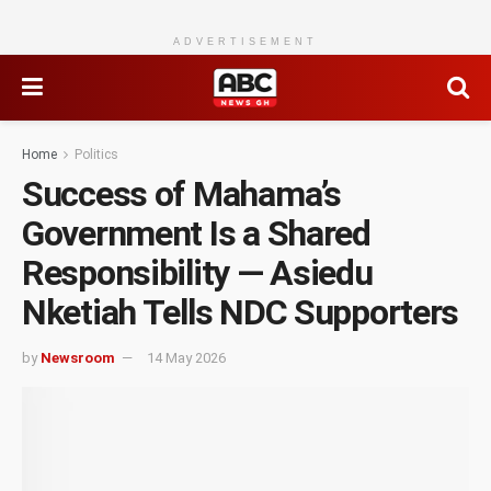
ADVERTISEMENT
Home
Politics
Success of Mahama’s
Government Is a Shared
Responsibility — Asiedu
Nketiah Tells NDC Supporters
by
Newsroom
14 May 2026