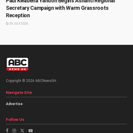
Paul Kwabena Yandoh Begins Ashanti Regional
Secretary Campaign with Warm Grassroots
Reception
29 JULY 2026
Copyright © 2026 ABCNewsGH.
Navigate Site
Advertise
Follow Us