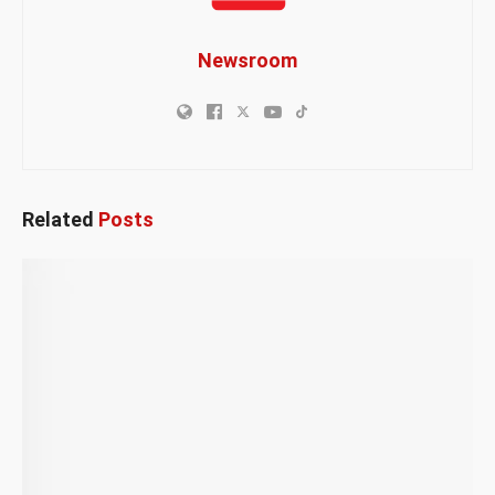
Newsroom
Related
Posts