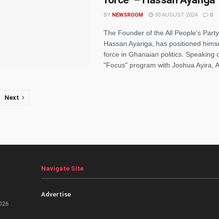
BY
NEWSROOM
30 AUGUST 2024
0
The Founder of the All People's Party
Hassan Ayariga, has positioned hims
force in Ghanaian politics. Speaking
"Focus" program with Joshua Ayira, Ay
Next
Navigate Site
Advertise
026