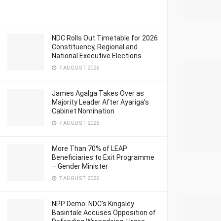
NDC Rolls Out Timetable for 2026
Constituency, Regional and
National Executive Elections
7 AUGUST 2026
James Agalga Takes Over as
Majority Leader After Ayariga’s
Cabinet Nomination
7 AUGUST 2026
More Than 70% of LEAP
Beneficiaries to Exit Programme
– Gender Minister
7 AUGUST 2026
NPP Demo: NDC’s Kingsley
Basintale Accuses Opposition of