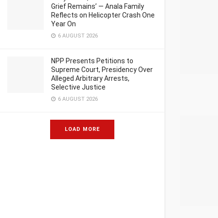
Grief Remains’ — Anala Family
Reflects on Helicopter Crash One
Year On
6 AUGUST 2026
NPP Presents Petitions to
Supreme Court, Presidency Over
Alleged Arbitrary Arrests,
Selective Justice
6 AUGUST 2026
LOAD MORE