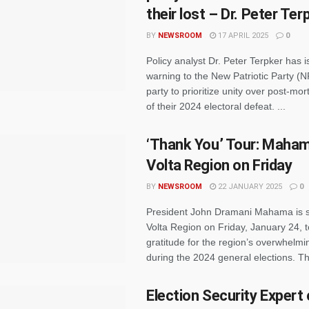
their lost – Dr. Peter Ter
BY
NEWSROOM
17 APRIL 2025
0
Policy analyst Dr. Peter Terpker has 
warning to the New Patriotic Party (N
party to prioritize unity over post-m
of their 2024 electoral defeat. ...
‘Thank You’ Tour: Mahama
Volta Region on Friday
BY
NEWSROOM
22 JANUARY 2025
0
President John Dramani Mahama is set
Volta Region on Friday, January 24, 
gratitude for the region’s overwhelmi
during the 2024 general elections. The 
Election Security Expert