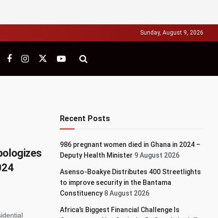
Sunday, August 9, 2026
Recent Posts
986 pregnant women died in Ghana in 2024 –
pologizes
Deputy Health Minister
9 August 2026
024
Asenso-Boakye Distributes 400 Streetlights
to improve security in the Bantama
Constituency
8 August 2026
Africa’s Biggest Financial Challenge Is
idential