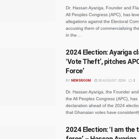
Dr. Hassan Ayariga, Founder and Fla
All Peoples Congress (APC), has leve
allegations against the Electoral Co
accusing them of commercializing the
in the ...
2024 Election: Ayariga c
‘Vote Theft’, pitches APC
Force’
BY
NEWSROOM
30 AUGUST 2024
2
Dr. Hassan Ayariga, the Founder and
the All Peoples Congress (APC), has
declaration ahead of the 2024 electio
that Ghanaian votes have consistently 
2024 Election: ‘I am the t
force’ – Hassan Ayariga