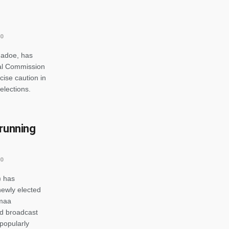
0
madoe, has
ral Commission
cise caution in
elections.
 running
0
) has
newly elected
omaa
d broadcast
popularly