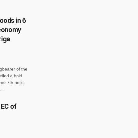
goods in 6
economy
riga
gbearer of the
iled a bold
er 7th polls.
..
 EC of
o