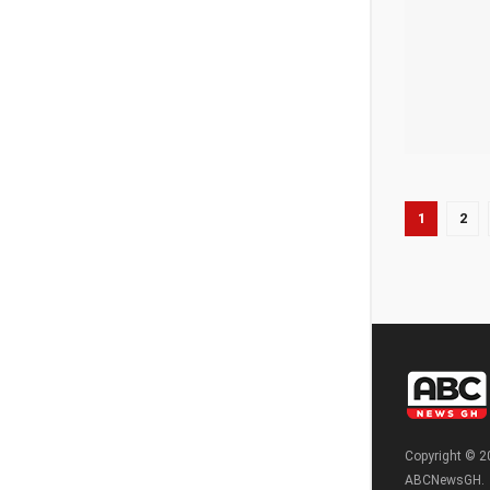
1
2
Copyright © 2
ABCNewsGH.