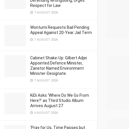
Defending Wrongdoing, Urges
Respect for Law
7 AUGUST 2026
Wontumi Requests Bail Pending
Appeal Against 20-Year Jail Term
7 AUGUST 2026
Cabinet Shake-Up: Gilbert Adjei
Appointed Defence Minister,
Zanetor Named Environment
Minister-Designate
7 AUGUST 2026
KiDi Asks ‘Where Do We Go From
Here?’ as Third Studio Album
Arrives August 27
6 AUGUST 2026
‘Pray for Us, Time Passes but