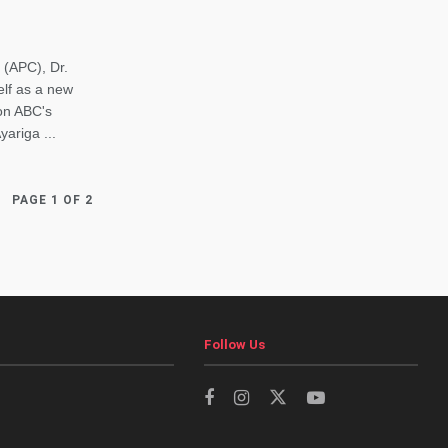
 (APC), Dr.
elf as a new
 on ABC's
ariga ...
PAGE 1 OF 2
Follow Us