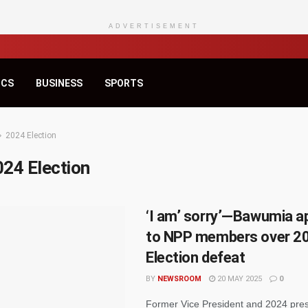
ADVERTISEMENT
ICS
BUSINESS
SPORTS
2024 Election
024 Election
‘I am’ sorry’—Bawumia a
to NPP members over 2
Election defeat
BY
NEWSROOM
20 MAY 2025
0
Former Vice President and 2024 pres