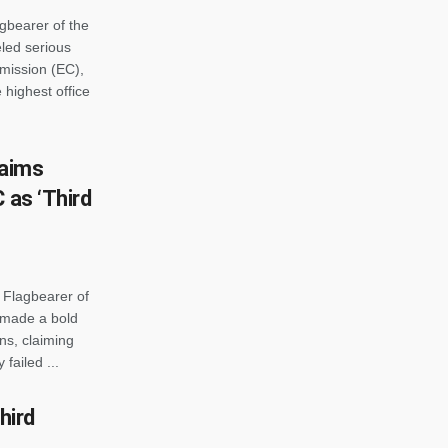
gbearer of the
led serious
mmission (EC),
 highest office
laims
 as ‘Third
 Flagbearer of
 made a bold
ns, claiming
failed ...
hird