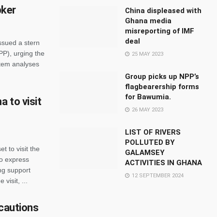
pker
China displeased with
Ghana media
misreporting of IMF
deal
issued a stern
PP), urging the
25 MAY 2023
ortem analyses
Group picks up NPP’s
flagbearership forms
for Bawumia.
 to visit
26 MAY 2023
LIST OF RIVERS
POLLUTED BY
 to visit the
GALAMSEY
to express
ACTIVITIES IN GHANA
ng support
12 SEPTEMBER 2024
visit, ...
 cautions