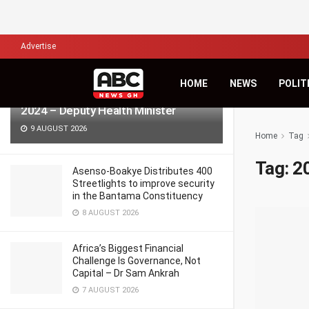
LATEST
TRENDING
Filter
Advertise
HOME
NEWS
POLIT
986 pregnant women died in Ghana in
2024 – Deputy Health Minister
9 AUGUST 2026
Home
Tag
Tag:
2
Asenso-Boakye Distributes 400
Streetlights to improve security
in the Bantama Constituency
8 AUGUST 2026
Africa’s Biggest Financial
Challenge Is Governance, Not
Capital – Dr Sam Ankrah
7 AUGUST 2026