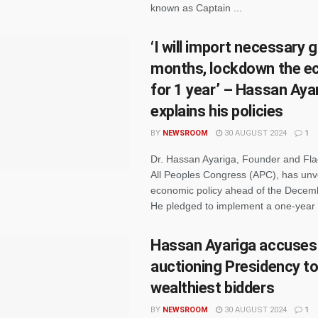
known as Captain ...
‘I will import necessary 
months, lockdown the 
for 1 year’ – Hassan Aya
explains his policies
BY
NEWSROOM
30 AUGUST 2024
1
Dr. Hassan Ayariga, Founder and Fla
All Peoples Congress (APC), has unve
economic policy ahead of the Decemb
He pledged to implement a one-year .
Hassan Ayariga accuses
auctioning Presidency t
wealthiest bidders
BY
NEWSROOM
30 AUGUST 2024
1