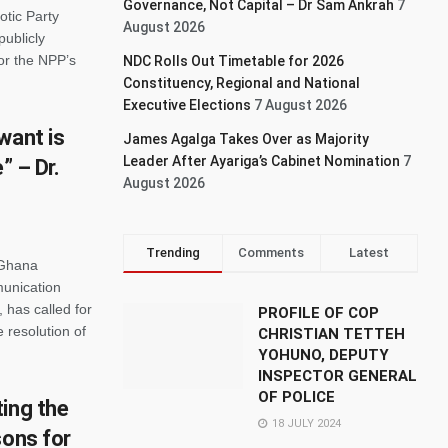
Governance, Not Capital – Dr Sam Ankrah
7
otic Party
August 2026
ublicly
or the NPP’s
NDC Rolls Out Timetable for 2026
Constituency, Regional and National
Executive Elections
7 August 2026
want is
James Agalga Takes Over as Majority
Leader After Ayariga’s Cabinet Nomination
7
” – Dr.
August 2026
Trending
Comments
Latest
 Ghana
munication
 has called for
PROFILE OF COP
 resolution of
CHRISTIAN TETTEH
YOHUNO, DEPUTY
INSPECTOR GENERAL
OF POLICE
ing the
18 JULY 2024
sons for