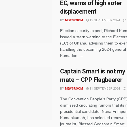
EC, warns of high voter
displacement
BY
NEWSROOM
12 SEPTEMBER 2024
Election security expert, Richard Ku
issued a stern warning to the Electo
(EC) of Ghana, advising them to exer
handling the upcoming 2024 general 
Kumadoe, ...
Captain Smart is not my
mate – CPP Flagbearer
BY
NEWSROOM
11 SEPTEMBER 2024
The Convention People’s Party (CPP
dismissed circulating rumors that its 
presidential candidate, Nana Frimp
Kumankumah, has selected renowne
journalist, Blessed Godsbrain Smart, 