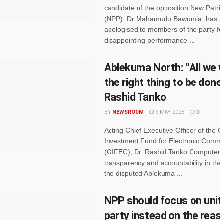
candidate of the opposition New Patri
(NPP), Dr Mahamudu Bawumia, has p
apologised to members of the party f
disappointing performance ...
Ablekuma North: “All we 
the right thing to be done
Rashid Tanko
BY
NEWSROOM
9 MAY 2025
0
Acting Chief Executive Officer of the
Investment Fund for Electronic Com
(GIFEC), Dr. Rashid Tanko Computer,
transparency and accountability in the
the disputed Ablekuma ...
NPP should focus on unit
party instead on the rea