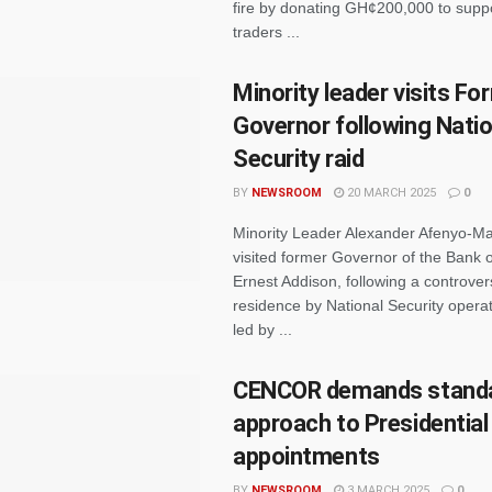
fire by donating GH¢200,000 to suppo
traders ...
Minority leader visits F
Governor following Natio
Security raid
BY
NEWSROOM
20 MARCH 2025
0
Minority Leader Alexander Afenyo-Ma
visited former Governor of the Bank 
Ernest Addison, following a controvers
residence by National Security operat
led by ...
CENCOR demands standa
approach to Presidential
appointments
BY
NEWSROOM
3 MARCH 2025
0