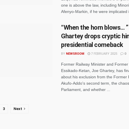
one is above the law, including Minor
Afenyo-Markin, if he were implicated i
“When the horn blows… ”
Ghartey drops cryptic hi
presidential comeback
BY
NEWSROOM
7 FEBRUARY 2025
0
Former Railway Minister and Former
Essikado-Ketan, Joe Ghartey, has fin
about his exclusion from the Former 
Akufo-Addo's second term, the chaos
Parliament, and whether ...
3
Next