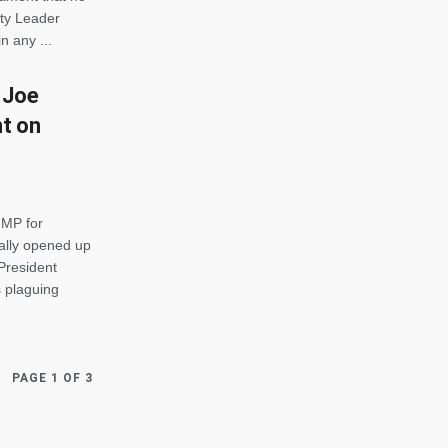
ity Leader
n any ...
 Joe
nt on
 MP for
ally opened up
President
 plaguing
PAGE 1 OF 3