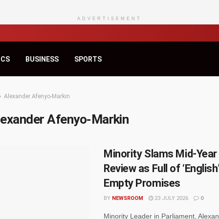
ADVERTISEMENT
ICS
BUSINESS
SPORTS
Alexander Afenyo-Markin
lexander Afenyo-Markin
Minority Slams Mid-Year
Review as Full of ‘English
Empty Promises
BY
NEWSROOM
23 JULY 2026
0
Minority Leader in Parliament, Alexa