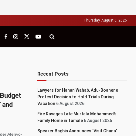
Thursday, August 6, 2026
Recent Posts
Lawyers for Hanan Wahab, Adu-Boahene
 Budget
Protest Decision to Hold Trials During
’ and
Vacation
6 August 2026
Fire Ravages Late Murtala Mohammed’s
Family Home in Tamale
6 August 2026
Speaker Bagbin Announces ‘Visit Ghana’
nder Afenyo-