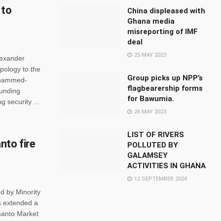
 to
China displeased with
Ghana media
misreporting of IMF
deal
25 MAY 2023
lexander
pology to the
Group picks up NPP’s
Mohammed-
flagbearership forms
ounding
for Bawumia.
 security ...
26 MAY 2023
LIST OF RIVERS
to fire
POLLUTED BY
GALAMSEY
ACTIVITIES IN GHANA
12 SEPTEMBER 2024
d by Minority
s extended a
manto Market