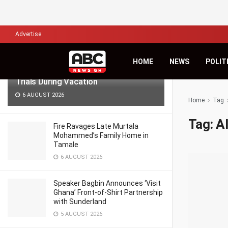
LATEST
TRENDING
Filter
Advertise
Lawyers for Hanan Wahab, Adu-
HOME
NEWS
POLIT
Boahene Protest Decision to Hold
Trials During Vacation
6 AUGUST 2026
Home
Tag
Tag:
A
Fire Ravages Late Murtala
Mohammed’s Family Home in
Tamale
6 AUGUST 2026
Speaker Bagbin Announces ‘Visit
Ghana’ Front-of-Shirt Partnership
with Sunderland
5 AUGUST 2026