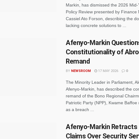
Markin, has dismissed the 2026 Mid-
Policy Review presented by Finance 
Cassiel Ato Forson, describing the 
lacking concrete solutions to ...
Afenyo-Markin Question
Constitutionality of Abr
Remand
BY
NEWSROOM
17 MAY 2026
0
The Minority Leader in Parliament, A
Afenyo-Markin, has described the co
remand of the Bono Regional Chairm
Patriotic Party (NPP), Kwame Baffoe
as a breach ...
Afenyo-Markin Retracts
Claims Over Security Ser