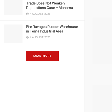
Trade Does Not Weaken
Reparations Case – Mahama
4 AUGUST 2026
Fire Ravages Rubber Warehouse
in Tema Industrial Area
4 AUGUST 2026
LOAD MORE