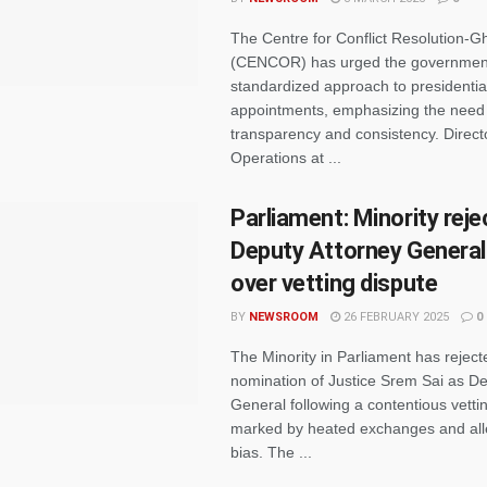
The Centre for Conflict Resolution-
(CENCOR) has urged the government
standardized approach to presidential
appointments, emphasizing the need 
transparency and consistency. Direct
Operations at ...
Parliament: Minority reje
Deputy Attorney Genera
over vetting dispute
BY
NEWSROOM
26 FEBRUARY 2025
0
The Minority in Parliament has reject
nomination of Justice Srem Sai as De
General following a contentious vetti
marked by heated exchanges and all
bias. The ...