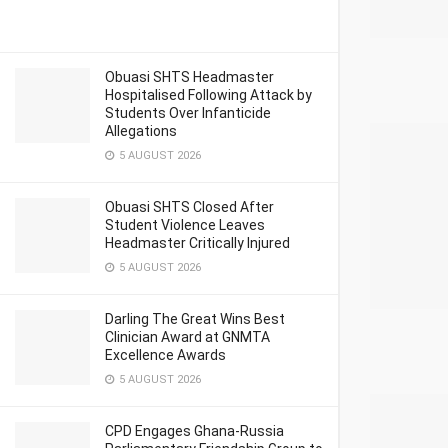
Obuasi SHTS Headmaster
Hospitalised Following Attack by
Students Over Infanticide
Allegations
5 AUGUST 2026
Obuasi SHTS Closed After
Student Violence Leaves
Headmaster Critically Injured
5 AUGUST 2026
Darling The Great Wins Best
Clinician Award at GNMTA
Excellence Awards
5 AUGUST 2026
CPD Engages Ghana-Russia