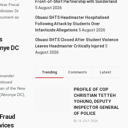
Front-of-Shirt Partnership with Sunderland
Year Fiscal
5 August 2026
Minister Dr
document as
Obuasi SHTS Headmaster Hospitalised
Following Attack by Students Over
Infanticide Allegations
5 August 2026
s
Obuasi SHTS Closed After Student Violence
Leaves Headmaster Critically Injured
5
onye DC
August 2026
Trending
Comments
Latest
lexander
ntinued
an of the New
PROFILE OF COP
 (Abronye DC),
CHRISTIAN TETTEH
YOHUNO, DEPUTY
INSPECTOR GENERAL
OF POLICE
 Fraud
18 JULY 2024
vices