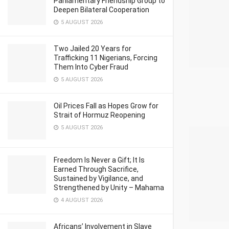
Parliamentary Friendship Group to
Deepen Bilateral Cooperation
5 AUGUST 2026
Two Jailed 20 Years for
Trafficking 11 Nigerians, Forcing
Them Into Cyber Fraud
5 AUGUST 2026
Oil Prices Fall as Hopes Grow for
Strait of Hormuz Reopening
5 AUGUST 2026
Freedom Is Never a Gift; It Is
Earned Through Sacrifice,
Sustained by Vigilance, and
Strengthened by Unity – Mahama
4 AUGUST 2026
Africans’ Involvement in Slave