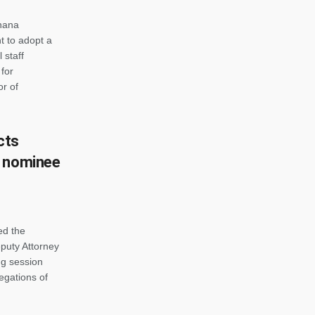
Ghana
 to adopt a
 staff
for
or of
cts
l nominee
ed the
puty Attorney
ng session
egations of