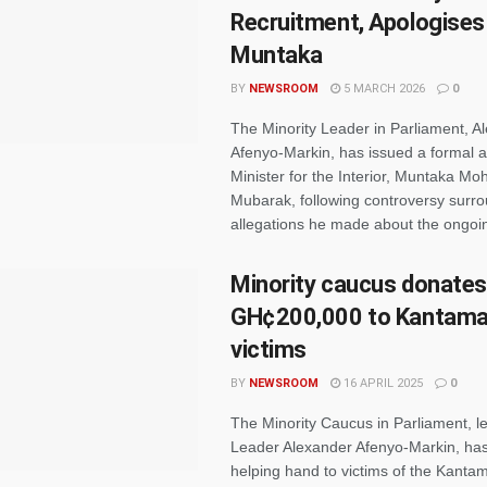
Recruitment, Apologises
Muntaka
BY
NEWSROOM
5 MARCH 2026
0
The Minority Leader in Parliament, A
Afenyo-Markin, has issued a formal a
Minister for the Interior, Muntaka 
Mubarak, following controversy surr
allegations he made about the ongoing
Minority caucus donates
GH¢200,000 to Kantaman
victims
BY
NEWSROOM
16 APRIL 2025
0
The Minority Caucus in Parliament, le
Leader Alexander Afenyo-Markin, ha
helping hand to victims of the Kanta