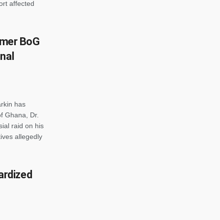
rt affected
ormer BoG
nal
rkin has
of Ghana, Dr.
ial raid on his
ives allegedly
rdized