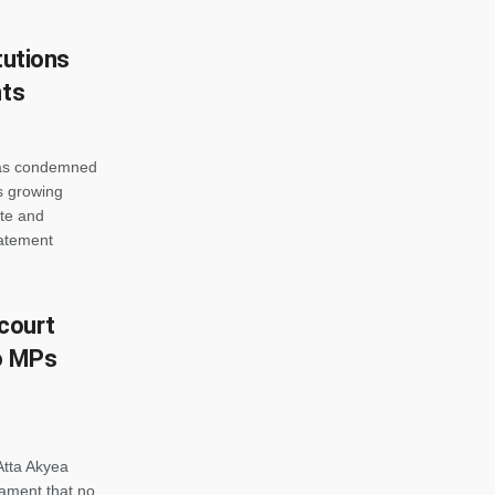
tutions
nts
has condemned
s growing
ate and
tatement
 court
to MPs
tta Akyea
ament that no