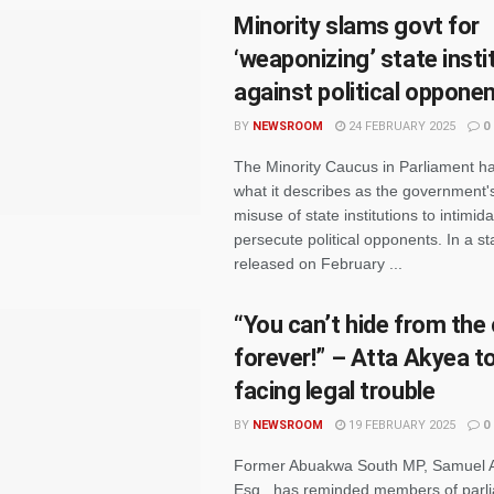
Minority slams govt for
‘weaponizing’ state insti
against political oppone
BY
NEWSROOM
24 FEBRUARY 2025
0
The Minority Caucus in Parliament 
what it describes as the government'
misuse of state institutions to intimid
persecute political opponents. In a s
released on February ...
“You can’t hide from the
forever!” – Atta Akyea 
facing legal trouble
BY
NEWSROOM
19 FEBRUARY 2025
0
Former Abuakwa South MP, Samuel A
Esq., has reminded members of parli