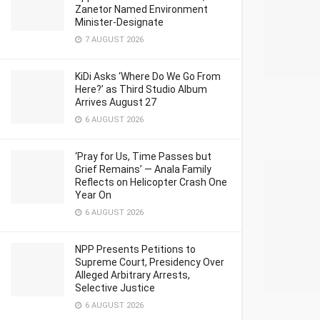
Zanetor Named Environment
Minister-Designate
7 AUGUST 2026
KiDi Asks ‘Where Do We Go From
Here?’ as Third Studio Album
Arrives August 27
6 AUGUST 2026
‘Pray for Us, Time Passes but
Grief Remains’ — Anala Family
Reflects on Helicopter Crash One
Year On
6 AUGUST 2026
NPP Presents Petitions to
Supreme Court, Presidency Over
Alleged Arbitrary Arrests,
Selective Justice
6 AUGUST 2026