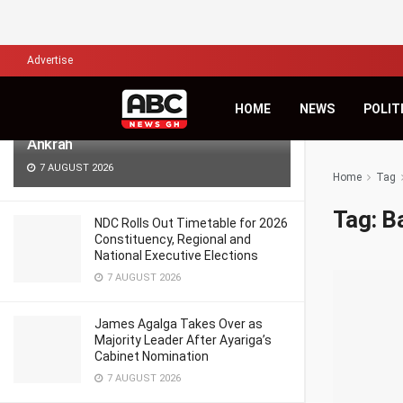
LATEST
TRENDING
Filter
Advertise
Africa’s Biggest Financial Challenge Is
HOME
NEWS
POLIT
Governance, Not Capital – Dr Sam
Ankrah
7 AUGUST 2026
Home
Tag
Tag:
B
NDC Rolls Out Timetable for 2026
Constituency, Regional and
National Executive Elections
7 AUGUST 2026
James Agalga Takes Over as
Majority Leader After Ayariga’s
Cabinet Nomination
7 AUGUST 2026