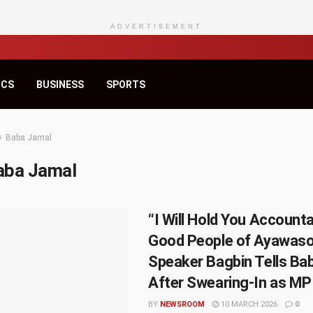
ADVERTISEMENT
ICS
BUSINESS
SPORTS
Baba Jamal
aba Jamal
“I Will Hold You Accounta
Good People of Ayawaso
Speaker Bagbin Tells Ba
After Swearing-In as MP
BY
NEWSROOM
10 MARCH 2026
0