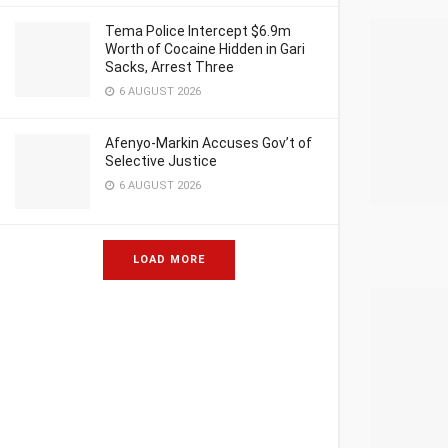
Tema Police Intercept $6.9m
Worth of Cocaine Hidden in Gari
Sacks, Arrest Three
6 AUGUST 2026
Afenyo-Markin Accuses Gov’t of
Selective Justice
6 AUGUST 2026
LOAD MORE