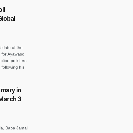
ll
Global
idate of the
 for Ayawaso
tion pollsters
 following his
mary in
March 3
ia, Baba Jamal