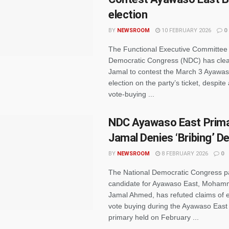
election
BY
NEWSROOM
10 FEBRUARY 2026
0
The Functional Executive Committee 
Democratic Congress (NDC) has cle
Jamal to contest the March 3 Ayawas
election on the party’s ticket, despite 
vote-buying ...
NDC Ayawaso East Prima
Jamal Denies ‘Bribing’ D
BY
NEWSROOM
8 FEBRUARY 2026
0
The National Democratic Congress p
candidate for Ayawaso East, Moha
Jamal Ahmed, has refuted claims of 
vote buying during the Ayawaso East
primary held on February ...