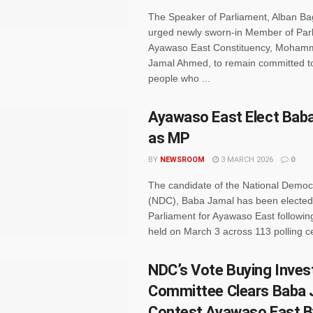
The Speaker of Parliament, Alban Ba
urged newly sworn-in Member of Parl
Ayawaso East Constituency, Moham
Jamal Ahmed, to remain committed to
people who ...
Ayawaso East Elect Bab
as MP
BY
NEWSROOM
3 MARCH 2026
0
The candidate of the National Democ
(NDC), Baba Jamal has been electe
Parliament for Ayawaso East following
held on March 3 across 113 polling ce
NDC’s Vote Buying Inves
Committee Clears Baba 
Contest Ayawaso East B