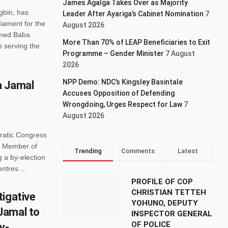
James Agalga Takes Over as Majority
gbin, has
Leader After Ayariga’s Cabinet Nomination
7
iament for the
August 2026
med Baba
More Than 70% of LEAP Beneficiaries to Exit
 serving the
Programme – Gender Minister
7 August
2026
NPP Demo: NDC’s Kingsley Basintale
a Jamal
Accuses Opposition of Defending
Wrongdoing, Urges Respect for Law
7
August 2026
ratic Congress
d Member of
Trending
Comments
Latest
 a by-election
ntres ...
PROFILE OF COP
CHRISTIAN TETTEH
tigative
YOHUNO, DEPUTY
Jamal to
INSPECTOR GENERAL
OF POLICE
y-