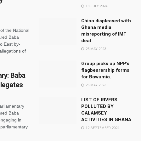
18 JULY 2024
China displeased with
Ghana media
of the National
misreporting of IMF
ared Baba
deal
o East by-
25 MAY 2023
allegations of
Group picks up NPP’s
flagbearership forms
ry: Baba
for Bawumia.
elegates
26 MAY 2023
LIST OF RIVERS
arliamentary
POLLUTED BY
GALAMSEY
mmed Baba
ACTIVITIES IN GHANA
engaging in
 parliamentary
12 SEPTEMBER 2024