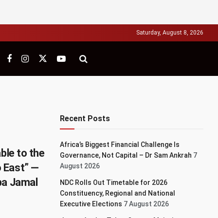
Saturday, August 8, 2026
Recent Posts
Africa’s Biggest Financial Challenge Is
ble to the
Governance, Not Capital – Dr Sam Ankrah
7
 East” —
August 2026
ba Jamal
NDC Rolls Out Timetable for 2026
Constituency, Regional and National
Executive Elections
7 August 2026