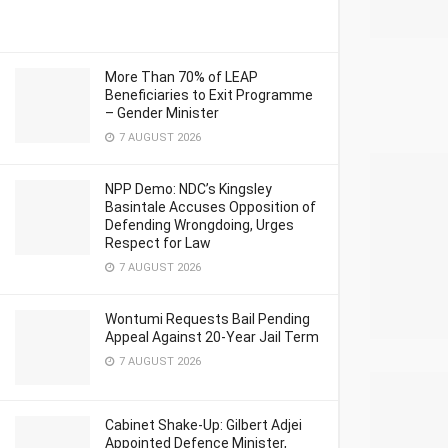
More Than 70% of LEAP
Beneficiaries to Exit Programme
– Gender Minister
7 AUGUST 2026
NPP Demo: NDC’s Kingsley
Basintale Accuses Opposition of
Defending Wrongdoing, Urges
Respect for Law
7 AUGUST 2026
Wontumi Requests Bail Pending
Appeal Against 20-Year Jail Term
7 AUGUST 2026
Cabinet Shake-Up: Gilbert Adjei
Appointed Defence Minister,