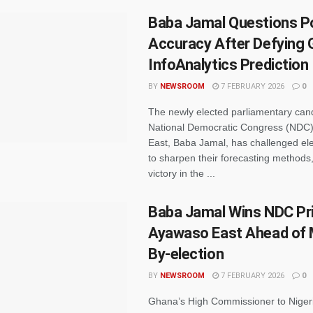
Baba Jamal Questions Po
Accuracy After Defying 
InfoAnalytics Prediction
BY
NEWSROOM
7 FEBRUARY 2026
0
The newly elected parliamentary cand
National Democratic Congress (NDC)
East, Baba Jamal, has challenged elec
to sharpen their forecasting methods,
victory in the ...
Baba Jamal Wins NDC Pri
Ayawaso East Ahead of 
By-election
BY
NEWSROOM
7 FEBRUARY 2026
0
Ghana’s High Commissioner to Niger