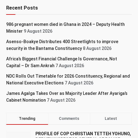
Recent Posts
986 pregnant women died in Ghana in 2024 – Deputy Health
Minister
9 August 2026
Asenso-Boakye Distributes 400 Streetlights to improve
security in the Bantama Constituency
8 August 2026
Africa’s Biggest Financial Challenge Is Governance, Not
Capital – Dr Sam Ankrah
7 August 2026
NDC Rolls Out Timetable for 2026 Constituency, Regional and
National Executive Elections
7 August 2026
James Agalga Takes Over as Majority Leader After Ayariga’s
Cabinet Nomination
7 August 2026
Trending
Comments
Latest
PROFILE OF COP CHRISTIAN TETTEH YOHUNO,