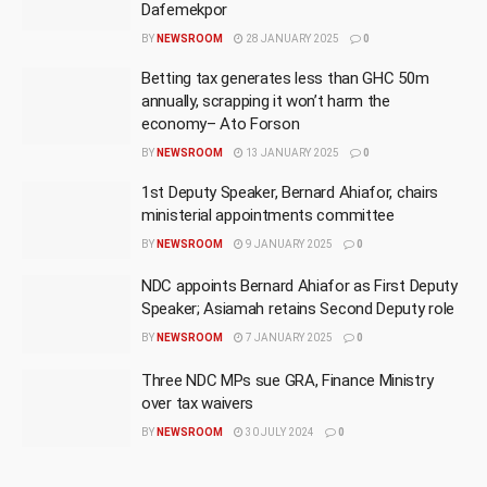
Dafemekpor
BY
NEWSROOM
28 JANUARY 2025
0
Betting tax generates less than GHC 50m
annually, scrapping it won’t harm the
economy– Ato Forson
BY
NEWSROOM
13 JANUARY 2025
0
1st Deputy Speaker, Bernard Ahiafor, chairs
ministerial appointments committee
BY
NEWSROOM
9 JANUARY 2025
0
NDC appoints Bernard Ahiafor as First Deputy
Speaker; Asiamah retains Second Deputy role
BY
NEWSROOM
7 JANUARY 2025
0
Three NDC MPs sue GRA, Finance Ministry
over tax waivers
BY
NEWSROOM
30 JULY 2024
0