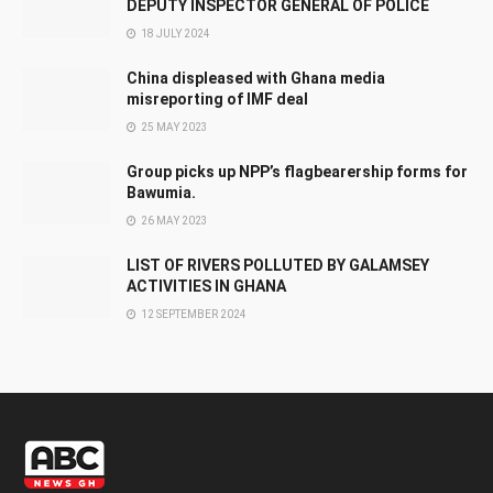
DEPUTY INSPECTOR GENERAL OF POLICE
18 JULY 2024
China displeased with Ghana media
misreporting of IMF deal
25 MAY 2023
Group picks up NPP’s flagbearership forms for
Bawumia.
26 MAY 2023
LIST OF RIVERS POLLUTED BY GALAMSEY
ACTIVITIES IN GHANA
12 SEPTEMBER 2024