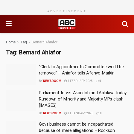
ADVERTISEMENT
Home
Tag
Bernard Ahiafor
Tag:
Bernard Ahiafor
“Clerk to Appointments Committee won’t be
removed” – Ahiafor tells Afenyo-Markin
BY
NEWSROOM
4 FEBRUARY 2025
0
Parliament to vet Akandoh and Ablakwa today:
Rundown of Minority and Majority MPs clash
[IMAGES]
BY
NEWSROOM
31 JANUARY 2025
0
Govt business cannot be incapacitated
because of mere allegations – Rockson