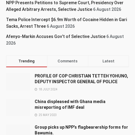
NPP Presents Petitions to Supreme Court, Presidency Over
Alleged Arbitrary Arrests, Selective Justice
6 August 2026
Tema Police Intercept $6.9m Worth of Cocaine Hidden in Gari
Sacks, Arrest Three
6 August 2026
Afenyo-Markin Accuses Gov’t of Selective Justice
6 August
2026
Trending
Comments
Latest
PROFILE OF COP CHRISTIAN TETTEH YOHUNO,
DEPUTY INSPECTOR GENERAL OF POLICE
18 JULY 2024
China displeased with Ghana media
misreporting of IMF deal
25 MAY 2023
Group picks up NPP’s flagbearership forms for
Bawumia.