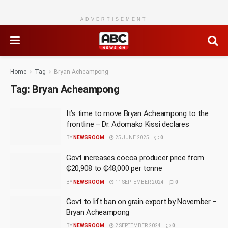
ADVERTISEMENT
Home
Tag
Bryan Acheampong
Tag:
Bryan Acheampong
It’s time to move Bryan Acheampong to the
frontline – Dr. Adomako Kissi declares
BY
NEWSROOM
25 JUNE 2025
0
Govt increases cocoa producer price from
₵20,908 to ₵48,000 per tonne
BY
NEWSROOM
11 SEPTEMBER 2024
0
Govt to lift ban on grain export by November –
Bryan Acheampong
BY
NEWSROOM
2 SEPTEMBER 2024
0