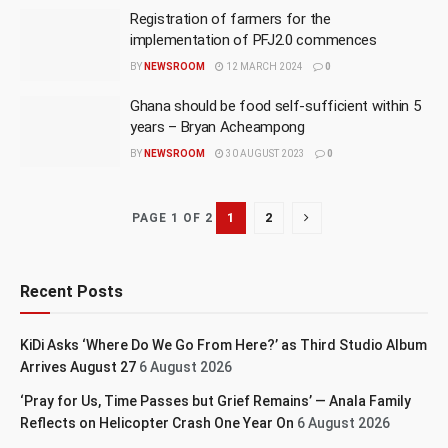
Registration of farmers for the
implementation of PFJ2.0 commences
BY
NEWSROOM
12 MARCH 2024
0
Ghana should be food self-sufficient within 5
years – Bryan Acheampong
BY
NEWSROOM
30 AUGUST 2023
0
1
2
PAGE 1 OF 2
Recent Posts
KiDi Asks ‘Where Do We Go From Here?’ as Third Studio Album
Arrives August 27
6 August 2026
‘Pray for Us, Time Passes but Grief Remains’ — Anala Family
Reflects on Helicopter Crash One Year On
6 August 2026