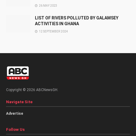
26 MAY 2023
LIST OF RIVERS POLLUTED BY GALAMSEY
ACTIVITIES IN GHANA
12 SEPTEMBER 2024
Copyright © 2026 ABCNewsGH.
Navigate Site
Advertise
Follow Us