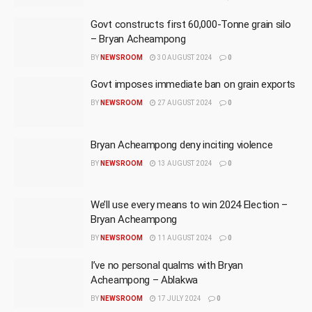
Govt constructs first 60,000-Tonne grain silo
– Bryan Acheampong
BY
NEWSROOM
30 AUGUST 2024
0
Govt imposes immediate ban on grain exports
BY
NEWSROOM
27 AUGUST 2024
0
Bryan Acheampong deny inciting violence
BY
NEWSROOM
13 AUGUST 2024
0
We’ll use every means to win 2024 Election –
Bryan Acheampong
BY
NEWSROOM
11 AUGUST 2024
0
I’ve no personal qualms with Bryan
Acheampong – Ablakwa
BY
NEWSROOM
17 JULY 2024
0