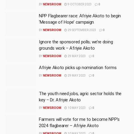
BY
NEWSROOM
9 OCTOBER 2023
0
NPP Flagbearer race: Afriyie Akoto to begin
‘Message of Hope’ campaign
BY
NEWSROOM
29 SEPTEMBER 2023
0
Ignore the sponsored polls; we’re doing
grounds work – Afriyie Akoto
BY
NEWSROOM
29 MAY 2023
0
Afriyie Akoto picks up nomination forms
BY
NEWSROOM
29 MAY 2023
0
The youth need jobs, agric sector holds the
key – Dr. Afriyie Akoto
BY
NEWSROOM
10 MAY 2023
0
Farmers will vote for me to become NPP’s
2024 flagbearer – Afriyie Akoto
BY
NEWSROOM
10 MAY 2023
0