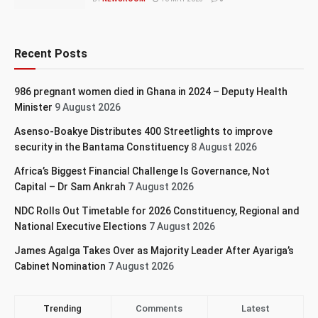
Recent Posts
986 pregnant women died in Ghana in 2024 – Deputy Health
Minister
9 August 2026
Asenso-Boakye Distributes 400 Streetlights to improve
security in the Bantama Constituency
8 August 2026
Africa’s Biggest Financial Challenge Is Governance, Not
Capital – Dr Sam Ankrah
7 August 2026
NDC Rolls Out Timetable for 2026 Constituency, Regional and
National Executive Elections
7 August 2026
James Agalga Takes Over as Majority Leader After Ayariga’s
Cabinet Nomination
7 August 2026
Trending
Comments
Latest