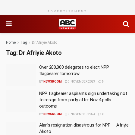
ADVERTISEMENT
Home
Tag
Dr Afriyie Akoto
Tag:
Dr Afriyie Akoto
Over 200,000 delegates to elect NPP
flagbearer tomorrow
BY
NEWSROOM
3 NOVEMBER 2023
0
NPP flagbearer aspirants sign undertaking not
to resign from party after Nov 4 polls
outcome
BY
NEWSROOM
3 NOVEMBER 2023
0
Alan’s resignation disastrous for NPP — Afriyie
Akoto