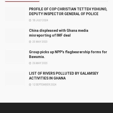
PROFILE OF COP CHRISTIAN TETTEH YOHUNO,
DEPUTY INSPECTOR GENERAL OF POLICE
18 JULY 2024
China displeased with Ghana media
misreporting of IMF deal
25 MAY 2023
Group picks up NPP’s flagbearership forms for
Bawumia.
26 MAY 2023
LIST OF RIVERS POLLUTED BY GALAMSEY
ACTIVITIES IN GHANA
12 SEPTEMBER 2024