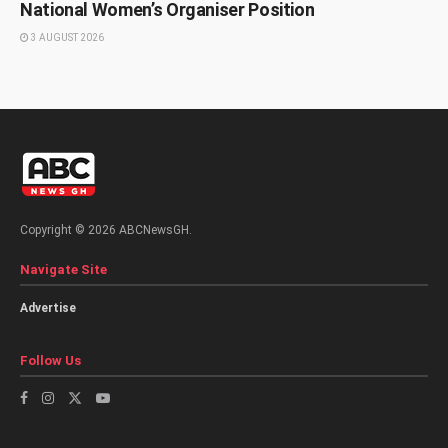
National Women’s Organiser Position
3 AUGUST 2026
Copyright © 2026 ABCNewsGH.
Navigate Site
Advertise
Follow Us