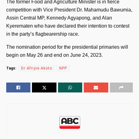
The former Food and Agriculture Minister is in fierce
competition with Vice President Dr. Mahamudu Bawumia,
Assin Central MP, Kennedy Agyapong, and Alan
Kyerematen who have declared their intention to contest
in the party’s flagbearership race.
The nomination period for the presidential primaries will
begin on May 26 and end on June 24, 2023.
Tags:
Dr Afriyie Akoto
NPP