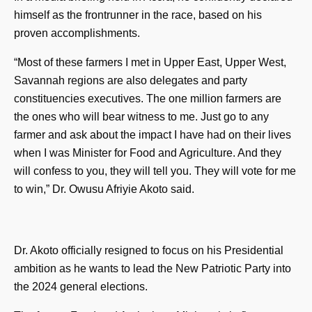
himself as the frontrunner in the race, based on his
proven accomplishments.
“Most of these farmers I met in Upper East, Upper West,
Savannah regions are also delegates and party
constituencies executives. The one million farmers are
the ones who will bear witness to me. Just go to any
farmer and ask about the impact I have had on their lives
when I was Minister for Food and Agriculture. And they
will confess to you, they will tell you. They will vote for me
to win,” Dr. Owusu Afriyie Akoto said.
Dr. Akoto officially resigned to focus on his Presidential
ambition as he wants to lead the New Patriotic Party into
the 2024 general elections.