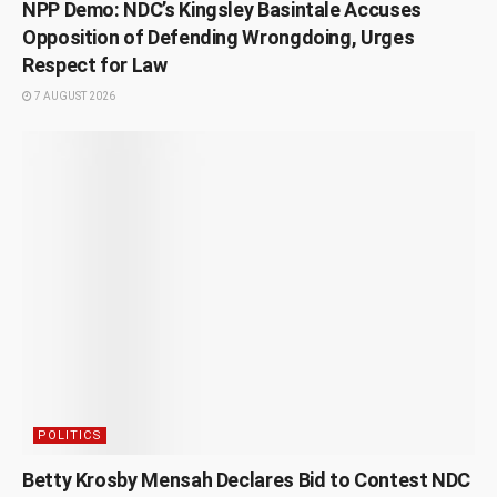
NPP Demo: NDC’s Kingsley Basintale Accuses
Opposition of Defending Wrongdoing, Urges
Respect for Law
7 AUGUST 2026
POLITICS
Betty Krosby Mensah Declares Bid to Contest NDC