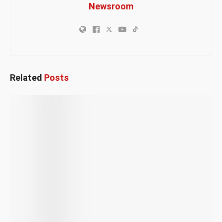
Newsroom
Related
Posts