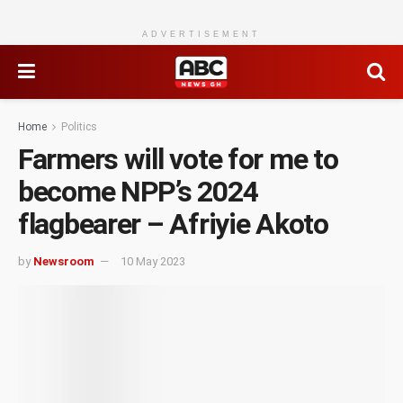
ADVERTISEMENT
Home
Politics
Farmers will vote for me to
become NPP’s 2024
flagbearer – Afriyie Akoto
by
Newsroom
10 May 2023