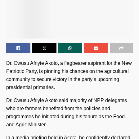
Dr. Owusu Afriyie Akoto, a flagbearer aspirant for the New
Patriotic Party, is pinning his chances on the agricultural
community to secure victory in the party’s upcoming
presidential primaries.
Dr. Owusu Afriyie Akoto said majority of NPP delegates
who are farmers benefited from the policies and
programmes he initiated during his tenure as the Food
and Agric Minister.
In a media briefing held in Accra, he confidently declared