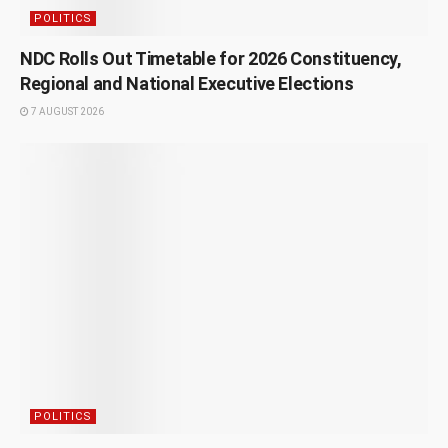
POLITICS
NDC Rolls Out Timetable for 2026 Constituency,
Regional and National Executive Elections
7 AUGUST 2026
POLITICS