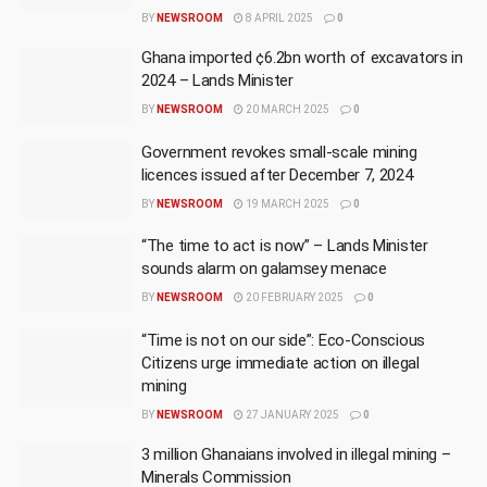
BY
NEWSROOM
8 APRIL 2025
0
Ghana imported ¢6.2bn worth of excavators in
2024 – Lands Minister
BY
NEWSROOM
20 MARCH 2025
0
Government revokes small-scale mining
licences issued after December 7, 2024
BY
NEWSROOM
19 MARCH 2025
0
“The time to act is now” – Lands Minister
sounds alarm on galamsey menace
BY
NEWSROOM
20 FEBRUARY 2025
0
“Time is not on our side”: Eco-Conscious
Citizens urge immediate action on illegal
mining
BY
NEWSROOM
27 JANUARY 2025
0
3 million Ghanaians involved in illegal mining –
Minerals Commission