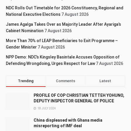
NDC Rolls Out Timetable for 2026 Constituency, Regional and
National Executive Elections
7 August 2026
James Agalga Takes Over as Majority Leader After Ayariga’s
Cabinet Nomination
7 August 2026
More Than 70% of LEAP Beneficiaries to Exit Programme –
Gender Minister
7 August 2026
NPP Demo: NDC’s Kingsley Basintale Accuses Opposition of
Defending Wrongdoing, Urges Respect for Law
7 August 2026
Trending
Comments
Latest
PROFILE OF COP CHRISTIAN TETTEH YOHUNO,
DEPUTY INSPECTOR GENERAL OF POLICE
18 JULY 2024
China displeased with Ghana media
misreporting of IMF deal