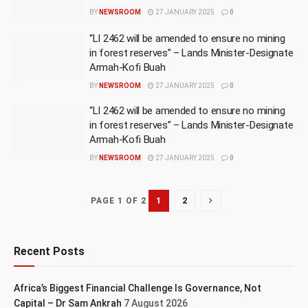
BY
NEWSROOM
27 JANUARY 2025
0
“LI 2462 will be amended to ensure no mining
in forest reserves” – Lands Minister-Designate
Armah-Kofi Buah
BY
NEWSROOM
27 JANUARY 2025
0
“LI 2462 will be amended to ensure no mining
in forest reserves” – Lands Minister-Designate
Armah-Kofi Buah
BY
NEWSROOM
27 JANUARY 2025
0
1
2
PAGE 1 OF 2
Recent Posts
Africa’s Biggest Financial Challenge Is Governance, Not
Capital – Dr Sam Ankrah
7 August 2026