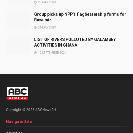
25 MAY 2023
Group picks up NPP’s flagbearership forms for
Bawumia.
26 MAY 2023
LIST OF RIVERS POLLUTED BY GALAMSEY
ACTIVITIES IN GHANA
12 SEPTEMBER 2024
Copyright © 2026 ABCNewsGH.
Navigate Site