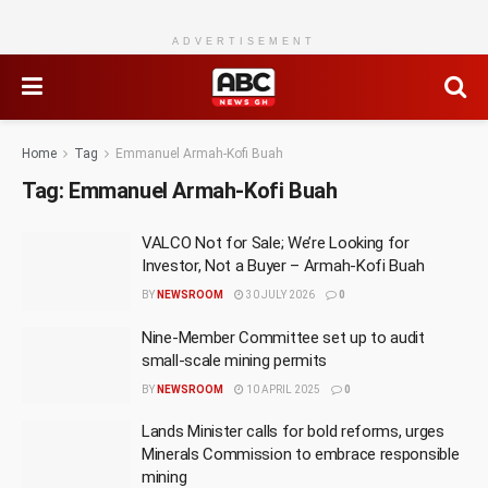
ADVERTISEMENT
Home
Tag
Emmanuel Armah-Kofi Buah
Tag:
Emmanuel Armah-Kofi Buah
VALCO Not for Sale; We’re Looking for
Investor, Not a Buyer – Armah-Kofi Buah
BY
NEWSROOM
30 JULY 2026
0
Nine-Member Committee set up to audit
small-scale mining permits
BY
NEWSROOM
10 APRIL 2025
0
Lands Minister calls for bold reforms, urges
Minerals Commission to embrace responsible
mining