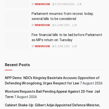
BY
NEWSROOM
5 OCTOBER 2023
0
Parliament resumes from recess today;
several bills to be considered
BY
NEWSROOM
6 JUNE 2023
0
Five financial bills to be laid before Parliament
as MPs return on Tuesday
BY
NEWSROOM
5 JUNE 2023
0
Recent Posts
NPP Demo: NDC’s Kingsley Basintale Accuses Opposition of
Defending Wrongdoing, Urges Respect for Law
7 August 2026
Wontumi Requests Bail Pending Appeal Against 20-Year Jail
Term
7 August 2026
Cabinet Shake-Up: Gilbert Adjei Appointed Defence Minister,