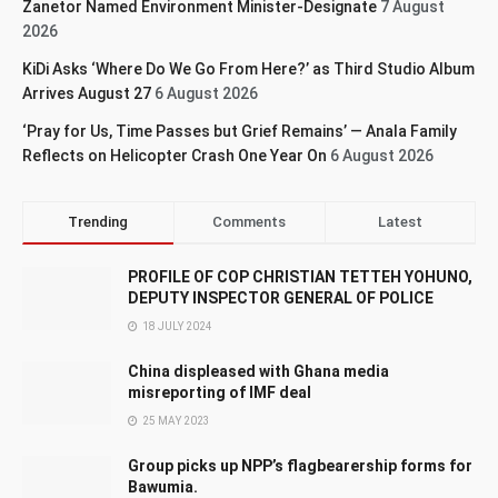
Zanetor Named Environment Minister-Designate
7 August
2026
KiDi Asks ‘Where Do We Go From Here?’ as Third Studio Album
Arrives August 27
6 August 2026
‘Pray for Us, Time Passes but Grief Remains’ — Anala Family
Reflects on Helicopter Crash One Year On
6 August 2026
Trending
Comments
Latest
PROFILE OF COP CHRISTIAN TETTEH YOHUNO,
DEPUTY INSPECTOR GENERAL OF POLICE
18 JULY 2024
China displeased with Ghana media
misreporting of IMF deal
25 MAY 2023
Group picks up NPP’s flagbearership forms for
Bawumia.