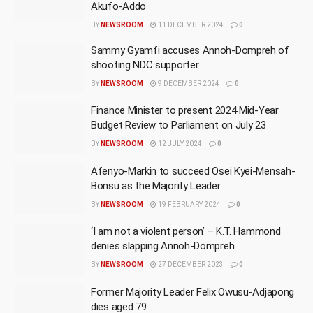
Akufo-Addo
BY
NEWSROOM
11 DECEMBER 2024
0
Sammy Gyamfi accuses Annoh-Dompreh of
shooting NDC supporter
BY
NEWSROOM
9 DECEMBER 2024
0
Finance Minister to present 2024 Mid-Year
Budget Review to Parliament on July 23
BY
NEWSROOM
12 JULY 2024
0
Afenyo-Markin to succeed Osei Kyei-Mensah-
Bonsu as the Majority Leader
BY
NEWSROOM
19 FEBRUARY 2024
0
‘I am not a violent person’ – K.T. Hammond
denies slapping Annoh-Dompreh
BY
NEWSROOM
27 DECEMBER 2023
0
Former Majority Leader Felix Owusu-Adjapong
dies aged 79