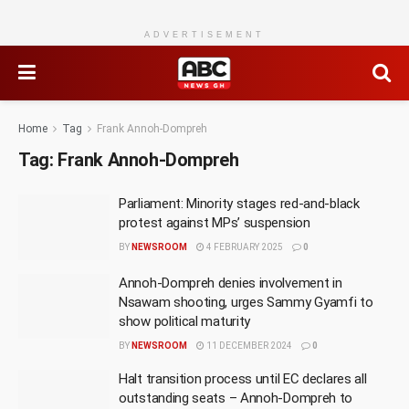
ADVERTISEMENT
Home
Tag
Frank Annoh-Dompreh
Tag:
Frank Annoh-Dompreh
Parliament: Minority stages red-and-black
protest against MPs’ suspension
BY
NEWSROOM
4 FEBRUARY 2025
0
Annoh-Dompreh denies involvement in
Nsawam shooting, urges Sammy Gyamfi to
show political maturity
BY
NEWSROOM
11 DECEMBER 2024
0
Halt transition process until EC declares all
outstanding seats – Annoh-Dompreh to