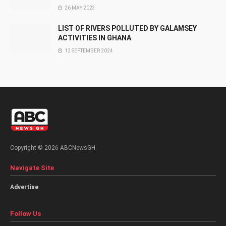
26 MAY 2023
LIST OF RIVERS POLLUTED BY GALAMSEY
ACTIVITIES IN GHANA
12 SEPTEMBER 2024
Copyright © 2026 ABCNewsGH.
Navigate Site
Advertise
Follow Us