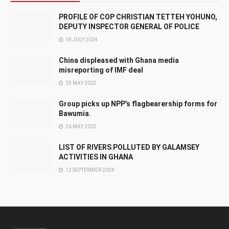
PROFILE OF COP CHRISTIAN TETTEH YOHUNO,
DEPUTY INSPECTOR GENERAL OF POLICE
18 JULY 2024
China displeased with Ghana media
misreporting of IMF deal
25 MAY 2023
Group picks up NPP’s flagbearership forms for
Bawumia.
26 MAY 2023
LIST OF RIVERS POLLUTED BY GALAMSEY
ACTIVITIES IN GHANA
12 SEPTEMBER 2024