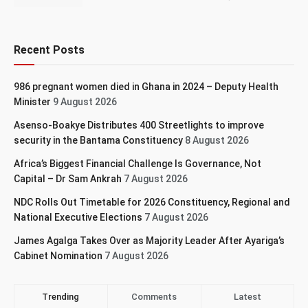
Recent Posts
986 pregnant women died in Ghana in 2024 – Deputy Health
Minister
9 August 2026
Asenso-Boakye Distributes 400 Streetlights to improve
security in the Bantama Constituency
8 August 2026
Africa’s Biggest Financial Challenge Is Governance, Not
Capital – Dr Sam Ankrah
7 August 2026
NDC Rolls Out Timetable for 2026 Constituency, Regional and
National Executive Elections
7 August 2026
James Agalga Takes Over as Majority Leader After Ayariga’s
Cabinet Nomination
7 August 2026
Trending
Comments
Latest