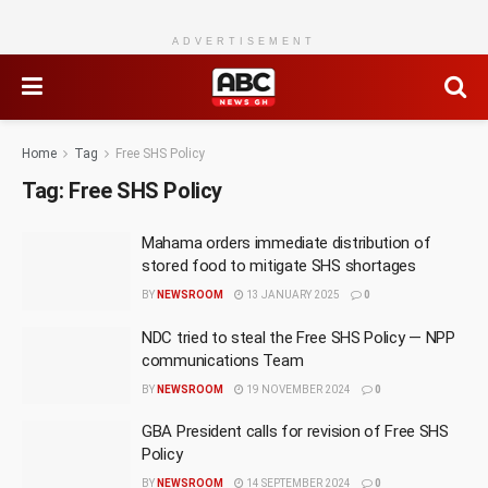
ADVERTISEMENT
Home
Tag
Free SHS Policy
Tag:
Free SHS Policy
Mahama orders immediate distribution of
stored food to mitigate SHS shortages
BY
NEWSROOM
13 JANUARY 2025
0
NDC tried to steal the Free SHS Policy — NPP
communications Team
BY
NEWSROOM
19 NOVEMBER 2024
0
GBA President calls for revision of Free SHS
Policy
BY
NEWSROOM
14 SEPTEMBER 2024
0