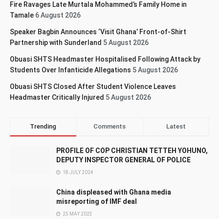
Fire Ravages Late Murtala Mohammed’s Family Home in
Tamale
6 August 2026
Speaker Bagbin Announces ‘Visit Ghana’ Front-of-Shirt
Partnership with Sunderland
5 August 2026
Obuasi SHTS Headmaster Hospitalised Following Attack by
Students Over Infanticide Allegations
5 August 2026
Obuasi SHTS Closed After Student Violence Leaves
Headmaster Critically Injured
5 August 2026
Trending
Comments
Latest
PROFILE OF COP CHRISTIAN TETTEH YOHUNO,
DEPUTY INSPECTOR GENERAL OF POLICE
18 JULY 2024
China displeased with Ghana media
misreporting of IMF deal
25 MAY 2023