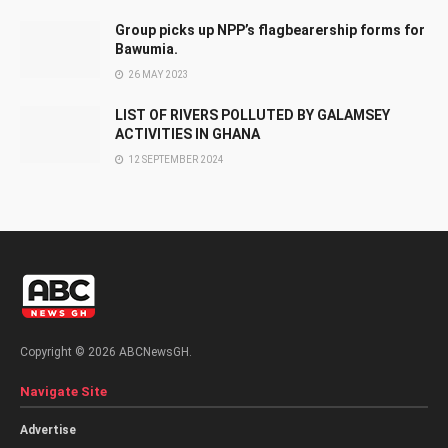
Group picks up NPP’s flagbearership forms for
Bawumia.
26 MAY 2023
LIST OF RIVERS POLLUTED BY GALAMSEY
ACTIVITIES IN GHANA
12 SEPTEMBER 2024
Copyright © 2026 ABCNewsGH.
Navigate Site
Advertise