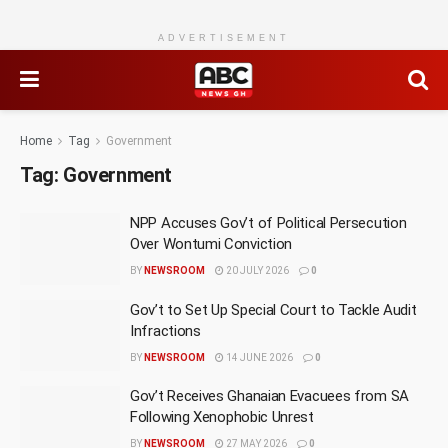
ADVERTISEMENT
Home
Tag
Government
Tag:
Government
NPP Accuses Gov’t of Political Persecution
Over Wontumi Conviction
BY
NEWSROOM
20 JULY 2026
0
Gov’t to Set Up Special Court to Tackle Audit
Infractions
BY
NEWSROOM
14 JUNE 2026
0
Gov’t Receives Ghanaian Evacuees from SA
Following Xenophobic Unrest
BY
NEWSROOM
27 MAY 2026
0