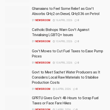
Ghanaians to Feel Some Relief as Gov’t
Absorbs GH¢2 on Diesel, GH¢0.36 on Petrol
BY
NEWSROOM
16 APRIL 2026
0
Catholic Bishops Warn Gov’t Against
Trivialising LGBTQ+ Issues
BY
NEWSROOM
10 APRIL 2026
0
Gov’t Moves to Cut Fuel Taxes to Ease Pump
Prices
BY
NEWSROOM
10 APRIL 2026
0
Govt to Meet Sachet Water Producers as It
Considers Local Raw Materials to Stabilise
Production Costs
BY
NEWSROOM
6 APRIL 2026
0
GPRTU Gives Gov’t 48-Hours to Scrap Fuel
Taxes or Face Fare Hikes
BY
NEWSROOM
1 APRIL 2026
0