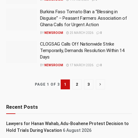
Burkina Faso Tomato Ban a “Blessing in
Disguise” – Peasant Farmers Association of
Ghana Calls for Urgent Action
BY
NEWSROOM
25 MARCH 2026
0
CLOGSAG Calls Off Nationwide Strike
Temporarily, Demands Resolution Within 14
Days
BY
NEWSROOM
17 MARCH 2026
0
1
2
3
PAGE 1 OF 3
Recent Posts
Lawyers for Hanan Wahab, Adu-Boahene Protest Decision to
Hold Trials During Vacation
6 August 2026