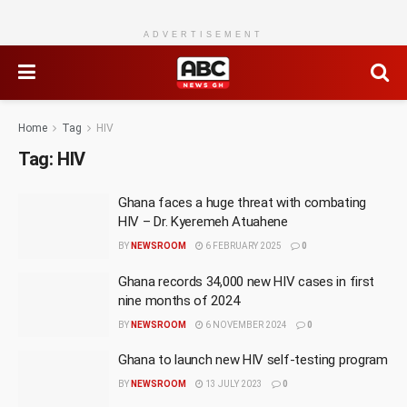
ADVERTISEMENT
Home
Tag
HIV
Tag:
HIV
Ghana faces a huge threat with combating
HIV – Dr. Kyeremeh Atuahene
BY
NEWSROOM
6 FEBRUARY 2025
0
Ghana records 34,000 new HIV cases in first
nine months of 2024
BY
NEWSROOM
6 NOVEMBER 2024
0
Ghana to launch new HIV self-testing program
BY
NEWSROOM
13 JULY 2023
0