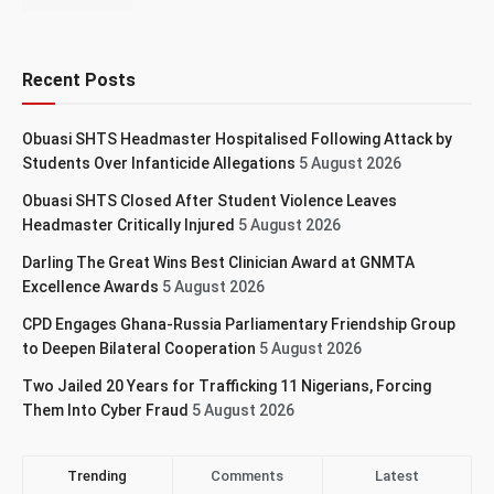
Recent Posts
Obuasi SHTS Headmaster Hospitalised Following Attack by
Students Over Infanticide Allegations
5 August 2026
Obuasi SHTS Closed After Student Violence Leaves
Headmaster Critically Injured
5 August 2026
Darling The Great Wins Best Clinician Award at GNMTA
Excellence Awards
5 August 2026
CPD Engages Ghana-Russia Parliamentary Friendship Group
to Deepen Bilateral Cooperation
5 August 2026
Two Jailed 20 Years for Trafficking 11 Nigerians, Forcing
Them Into Cyber Fraud
5 August 2026
Trending
Comments
Latest