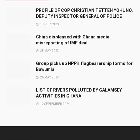
PROFILE OF COP CHRISTIAN TETTEH YOHUNO,
DEPUTY INSPECTOR GENERAL OF POLICE
18 JULY 2024
China displeased with Ghana media
misreporting of IMF deal
25 MAY 2023
Group picks up NPP’s flagbearership forms for
Bawumia.
26 MAY 2023
LIST OF RIVERS POLLUTED BY GALAMSEY
ACTIVITIES IN GHANA
12 SEPTEMBER 2024