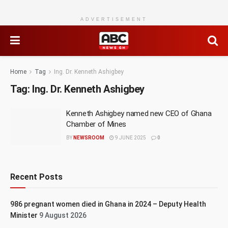
ADVERTISEMENT
Home
Tag
Ing. Dr. Kenneth Ashigbey
Tag:
Ing. Dr. Kenneth Ashigbey
Kenneth Ashigbey named new CEO of Ghana
Chamber of Mines
BY
NEWSROOM
9 JUNE 2025
0
Recent Posts
986 pregnant women died in Ghana in 2024 – Deputy Health
Minister
9 August 2026