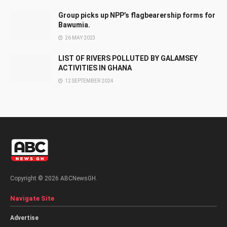
Group picks up NPP’s flagbearership forms for
Bawumia.
26 MAY 2023
LIST OF RIVERS POLLUTED BY GALAMSEY
ACTIVITIES IN GHANA
12 SEPTEMBER 2024
Copyright © 2026 ABCNewsGH.
Navigate Site
Advertise