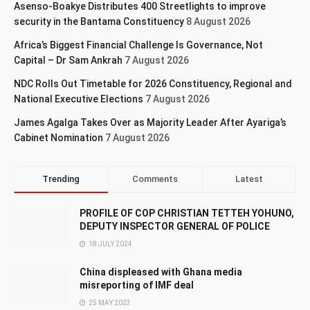
Asenso-Boakye Distributes 400 Streetlights to improve
security in the Bantama Constituency
8 August 2026
Africa’s Biggest Financial Challenge Is Governance, Not
Capital – Dr Sam Ankrah
7 August 2026
NDC Rolls Out Timetable for 2026 Constituency, Regional and
National Executive Elections
7 August 2026
James Agalga Takes Over as Majority Leader After Ayariga’s
Cabinet Nomination
7 August 2026
Trending
Comments
Latest
PROFILE OF COP CHRISTIAN TETTEH YOHUNO,
DEPUTY INSPECTOR GENERAL OF POLICE
18 JULY 2024
China displeased with Ghana media
misreporting of IMF deal
25 MAY 2023