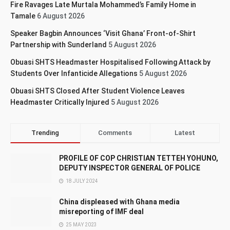
Fire Ravages Late Murtala Mohammed’s Family Home in
Tamale
6 August 2026
Speaker Bagbin Announces ‘Visit Ghana’ Front-of-Shirt
Partnership with Sunderland
5 August 2026
Obuasi SHTS Headmaster Hospitalised Following Attack by
Students Over Infanticide Allegations
5 August 2026
Obuasi SHTS Closed After Student Violence Leaves
Headmaster Critically Injured
5 August 2026
Trending
Comments
Latest
PROFILE OF COP CHRISTIAN TETTEH YOHUNO,
DEPUTY INSPECTOR GENERAL OF POLICE
18 JULY 2024
China displeased with Ghana media
misreporting of IMF deal
25 MAY 2023