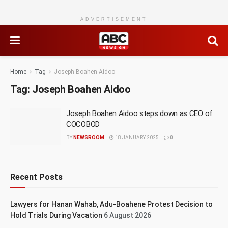
ADVERTISEMENT
Home
Tag
Joseph Boahen Aidoo
Tag:
Joseph Boahen Aidoo
Joseph Boahen Aidoo steps down as CEO of
COCOBOD
BY
NEWSROOM
18 JANUARY 2025
0
Recent Posts
Lawyers for Hanan Wahab, Adu-Boahene Protest Decision to
Hold Trials During Vacation
6 August 2026