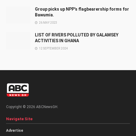
Group picks up NPP’s flagbearership forms for
Bawumia.
26 MAY 2023
LIST OF RIVERS POLLUTED BY GALAMSEY
ACTIVITIES IN GHANA
12 SEPTEMBER 2024
Copyright © 2026 ABCNewsGH.
Navigate Site
Advertise