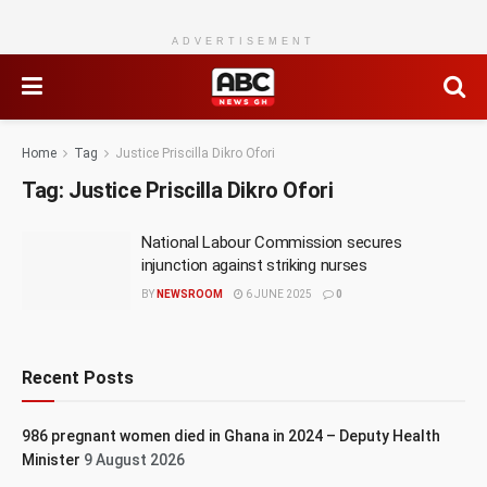
ADVERTISEMENT
Home
Tag
Justice Priscilla Dikro Ofori
Tag:
Justice Priscilla Dikro Ofori
National Labour Commission secures
injunction against striking nurses
BY
NEWSROOM
6 JUNE 2025
0
Recent Posts
986 pregnant women died in Ghana in 2024 – Deputy Health
Minister
9 August 2026