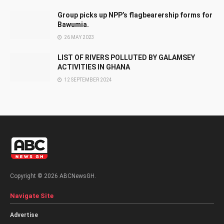
Group picks up NPP’s flagbearership forms for
Bawumia.
26 MAY 2023
LIST OF RIVERS POLLUTED BY GALAMSEY
ACTIVITIES IN GHANA
12 SEPTEMBER 2024
Copyright © 2026 ABCNewsGH.
Navigate Site
Advertise