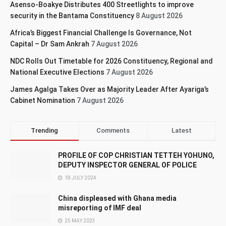
Asenso-Boakye Distributes 400 Streetlights to improve
security in the Bantama Constituency
8 August 2026
Africa’s Biggest Financial Challenge Is Governance, Not
Capital – Dr Sam Ankrah
7 August 2026
NDC Rolls Out Timetable for 2026 Constituency, Regional and
National Executive Elections
7 August 2026
James Agalga Takes Over as Majority Leader After Ayariga’s
Cabinet Nomination
7 August 2026
Trending
Comments
Latest
PROFILE OF COP CHRISTIAN TETTEH YOHUNO,
DEPUTY INSPECTOR GENERAL OF POLICE
18 JULY 2024
China displeased with Ghana media
misreporting of IMF deal
25 MAY 2023