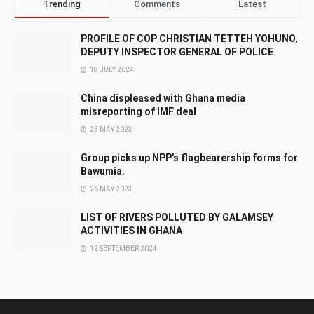
Trending
Comments
Latest
PROFILE OF COP CHRISTIAN TETTEH YOHUNO,
DEPUTY INSPECTOR GENERAL OF POLICE
18 JULY 2024
China displeased with Ghana media
misreporting of IMF deal
25 MAY 2023
Group picks up NPP’s flagbearership forms for
Bawumia.
26 MAY 2023
LIST OF RIVERS POLLUTED BY GALAMSEY
ACTIVITIES IN GHANA
12 SEPTEMBER 2024