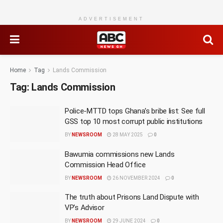
ADVERTISEMENT
Home
Tag
Lands Commission
Tag:
Lands Commission
Police-MTTD tops Ghana’s bribe list: See full
GSS top 10 most corrupt public institutions
BY
NEWSROOM
28 MAY 2025
0
Bawumia commissions new Lands
Commission Head Office
BY
NEWSROOM
26 NOVEMBER 2024
0
The truth about Prisons Land Dispute with
VP’s Advisor
BY
NEWSROOM
29 JUNE 2024
0