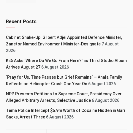
Recent Posts
Cabinet Shake-Up: Gilbert Adjei Appointed Defence Minister,
Zanetor Named Environment Minister-Designate
7 August
2026
KiDi Asks ‘Where Do We Go From Here?’ as Third Studio Album
Arrives August 27
6 August 2026
‘Pray for Us, Time Passes but Grief Remains’ — Anala Family
Reflects on Helicopter Crash One Year On
6 August 2026
NPP Presents Petitions to Supreme Court, Presidency Over
Alleged Arbitrary Arrests, Selective Justice
6 August 2026
Tema Police Intercept $6.9m Worth of Cocaine Hidden in Gari
Sacks, Arrest Three
6 August 2026