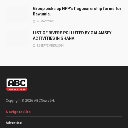
Group picks up NPP’s flagbearership forms for
Bawumia.
26 MAY 2023
LIST OF RIVERS POLLUTED BY GALAMSEY
ACTIVITIES IN GHANA
12 SEPTEMBER 2024
Copyright © 2026 ABCNewsGH.
Navigate Site
Advertise