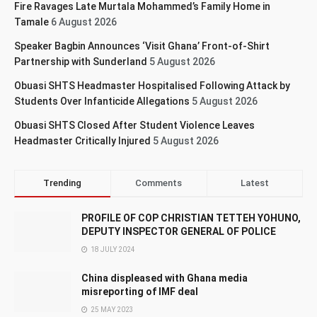
Fire Ravages Late Murtala Mohammed’s Family Home in
Tamale
6 August 2026
Speaker Bagbin Announces ‘Visit Ghana’ Front-of-Shirt
Partnership with Sunderland
5 August 2026
Obuasi SHTS Headmaster Hospitalised Following Attack by
Students Over Infanticide Allegations
5 August 2026
Obuasi SHTS Closed After Student Violence Leaves
Headmaster Critically Injured
5 August 2026
Trending
Comments
Latest
PROFILE OF COP CHRISTIAN TETTEH YOHUNO,
DEPUTY INSPECTOR GENERAL OF POLICE
18 JULY 2024
China displeased with Ghana media
misreporting of IMF deal
25 MAY 2023