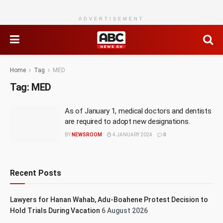
ADVERTISEMENT
Home
Tag
MED
Tag:
MED
As of January 1, medical doctors and dentists
are required to adopt new designations.
BY
NEWSROOM
4 JANUARY 2024
0
Recent Posts
Lawyers for Hanan Wahab, Adu-Boahene Protest Decision to
Hold Trials During Vacation
6 August 2026