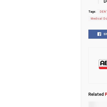
D
Tags:
DEN
Medical D
S
Related
P