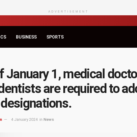
ADVERTISEMENT
ICS
BUSINESS
SPORTS
f January 1, medical docto
dentists are required to ad
designations.
m
4 January 2024
in
News