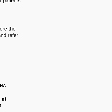
f patients
ore the
and refer
ANA
 at
n