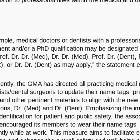
sion to professional titles within the medical and d
mple, medical doctors or dentists with a professori
ent and/or a PhD qualification may be designated 
of. Dr. Dr. (Med), Dr. Dr. (Med), Prof. Dr. (Dent), 
t), or Dr. Dr. (Dent) as may apply,” the statement 
ntly, the GMA has directed all practicing medical 
ists/dental surgeons to update their name tags, pra
and other pertinent materials to align with the new
ions, Dr. (Med) and Dr. (Dent). Emphasizing the i
identification for patient and public safety, the asso
 encouraged its members to wear their name tags
ntly while at work. This measure aims to facilitate 