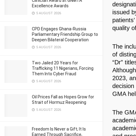
Clinician Award at GNMTA
designati
Excellence Awards
issued b
5 AUGUST 2026
patients’
quality o
CPD Engages Ghana-Russia
Parliamentary Friendship Group to
Deepen Bilateral Cooperation
The incl
5 AUGUST 2026
of distin
“Dr” titl
Two Jailed 20 Years for
Trafficking 11 Nigerians, Forcing
Although
Them Into Cyber Fraud
2023, an
5 AUGUST 2026
decision
GMA held
Oil Prices Fall as Hopes Grow for
Strait of Hormuz Reopening
5 AUGUST 2026
The GMA 
academic
academic
Freedom Is Never a Gift; It Is
Earned Through Sacrifice,