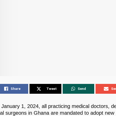
Share
Tweet
Send
Se
 January 1, 2024, all practicing medical doctors, de
al surgeons in Ghana are mandated to adopt new