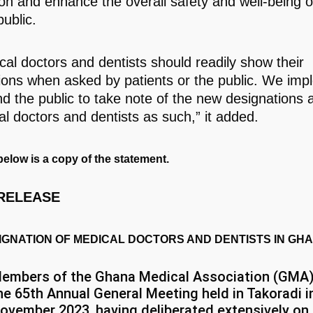
ion and enhance the overall safety and well-being o
ublic.
ical doctors and dentists should readily show their
ions when asked by patients or the public. We impl
d the public to take note of the new designations 
al doctors and dentists as such,” it added.
elow is a copy of the statement.
RELEASE
IGNATION OF MEDICAL DOCTORS AND DENTISTS IN GH
embers of the Ghana Medical Association (GMA)
he 65th Annual General Meeting held in Takoradi i
ovember 2023, having deliberated extensively on