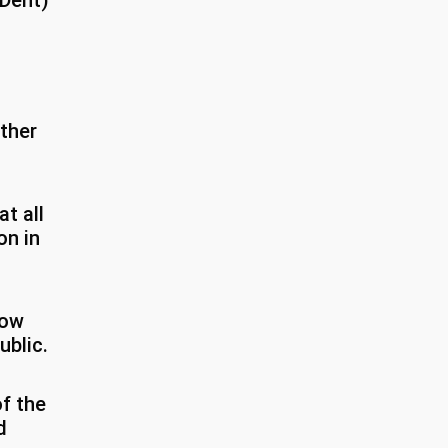
 (Dent)
ther
t all
on in
how
ublic.
f the
d