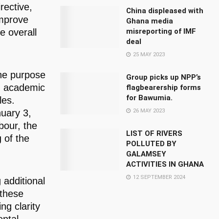
rective,
China displeased with
improve
Ghana media
misreporting of IMF
e overall
deal
25 MAY 2023
the purpose
Group picks up NPP’s
om academic
flagbearership forms
for Bawumia.
les.
26 MAY 2023
nuary 3,
bour, the
LIST OF RIVERS
 of the
POLLUTED BY
GALAMSEY
ACTIVITIES IN GHANA
12 SEPTEMBER 2024
 additional
 these
ng clarity