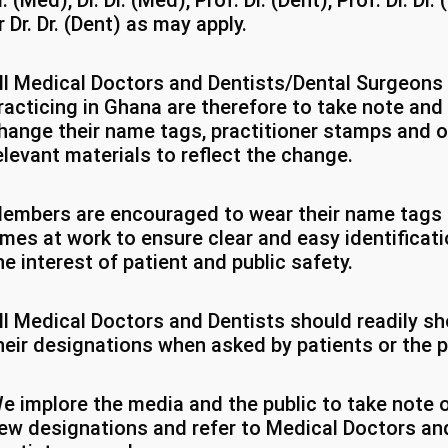
r. (Med), Dr. Dr. (Med), Prof. Dr. (Dent), Prof. Dr. Dr.
r Dr. Dr. (Dent) as may apply.
ll Medical Doctors and Dentists/Dental Surgeons
racticing in Ghana are therefore to take note and
hange their name tags, practitioner stamps and o
elevant materials to reflect the change.
embers are encouraged to wear their name tags a
imes at work to ensure clear and easy identificati
he interest of patient and public safety.
ll Medical Doctors and Dentists should readily s
heir designations when asked by patients or the p
e implore the media and the public to take note o
ew designations and refer to Medical Doctors an