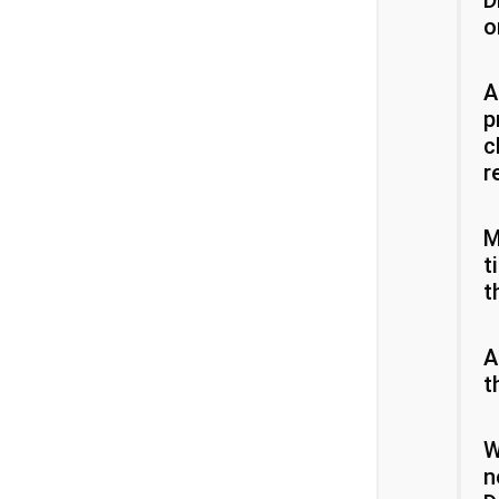
D
o
A
p
c
r
M
t
t
A
t
W
n