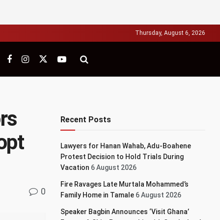
Thursday, August 6, 2026
rs
Recent Posts
opt
Lawyers for Hanan Wahab, Adu-Boahene
Protest Decision to Hold Trials During
Vacation
6 August 2026
Fire Ravages Late Murtala Mohammed’s
0
Family Home in Tamale
6 August 2026
Speaker Bagbin Announces ‘Visit Ghana’