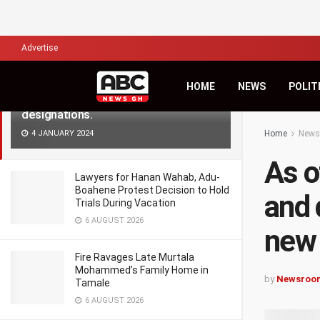
LATEST
TRENDING
Filter
Advertise
As of January 1, medical doctors and
HOME
NEWS
POLIT
dentists are required to adopt new
designations.
4 JANUARY 2024
Home
News
As o
Lawyers for Hanan Wahab, Adu-
Boahene Protest Decision to Hold
and 
Trials During Vacation
6 AUGUST 2026
new 
Fire Ravages Late Murtala
Mohammed’s Family Home in
by
Newsroo
Tamale
6 AUGUST 2026