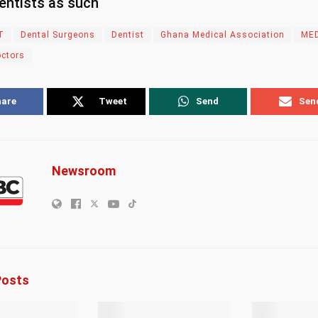
entists as such
T
Dental Surgeons
Dentist
Ghana Medical Association
ME
octors
hare
Tweet
Send
Sen
Newsroom
osts