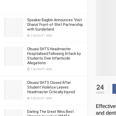
Speaker Bagbin Announces ‘Visit
Ghana’ Front-of-Shirt Partnership
with Sunderland
5 AUGUST 2026
Obuasi SHTS Headmaster
Hospitalised Following Attack by
Students Over Infanticide
Allegations
5 AUGUST 2026
Obuasi SHTS Closed After
24
Student Violence Leaves
Headmaster Critically Injured
VIEWS
5 AUGUST 2026
Effective
Darling The Great Wins Best
and dent