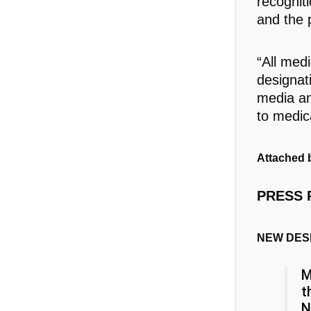
recognit
and the p
“All med
designat
media an
to medic
Attached b
PRESS 
NEW DES
M
t
N