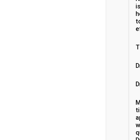
i
h
t
e
T
D
D
M
t
a
w
q