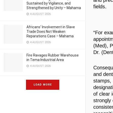
and preci
Sustained by Vigilance, and
fields.
Strengthened by Unity – Mahama
4 AUGUST 2026
Africans’ Involvement in Slave
Trade Does Not Weaken
“For exa
Reparations Case – Mahama
appointm
4 AUGUST 2026
(Med), Pr
Dr. (Den
Fire Ravages Rubber Warehouse
in Tema Industrial Area
4 AUGUST 2026
Conseque
and dent
stamps, 
LOAD MORE
designat
of clear 
strongly
consiste