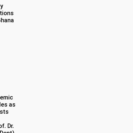
ty
tions
 Ghana
demic
tles as
ists
f. Dr.