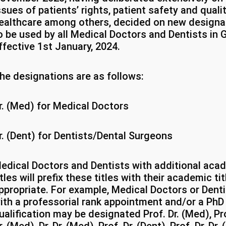
ssues of patients’ rights, patient safety and quali
ealthcare among others, decided on new designa
o be used by all Medical Doctors and Dentists in
ffective 1st January, 2024.
he designations are as follows:
r. (Med) for Medical Doctors
r. (Dent) for Dentists/Dental Surgeons
edical Doctors and Dentists with additional aca
itles will prefix these titles with their academic ti
ppropriate. For example, Medical Doctors or Dent
ith a professorial rank appointment and/or a PhD
ualification may be designated Prof. Dr. (Med), Pro