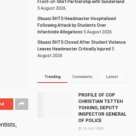
Front-of-Shirt Partnership with Sunderland
5 August 2026
Obuasi SHTS Headmaster Hospitalised
Following Attack by Students Over
Infanticide Allegations
5 August 2026
Obuasi SHTS Closed After Student Violence
Leaves Headmaster Critically Injured
5
August 2026
Trending
Comments
Latest
PROFILE OF COP
CHRISTIAN TETTEH
nd
YOHUNO, DEPUTY
INSPECTOR GENERAL
OF POLICE
ntists,
18 JULY 2024