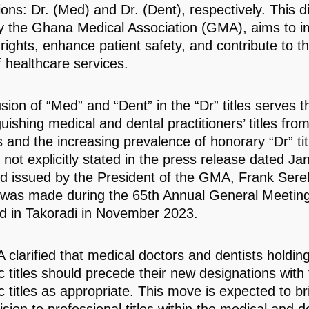
ons: Dr. (Med) and Dr. (Dent), respectively. This di
y the Ghana Medical Association (GMA), aims to 
 rights, enhance patient safety, and contribute to th
f healthcare services.
usion of “Med” and “Dent” in the “Dr” titles serves 
guishing medical and dental practitioners’ titles fr
es and the increasing prevalence of honorary “Dr” tit
 not explicitly stated in the press release dated Ja
d issued by the President of the GMA, Frank Sere
 was made during the 65th Annual General Meeting
 in Takoradi in November 2023.
clarified that medical doctors and dentists holding
 titles should precede their new designations with
 titles as appropriate. This move is expected to bri