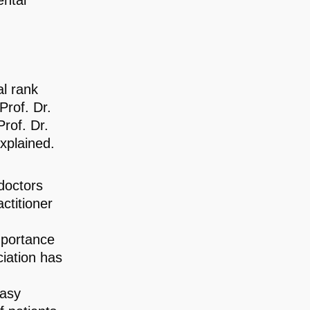
ental
al rank
Prof. Dr.
Prof. Dr.
explained.
doctors
ctitioner
mportance
ciation has
easy