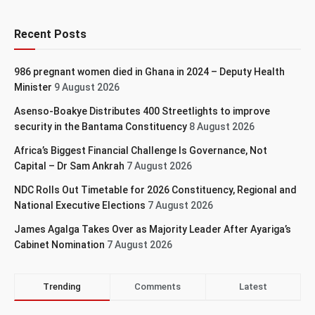
Recent Posts
986 pregnant women died in Ghana in 2024 – Deputy Health
Minister
9 August 2026
Asenso-Boakye Distributes 400 Streetlights to improve
security in the Bantama Constituency
8 August 2026
Africa’s Biggest Financial Challenge Is Governance, Not
Capital – Dr Sam Ankrah
7 August 2026
NDC Rolls Out Timetable for 2026 Constituency, Regional and
National Executive Elections
7 August 2026
James Agalga Takes Over as Majority Leader After Ayariga’s
Cabinet Nomination
7 August 2026
Trending
Comments
Latest