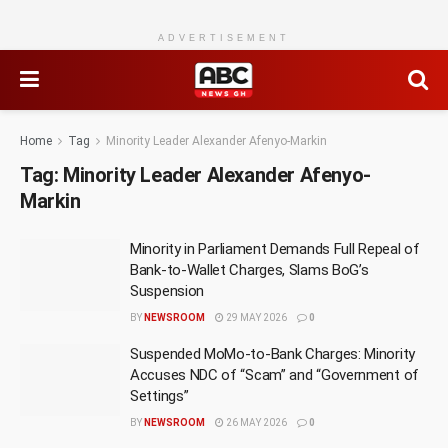
ADVERTISEMENT
Home
Tag
Minority Leader Alexander Afenyo-Markin
Tag:
Minority Leader Alexander Afenyo-
Markin
Minority in Parliament Demands Full Repeal of
Bank-to-Wallet Charges, Slams BoG’s
Suspension
BY
NEWSROOM
29 MAY 2026
0
Suspended MoMo-to-Bank Charges: Minority
Accuses NDC of “Scam” and “Government of
Settings”
BY
NEWSROOM
26 MAY 2026
0