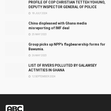
PROFILE OF COP CHRISTIAN TETTEH YOHUNO,
DEPUTY INSPECTOR GENERAL OF POLICE
18 JULY 2024
China displeased with Ghana media
misreporting of IMF deal
25 MAY 2023
Group picks up NPP’s flagbearership forms for
Bawumia.
26 MAY 2023
LIST OF RIVERS POLLUTED BY GALAMSEY
ACTIVITIES IN GHANA
12 SEPTEMBER 2024