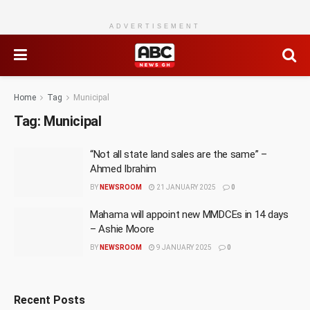
ADVERTISEMENT
Home
Tag
Municipal
Tag:
Municipal
“Not all state land sales are the same” –
Ahmed Ibrahim
BY
NEWSROOM
21 JANUARY 2025
0
Mahama will appoint new MMDCEs in 14 days
– Ashie Moore
BY
NEWSROOM
9 JANUARY 2025
0
Recent Posts