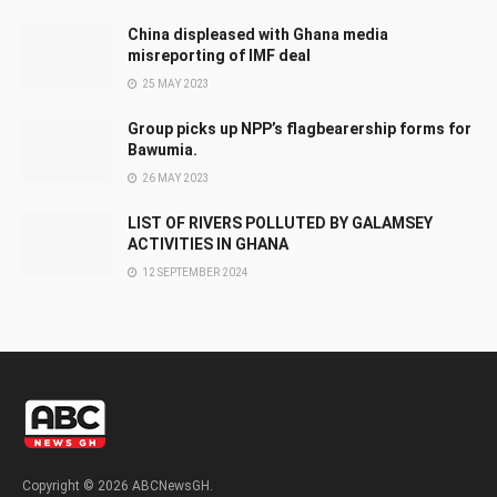
China displeased with Ghana media
misreporting of IMF deal
25 MAY 2023
Group picks up NPP’s flagbearership forms for
Bawumia.
26 MAY 2023
LIST OF RIVERS POLLUTED BY GALAMSEY
ACTIVITIES IN GHANA
12 SEPTEMBER 2024
Copyright © 2026 ABCNewsGH.