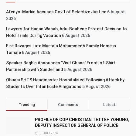
Afenyo-Markin Accuses Gov’t of Selective Justice
6 August
2026
Lawyers for Hanan Wahab, Adu-Boahene Protest Decision to
Hold Trials During Vacation
6 August 2026
Fire Ravages Late Murtala Mohammed’s Family Home in
Tamale
6 August 2026
Speaker Bagbin Announces ‘Visit Ghana’ Front-of-Shirt
Partnership with Sunderland
5 August 2026
Obuasi SHTS Headmaster Hospitalised Following Attack by
Students Over Infanticide Allegations
5 August 2026
Trending
Comments
Latest
PROFILE OF COP CHRISTIAN TETTEH YOHUNO,
DEPUTY INSPECTOR GENERAL OF POLICE
18 JULY 2024