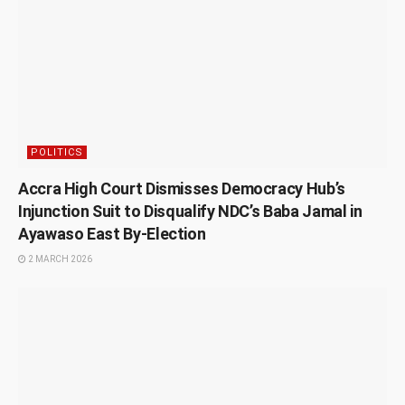
POLITICS
Accra High Court Dismisses Democracy Hub’s
Injunction Suit to Disqualify NDC’s Baba Jamal in
Ayawaso East By-Election
2 MARCH 2026