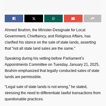
Ahmed Ibrahim, the Minister-Designate for Local
Government, Chieftaincy, and Religious Affairs, has
clarified his stance on the sale of state lands, asserting
that “not all state land sales are the same.”
Speaking during his vetting before Parliament’s
Appointments Committee on Tuesday, January 21, 2025,
Ibrahim emphasized that legally conducted sales of state
lands are permissible.
“Legal sale of state lands is not wrong,” he stated,
stressing the need to differentiate lawful transactions from
questionable practices.