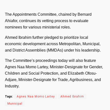
The Appointments Committee, chaired by Bernard
Ahiafor, continues its vetting process to evaluate
nominees for various ministerial roles.
Ahmed Ibrahim further pledged to prioritize local
economic development across Metropolitan, Municipal,
and District Assemblies (MMDAs) under his leadership.
The Committee’s proceedings today will also feature
Agnes Naa Momo Lartey, Minister-Designate for Gender,
Children and Social Protection, and Elizabeth Ofosu-
Adjare, Minister-Designate for Trade, Agribusiness, and
Industry.
Tags:
Agnes Naa Momo Lartey
Ahmed Ibrahim
Municipal