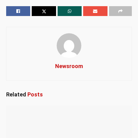
Newsroom
Related
Posts