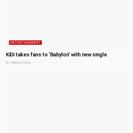
ENTERTAINMENT
KiDi takes fans to ‘Babylon’ with new single
1 MARCH 2026