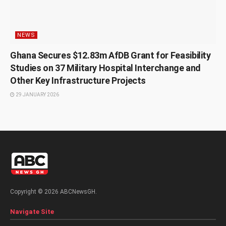
NEWS
Ghana Secures $12.83m AfDB Grant for Feasibility
Studies on 37 Military Hospital Interchange and
Other Key Infrastructure Projects
29 JANUARY 2026
Copyright © 2026 ABCNewsGH.
Navigate Site