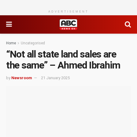
ADVERTISEMENT
Home
Uncategorised
“Not all state land sales are
the same” – Ahmed Ibrahim
by
Newsroom
21 January 2025