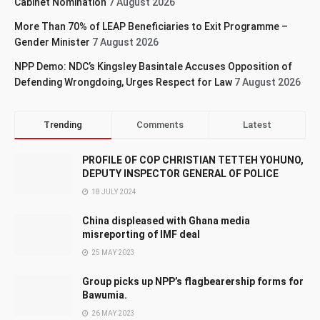
Cabinet Nomination
7 August 2026
More Than 70% of LEAP Beneficiaries to Exit Programme –
Gender Minister
7 August 2026
NPP Demo: NDC’s Kingsley Basintale Accuses Opposition of
Defending Wrongdoing, Urges Respect for Law
7 August 2026
Trending
Comments
Latest
PROFILE OF COP CHRISTIAN TETTEH YOHUNO,
DEPUTY INSPECTOR GENERAL OF POLICE
18 JULY 2024
China displeased with Ghana media
misreporting of IMF deal
25 MAY 2023
Group picks up NPP’s flagbearership forms for
Bawumia.
26 MAY 2023