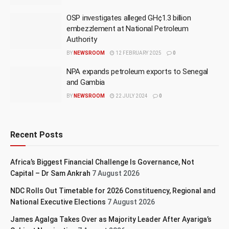
OSP investigates alleged GH¢1.3 billion
embezzlement at National Petroleum
Authority
BY
NEWSROOM
12 FEBRUARY 2025
0
NPA expands petroleum exports to Senegal
and Gambia
BY
NEWSROOM
22 JULY 2024
0
Recent Posts
Africa’s Biggest Financial Challenge Is Governance, Not
Capital – Dr Sam Ankrah
7 August 2026
NDC Rolls Out Timetable for 2026 Constituency, Regional and
National Executive Elections
7 August 2026
James Agalga Takes Over as Majority Leader After Ayariga’s