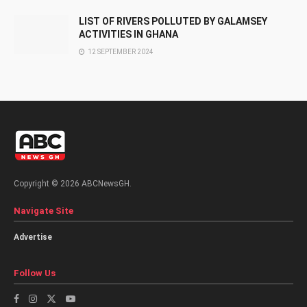
LIST OF RIVERS POLLUTED BY GALAMSEY
ACTIVITIES IN GHANA
12 SEPTEMBER 2024
Copyright © 2026 ABCNewsGH.
Navigate Site
Advertise
Follow Us