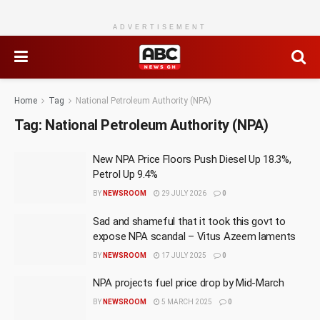
ADVERTISEMENT
Home
Tag
National Petroleum Authority (NPA)
Tag:
National Petroleum Authority (NPA)
New NPA Price Floors Push Diesel Up 18.3%,
Petrol Up 9.4%
BY
NEWSROOM
29 JULY 2026
0
Sad and shameful that it took this govt to
expose NPA scandal – Vitus Azeem laments
BY
NEWSROOM
17 JULY 2025
0
NPA projects fuel price drop by Mid-March
BY
NEWSROOM
5 MARCH 2025
0