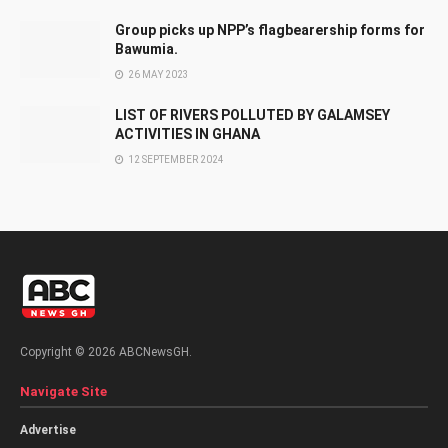
Group picks up NPP’s flagbearership forms for
Bawumia.
26 MAY 2023
LIST OF RIVERS POLLUTED BY GALAMSEY
ACTIVITIES IN GHANA
12 SEPTEMBER 2024
Copyright © 2026 ABCNewsGH.
Navigate Site
Advertise