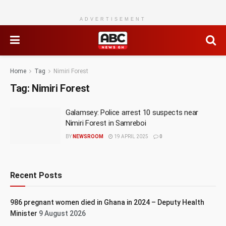
ADVERTISEMENT
Home
Tag
Nimiri Forest
Tag:
Nimiri Forest
Galamsey: Police arrest 10 suspects near
Nimiri Forest in Samreboi
BY
NEWSROOM
19 APRIL 2025
0
Recent Posts
986 pregnant women died in Ghana in 2024 – Deputy Health
Minister
9 August 2026