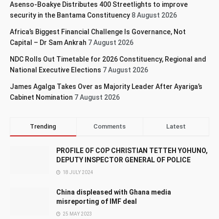
Asenso-Boakye Distributes 400 Streetlights to improve
security in the Bantama Constituency
8 August 2026
Africa’s Biggest Financial Challenge Is Governance, Not
Capital – Dr Sam Ankrah
7 August 2026
NDC Rolls Out Timetable for 2026 Constituency, Regional and
National Executive Elections
7 August 2026
James Agalga Takes Over as Majority Leader After Ayariga’s
Cabinet Nomination
7 August 2026
Trending
Comments
Latest
PROFILE OF COP CHRISTIAN TETTEH YOHUNO,
DEPUTY INSPECTOR GENERAL OF POLICE
18 JULY 2024
China displeased with Ghana media
misreporting of IMF deal
25 MAY 2023