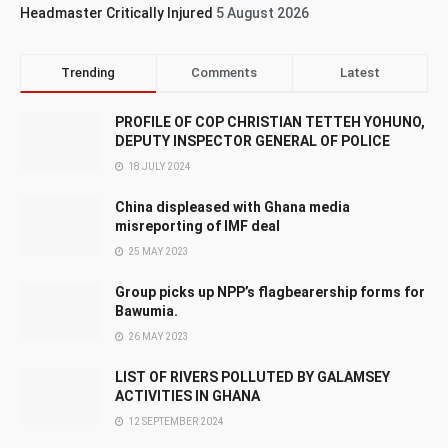
Headmaster Critically Injured
5 August 2026
Trending
Comments
Latest
PROFILE OF COP CHRISTIAN TETTEH YOHUNO,
DEPUTY INSPECTOR GENERAL OF POLICE
18 JULY 2024
China displeased with Ghana media
misreporting of IMF deal
25 MAY 2023
Group picks up NPP’s flagbearership forms for
Bawumia.
26 MAY 2023
LIST OF RIVERS POLLUTED BY GALAMSEY
ACTIVITIES IN GHANA
12 SEPTEMBER 2024