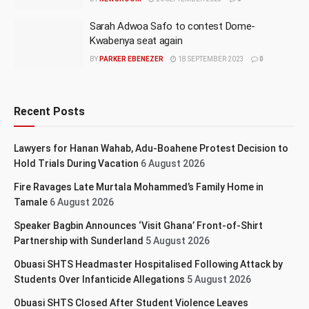
Sarah Adwoa Safo to contest Dome-
Kwabenya seat again
BY
PARKER EBENEZER
18 SEPTEMBER 2023
0
Recent Posts
Lawyers for Hanan Wahab, Adu-Boahene Protest Decision to
Hold Trials During Vacation
6 August 2026
Fire Ravages Late Murtala Mohammed’s Family Home in
Tamale
6 August 2026
Speaker Bagbin Announces ‘Visit Ghana’ Front-of-Shirt
Partnership with Sunderland
5 August 2026
Obuasi SHTS Headmaster Hospitalised Following Attack by
Students Over Infanticide Allegations
5 August 2026
Obuasi SHTS Closed After Student Violence Leaves