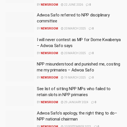
BY
NEWSROOM
22 JUNE 2026
0
Adwoa Safo referred to NPP disciplinary
committee
BY
NEWSROOM
20 MARCH 2025
0
I will never contest as MP for Dome Kwabenya
– Adwoa Safo says
BY
NEWSROOM
20 MARCH 2025
0
NPP misunderstood and punished me, costing
me my primaries – Adwoa Safo
BY
NEWSROOM
19 MARCH 2025
0
See list of sitting NPP MPs who failed to
retain slots in NPP primaries
BY
NEWSROOM
29 JANUARY 2024
0
Adwoa Safo’s apology, the right thing to do–
NPP national chairman
BY
NEWSROOM
20 SEPTEMBER 2023
0