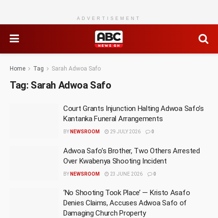
ADVERTISEMENT
Home
Tag
Sarah Adwoa Safo
Tag:
Sarah Adwoa Safo
Court Grants Injunction Halting Adwoa Safo’s
Kantanka Funeral Arrangements
BY
NEWSROOM
29 JULY 2026
0
Adwoa Safo’s Brother, Two Others Arrested
Over Kwabenya Shooting Incident
BY
NEWSROOM
23 JUNE 2026
0
‘No Shooting Took Place’ — Kristo Asafo
Denies Claims, Accuses Adwoa Safo of
Damaging Church Property